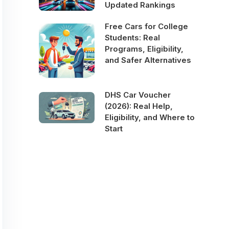
Updated Rankings
Free Cars for College
Students: Real
Programs, Eligibility,
and Safer Alternatives
DHS Car Voucher
(2026): Real Help,
Eligibility, and Where to
Start