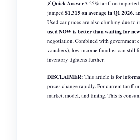
⚡ Quick Answer
A 25% tariff on imported 
$1,315 on average in Q1 2026
jumped
, a
Used car prices are also climbing due to
used NOW is better than waiting for new
negotiation. Combined with government c
vouchers), low-income families can still f
inventory tightens further.
DISCLAIMER:
This article is for inform
prices change rapidly. For current tariff 
market, model, and timing. This is consume