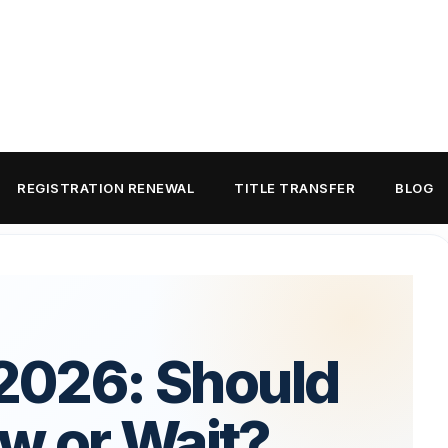
REGISTRATION RENEWAL
TITLE TRANSFER
BLOG
 2026: Should
w or Wait?