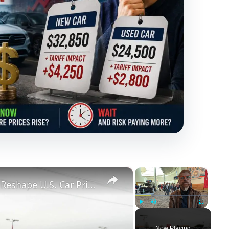
×
×
Supreme Court Tariff Ruling Could Reshape U.S. Car Prices, But Not Overnight
Play
Unmute
Fullscreen
Now Playing