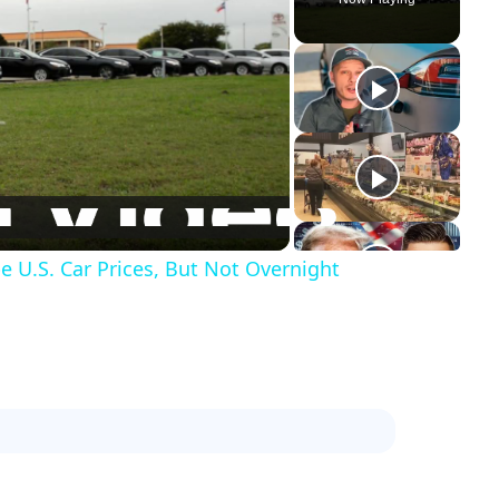
e U.S. Car Prices, But Not Overnight