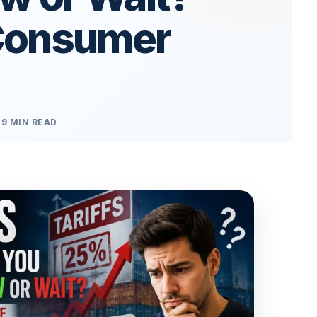
Consumer
9 MIN READ