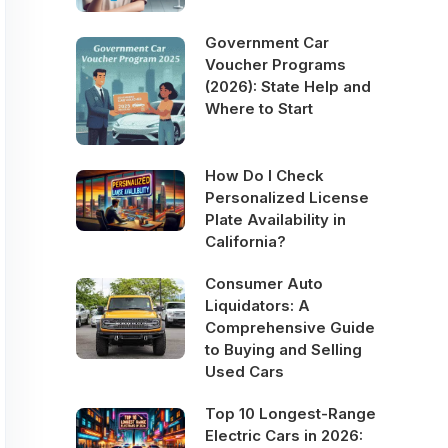
Government Car
Voucher Programs
(2026): State Help and
Where to Start
How Do I Check
Personalized License
Plate Availability in
California?
Consumer Auto
Liquidators: A
Comprehensive Guide
to Buying and Selling
Used Cars
Top 10 Longest-Range
Electric Cars in 2026: