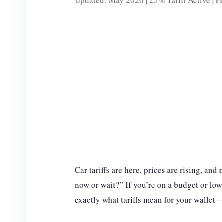
Car tariffs are here, prices are rising, an
now or wait?” If you’re on a budget or low
exactly what tariffs mean for your wallet 