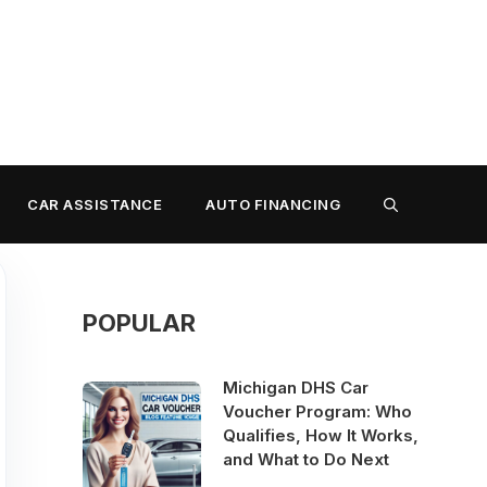
CAR ASSISTANCE
AUTO FINANCING
POPULAR
Michigan DHS Car
Voucher Program: Who
Qualifies, How It Works,
and What to Do Next