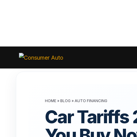
Skip
to
Consumer
Auto
content
HOME
»
BLOG
»
AUTO FINANCING
Car Tariffs
You Buy No