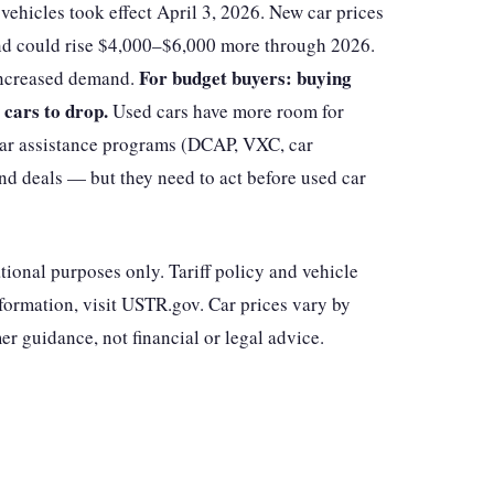
vehicles took effect April 3, 2026. New car prices
nd could rise $4,000–$6,000 more through 2026.
For budget buyers: buying
 increased demand.
 cars to drop.
Used cars have more room for
ar assistance programs (DCAP, VXC, car
ind deals — but they need to act before used car
ational purposes only. Tariff policy and vehicle
information, visit USTR.gov. Car prices vary by
r guidance, not financial or legal advice.