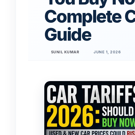
Complete 
Guide
SUNIL KUMAR
JUNE 1, 2026