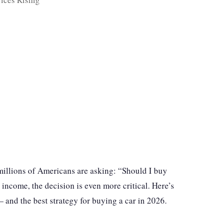
d millions of Americans are asking: “Should I buy
 income, the decision is even more critical. Here’s
— and the best strategy for buying a car in 2026.