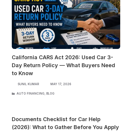
California CARS Act 2026: Used Car 3-
Day Return Policy — What Buyers Need
to Know
SUNIL KUMAR
MAY 17, 2026
CATEGORIES
AUTO FINANCING
,
BLOG
Documents Checklist for Car Help
(2026): What to Gather Before You Apply