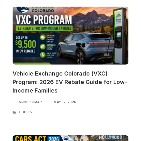
Vehicle Exchange Colorado (VXC)
Program: 2026 EV Rebate Guide for Low-
Income Families
SUNIL KUMAR
MAY 17, 2026
CATEGORIES
BLOG
,
EV