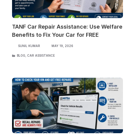
TANF Car Repair Assistance: Use Welfare
Benefits to Fix Your Car for FREE
SUNIL KUMAR
MAY 19, 2026
CATEGORIES
BLOG
,
CAR ASSISTANCE