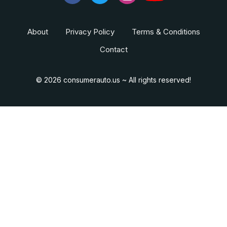
About
Privacy Policy
Terms & Conditions
Contact
© 2026 consumerauto.us ~ All rights reserved!