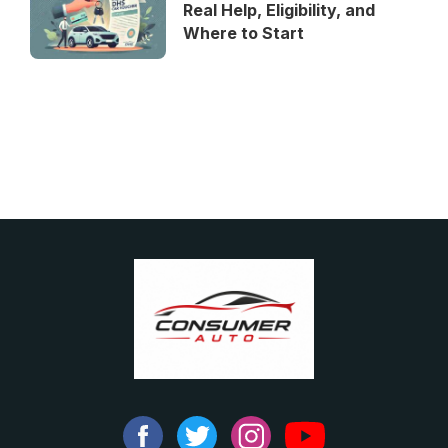
Real Help, Eligibility, and
Where to Start