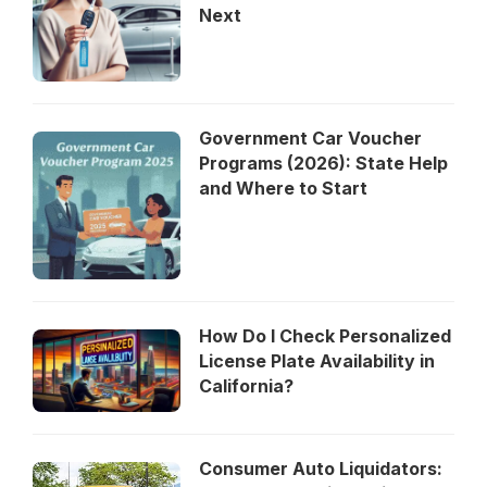
Next
Government Car Voucher
Programs (2026): State Help
and Where to Start
How Do I Check Personalized
License Plate Availability in
California?
Consumer Auto Liquidators: