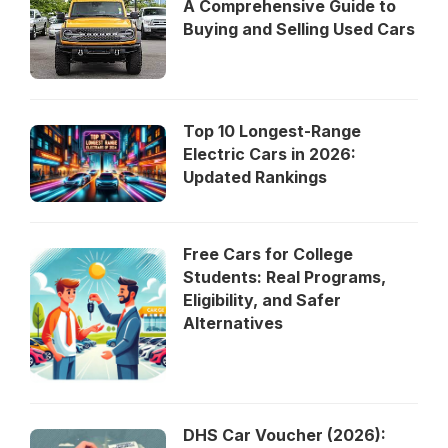
A Comprehensive Guide to
Buying and Selling Used Cars
Top 10 Longest-Range
Electric Cars in 2026:
Updated Rankings
Free Cars for College
Students: Real Programs,
Eligibility, and Safer
Alternatives
DHS Car Voucher (2026):