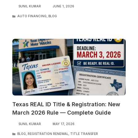
SUNIL KUMAR
JUNE 1, 2026
CATEGORIES
AUTO FINANCING
,
BLOG
Texas REAL ID Title & Registration: New
March 2026 Rule — Complete Guide
SUNIL KUMAR
MAY 17, 2026
CATEGORIES
BLOG
,
REGISTRATION RENEWAL
,
TITLE TRANSFER