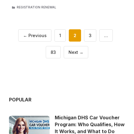
CATEGORIES
REGISTRATION RENEWAL
Page
Page
Page
←
Previous
1
2
3
…
Page
83
Next
→
POPULAR
Michigan DHS Car Voucher
Program: Who Qualifies, How
It Works, and What to Do