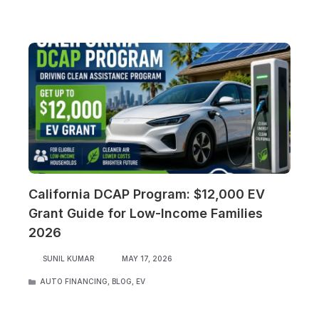
California DCAP Program: $12,000 EV
Grant Guide for Low-Income Families
2026
SUNIL KUMAR
MAY 17, 2026
CATEGORIES
AUTO FINANCING
,
BLOG
,
EV