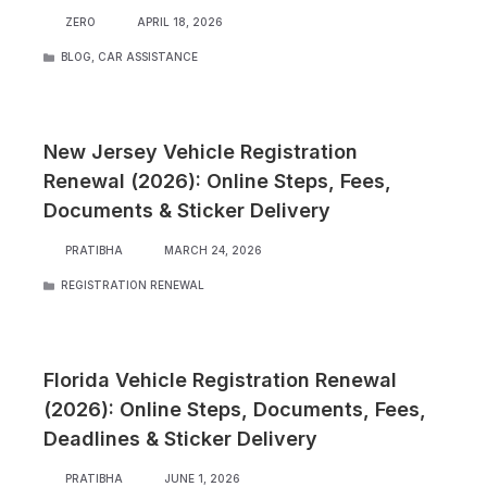
ZERO
APRIL 18, 2026
CATEGORIES
BLOG
,
CAR ASSISTANCE
New Jersey Vehicle Registration
Renewal (2026): Online Steps, Fees,
Documents & Sticker Delivery
PRATIBHA
MARCH 24, 2026
CATEGORIES
REGISTRATION RENEWAL
Florida Vehicle Registration Renewal
(2026): Online Steps, Documents, Fees,
Deadlines & Sticker Delivery
PRATIBHA
JUNE 1, 2026