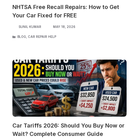
NHTSA Free Recall Repairs: How to Get
Your Car Fixed for FREE
SUNIL KUMAR
MAY 18, 2026
CATEGORIES
BLOG
,
CAR REPAIR HELP
Car Tariffs 2026: Should You Buy Now or
Wait? Complete Consumer Guide