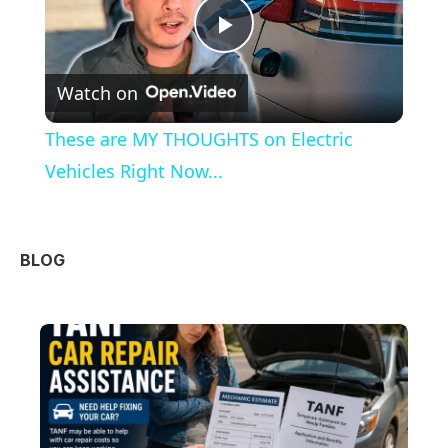
Play
Watch on
Video
These are MY THOUGHTS on Electric
Vehicles Right Now...
BLOG