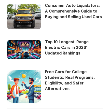
Consumer Auto Liquidators:
A Comprehensive Guide to
Buying and Selling Used Cars
Top 10 Longest-Range
Electric Cars in 2026:
Updated Rankings
Free Cars for College
Students: Real Programs,
Eligibility, and Safer
Alternatives