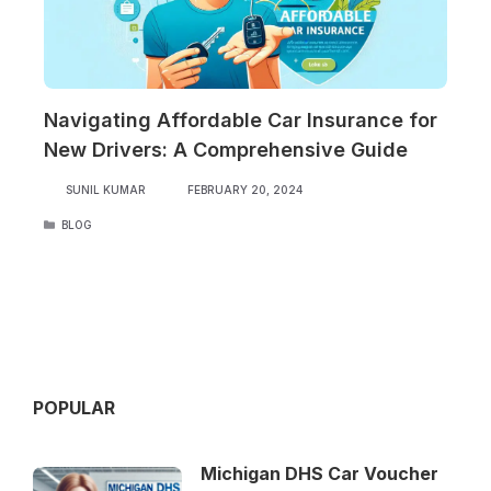
Navigating Affordable Car Insurance for
New Drivers: A Comprehensive Guide
SUNIL KUMAR
FEBRUARY 20, 2024
CATEGORIES
BLOG
POPULAR
Michigan DHS Car Voucher