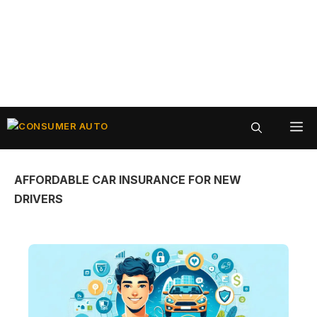
Skip
ME
to
content
AFFORDABLE CAR INSURANCE FOR NEW
DRIVERS