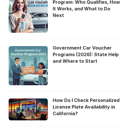
Program: Who Qualifies, How
It Works, and What to Do
Next
Government Car Voucher
Programs (2026): State Help
and Where to Start
How Do I Check Personalized
License Plate Availability in
California?