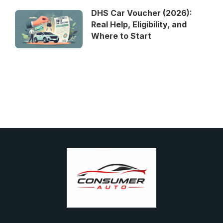
DHS Car Voucher (2026):
Real Help, Eligibility, and
Where to Start