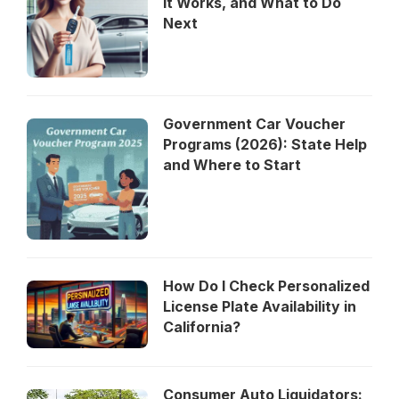
It Works, and What to Do
Next
Government Car Voucher
Programs (2026): State Help
and Where to Start
How Do I Check Personalized
License Plate Availability in
California?
Consumer Auto Liquidators: