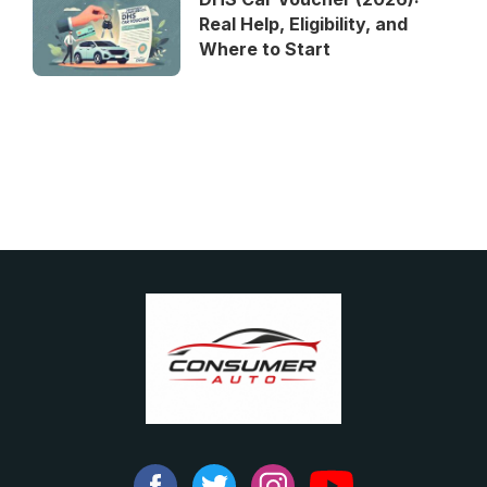
Real Help, Eligibility, and
Where to Start