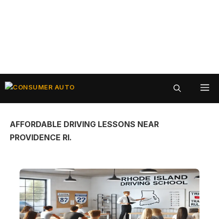
Skip
ME
to
content
AFFORDABLE DRIVING LESSONS NEAR
PROVIDENCE RI.