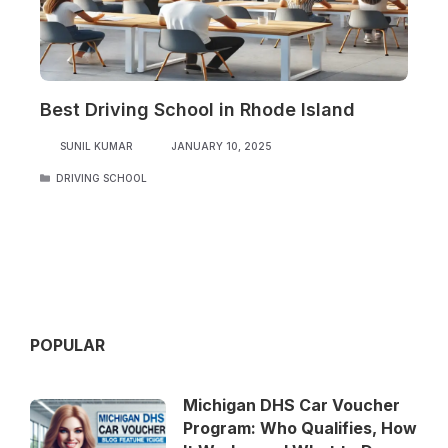
Best Driving School in Rhode Island
SUNIL KUMAR
JANUARY 10, 2025
CATEGORIES
DRIVING SCHOOL
POPULAR
Michigan DHS Car Voucher
Program: Who Qualifies, How