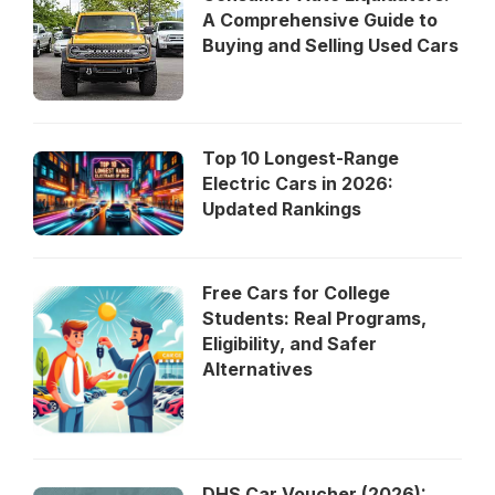
A Comprehensive Guide to
Buying and Selling Used Cars
Top 10 Longest-Range
Electric Cars in 2026:
Updated Rankings
Free Cars for College
Students: Real Programs,
Eligibility, and Safer
Alternatives
DHS Car Voucher (2026):