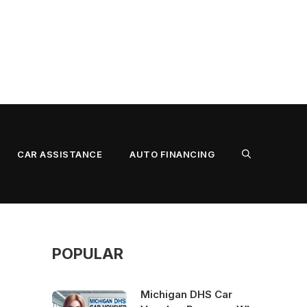
CAR ASSISTANCE
AUTO FINANCING
POPULAR
Michigan DHS Car