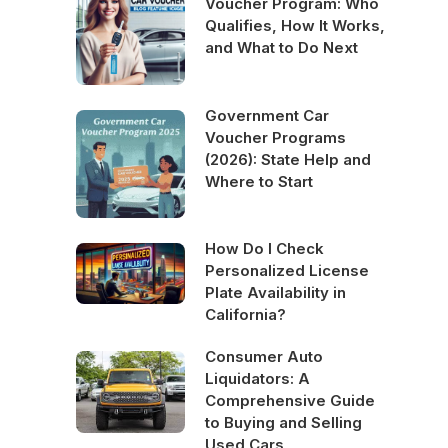
Voucher Program: Who
Qualifies, How It Works,
and What to Do Next
Government Car
Voucher Programs
(2026): State Help and
Where to Start
How Do I Check
Personalized License
Plate Availability in
California?
Consumer Auto
Liquidators: A
Comprehensive Guide
to Buying and Selling
Used Cars