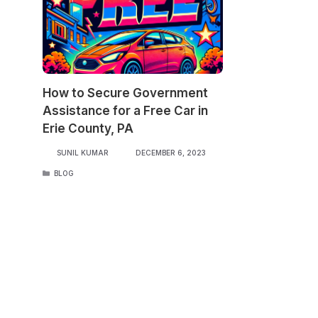
How to Secure Government
Assistance for a Free Car in
Erie County, PA
SUNIL KUMAR
DECEMBER 6, 2023
CATEGORIES
BLOG