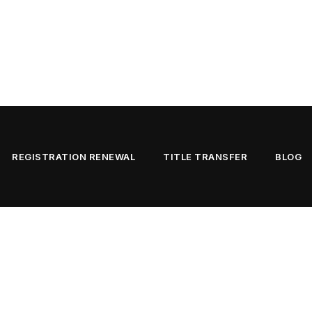
REGISTRATION RENEWAL
TITLE TRANSFER
BLOG