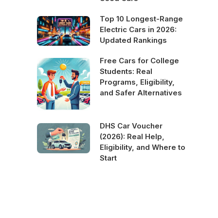
Top 10 Longest-Range
Electric Cars in 2026:
Updated Rankings
Free Cars for College
Students: Real
Programs, Eligibility,
and Safer Alternatives
DHS Car Voucher
(2026): Real Help,
Eligibility, and Where to
Start