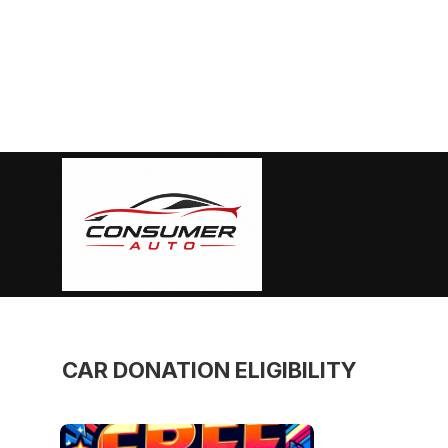
Skip
to
content
Consumer
Auto
CAR DONATION ELIGIBILITY