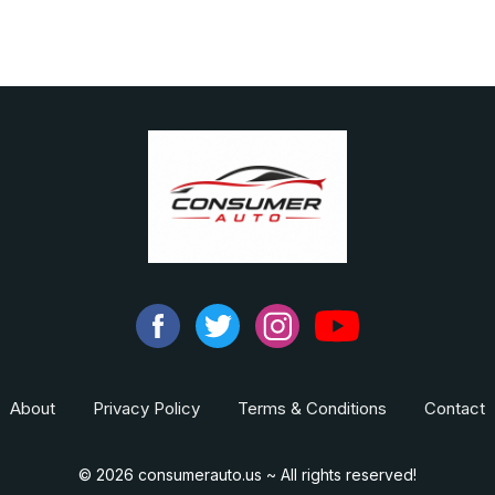
About
Privacy Policy
Terms & Conditions
Contact
© 2026 consumerauto.us ~ All rights reserved!