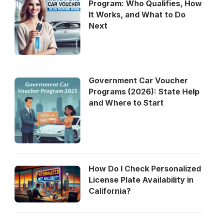
Program: Who Qualifies, How
It Works, and What to Do
Next
Government Car Voucher
Programs (2026): State Help
and Where to Start
How Do I Check Personalized
License Plate Availability in
California?