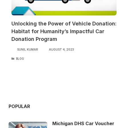
Unlocking the Power of Vehicle Donation:
Habitat for Humanity’s Impactful Car
Donation Program
SUNIL KUMAR
AUGUST 4, 2023
CATEGORIES
BLOG
POPULAR
Michigan DHS Car Voucher