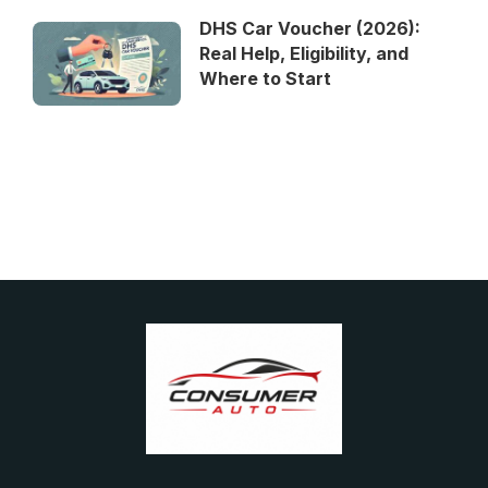
DHS Car Voucher (2026):
Real Help, Eligibility, and
Where to Start