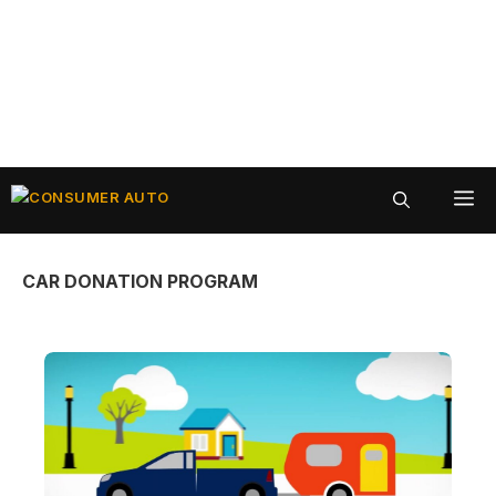
Skip
ME
to
content
CAR DONATION PROGRAM