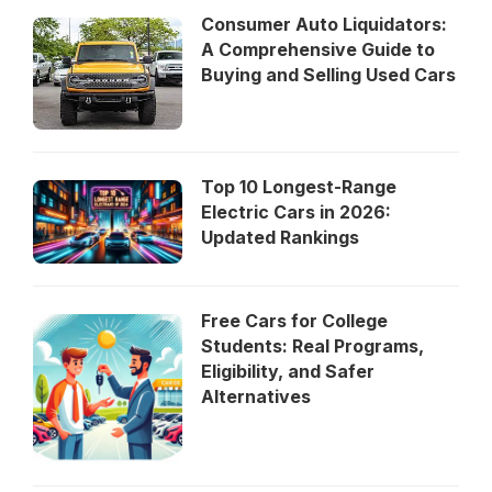
Consumer Auto Liquidators:
A Comprehensive Guide to
Buying and Selling Used Cars
Top 10 Longest-Range
Electric Cars in 2026:
Updated Rankings
Free Cars for College
Students: Real Programs,
Eligibility, and Safer
Alternatives