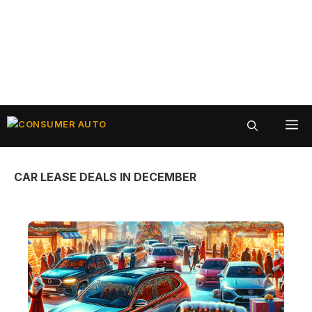
Skip
ME
to
content
CAR LEASE DEALS IN DECEMBER