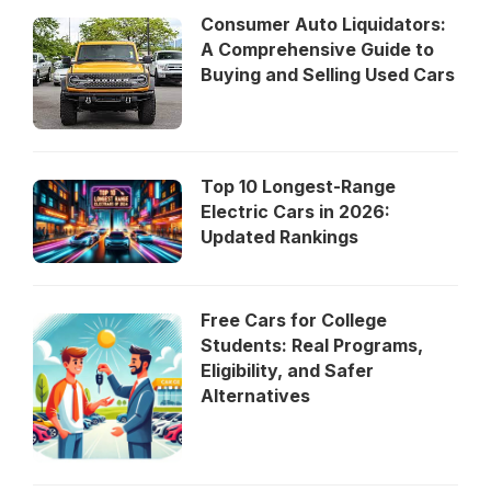
Consumer Auto Liquidators:
A Comprehensive Guide to
Buying and Selling Used Cars
Top 10 Longest-Range
Electric Cars in 2026:
Updated Rankings
Free Cars for College
Students: Real Programs,
Eligibility, and Safer
Alternatives