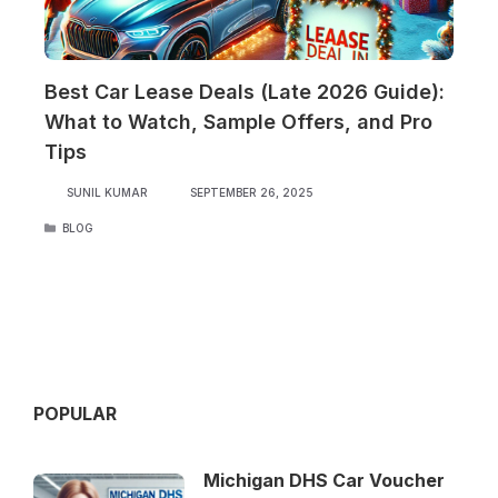
Best Car Lease Deals (Late 2026 Guide):
What to Watch, Sample Offers, and Pro
Tips
SUNIL KUMAR
SEPTEMBER 26, 2025
CATEGORIES
BLOG
POPULAR
Michigan DHS Car Voucher