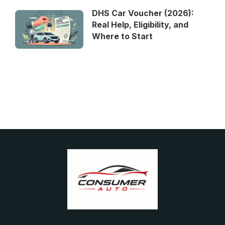
DHS Car Voucher (2026):
Real Help, Eligibility, and
Where to Start