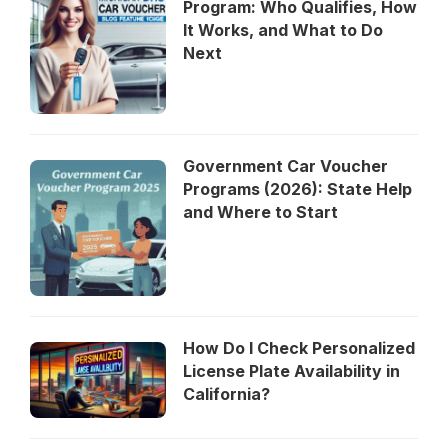
Program: Who Qualifies, How
It Works, and What to Do
Next
Government Car Voucher
Programs (2026): State Help
and Where to Start
How Do I Check Personalized
License Plate Availability in
California?