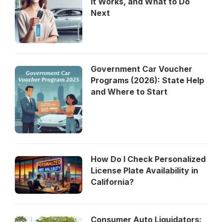
It Works, and What to Do
Next
Government Car Voucher
Programs (2026): State Help
and Where to Start
How Do I Check Personalized
License Plate Availability in
California?
Consumer Auto Liquidators: