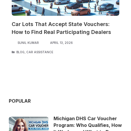
Car Lots That Accept State Vouchers:
How to Find Real Participating Dealers
SUNIL KUMAR
APRIL 13, 2026
CATEGORIES
BLOG
,
CAR ASSISTANCE
POPULAR
Michigan DHS Car Voucher
Program: Who Qualifies, How