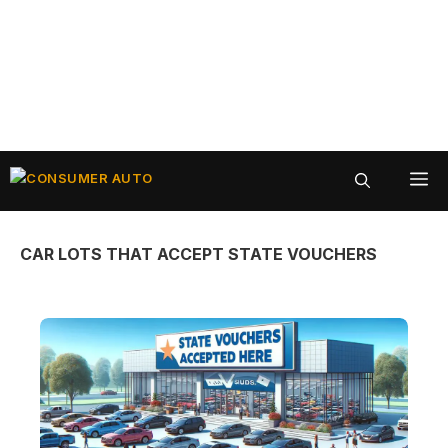
Skip
ME
to
content
CAR LOTS THAT ACCEPT STATE VOUCHERS