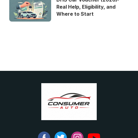
Real Help, Eligibility, and
Where to Start