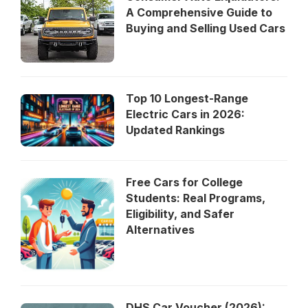
A Comprehensive Guide to
Buying and Selling Used Cars
Top 10 Longest-Range
Electric Cars in 2026:
Updated Rankings
Free Cars for College
Students: Real Programs,
Eligibility, and Safer
Alternatives
DHS Car Voucher (2026):