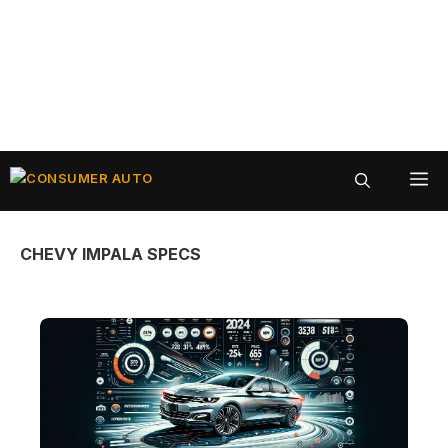
Skip
ME
to
content
CHEVY IMPALA SPECS