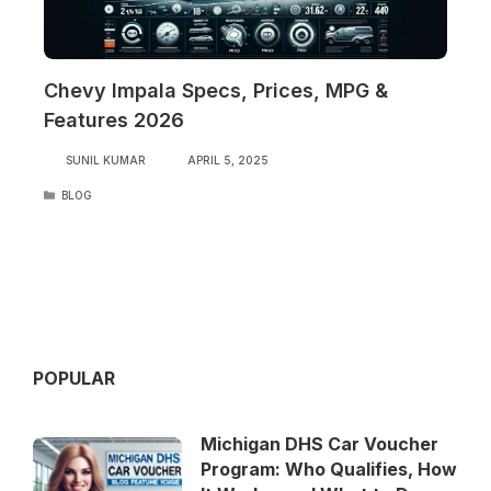
Chevy Impala Specs, Prices, MPG &
Features 2026
SUNIL KUMAR
APRIL 5, 2025
CATEGORIES
BLOG
POPULAR
Michigan DHS Car Voucher
Program: Who Qualifies, How