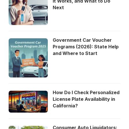
It Works, and What to Do
Next
Government Car Voucher
Programs (2026): State Help
and Where to Start
How Do I Check Personalized
License Plate Availability in
California?
Consumer Auto Liquidators: