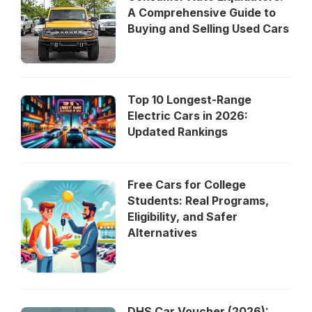
A Comprehensive Guide to
Buying and Selling Used Cars
Top 10 Longest-Range
Electric Cars in 2026:
Updated Rankings
Free Cars for College
Students: Real Programs,
Eligibility, and Safer
Alternatives
DHS Car Voucher (2026):