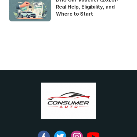
Real Help, Eligibility, and
Where to Start