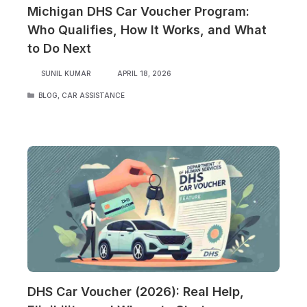
Michigan DHS Car Voucher Program:
Who Qualifies, How It Works, and What
to Do Next
SUNIL KUMAR
APRIL 18, 2026
CATEGORIES
BLOG
,
CAR ASSISTANCE
DHS Car Voucher (2026): Real Help,