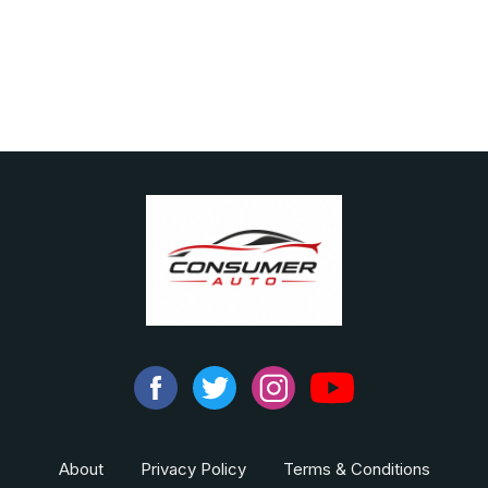
About
Privacy Policy
Terms & Conditions