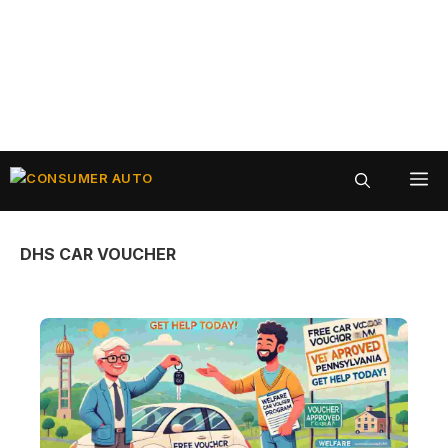
Skip
ME
to
content
DHS CAR VOUCHER