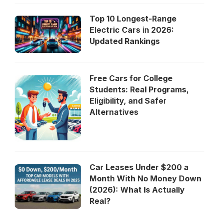
Top 10 Longest-Range
Electric Cars in 2026:
Updated Rankings
Free Cars for College
Students: Real Programs,
Eligibility, and Safer
Alternatives
Car Leases Under $200 a
Month With No Money Down
(2026): What Is Actually
Real?