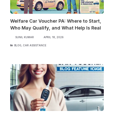
Welfare Car Voucher PA: Where to Start,
Who May Qualify, and What Help Is Real
SUNIL KUMAR
APRIL 18, 2026
CATEGORIES
BLOG
,
CAR ASSISTANCE