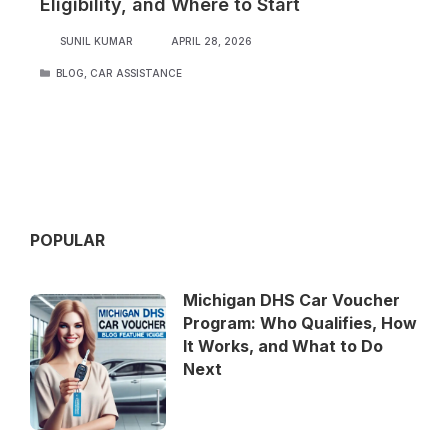
Eligibility, and Where to Start
SUNIL KUMAR
APRIL 28, 2026
CATEGORIES
BLOG
,
CAR ASSISTANCE
POPULAR
Michigan DHS Car Voucher
Program: Who Qualifies, How
It Works, and What to Do
Next