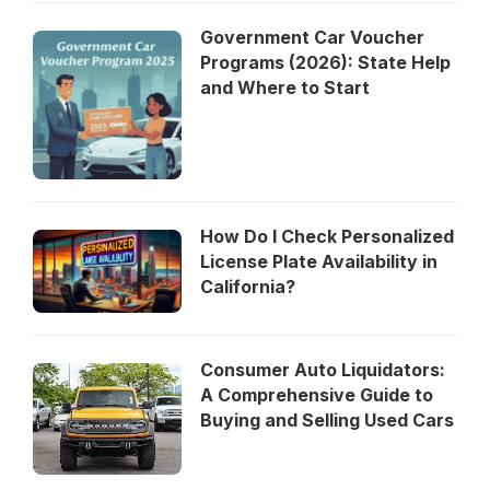
Government Car Voucher
Programs (2026): State Help
and Where to Start
How Do I Check Personalized
License Plate Availability in
California?
Consumer Auto Liquidators:
A Comprehensive Guide to
Buying and Selling Used Cars