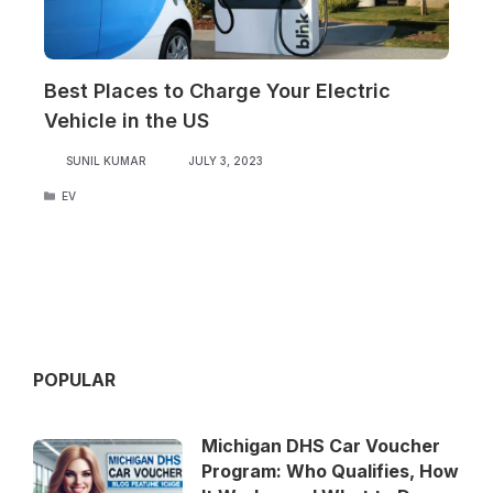
Best Places to Charge Your Electric
Vehicle in the US
SUNIL KUMAR
JULY 3, 2023
CATEGORIES
EV
POPULAR
Michigan DHS Car Voucher
Program: Who Qualifies, How