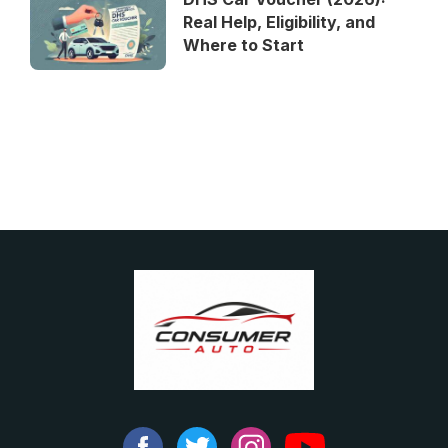
Real Help, Eligibility, and
Where to Start