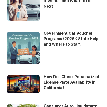
It Works, and What to Do
Next
Government Car Voucher
Programs (2026): State Help
and Where to Start
How Do I Check Personalized
License Plate Availability in
California?
Consumer Auto Liquidators: