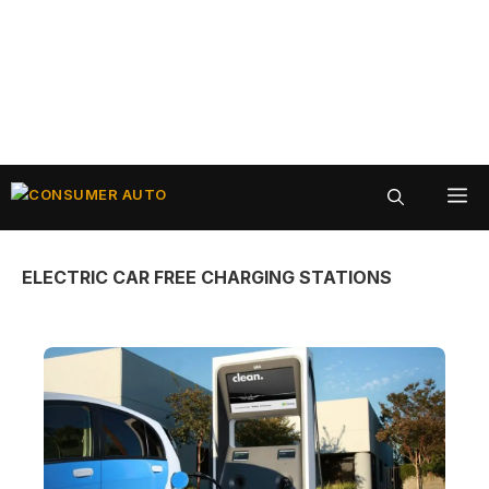
Skip
ME
to
content
ELECTRIC CAR FREE CHARGING STATIONS