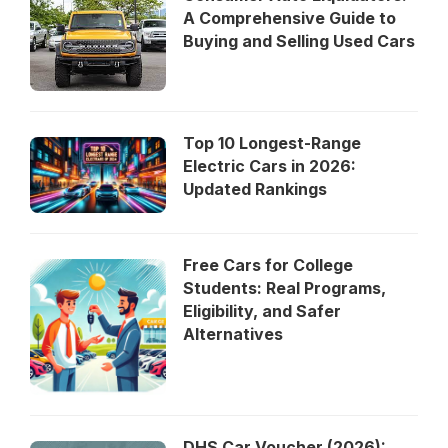
A Comprehensive Guide to
Buying and Selling Used Cars
Top 10 Longest-Range
Electric Cars in 2026:
Updated Rankings
Free Cars for College
Students: Real Programs,
Eligibility, and Safer
Alternatives
DHS Car Voucher (2026):