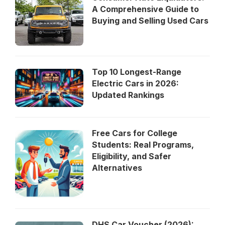
A Comprehensive Guide to
Buying and Selling Used Cars
Top 10 Longest-Range
Electric Cars in 2026:
Updated Rankings
Free Cars for College
Students: Real Programs,
Eligibility, and Safer
Alternatives
DHS Car Voucher (2026):