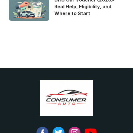
Real Help, Eligibility, and
Where to Start