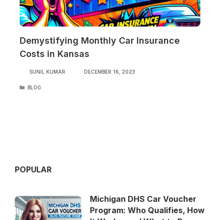
Demystifying Monthly Car Insurance
Costs in Kansas
SUNIL KUMAR
DECEMBER 16, 2023
CATEGORIES
BLOG
POPULAR
Michigan DHS Car Voucher
Program: Who Qualifies, How