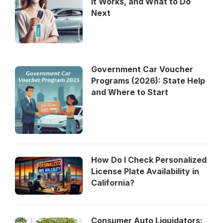
It Works, and What to Do
Next
Government Car Voucher
Programs (2026): State Help
and Where to Start
How Do I Check Personalized
License Plate Availability in
California?
Consumer Auto Liquidators: