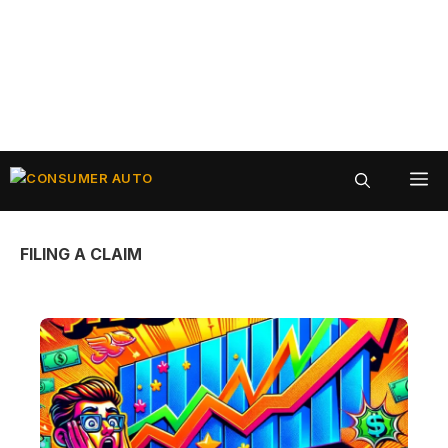
Skip
ME
to
content
FILING A CLAIM