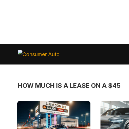
Skip
to
Consumer
Auto
content
HOW MUCH IS A LEASE ON A $45