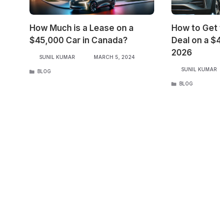
How Much is a Lease on a
How to Get
$45,000 Car in Canada?
Deal on a $
2026
SUNIL KUMAR
MARCH 5, 2024
SUNIL KUMAR
CATEGORIES
BLOG
CATEGORIES
BLOG