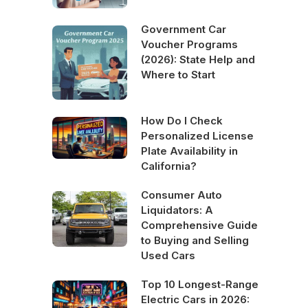
Government Car
Voucher Programs
(2026): State Help and
Where to Start
How Do I Check
Personalized License
Plate Availability in
California?
Consumer Auto
Liquidators: A
Comprehensive Guide
to Buying and Selling
Used Cars
Top 10 Longest-Range
Electric Cars in 2026: