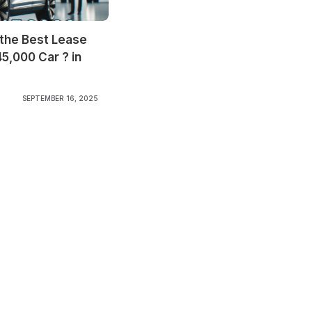
 the Best Lease
45,000 Car ? in
SEPTEMBER 16, 2025