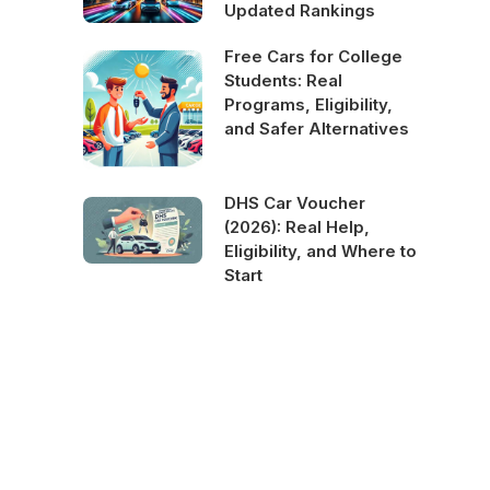
Updated Rankings
Free Cars for College
Students: Real
Programs, Eligibility,
and Safer Alternatives
DHS Car Voucher
(2026): Real Help,
Eligibility, and Where to
Start