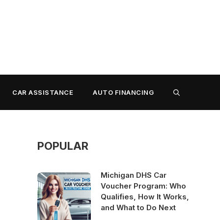
CAR ASSISTANCE
AUTO FINANCING
POPULAR
Michigan DHS Car
Voucher Program: Who
Qualifies, How It Works,
and What to Do Next