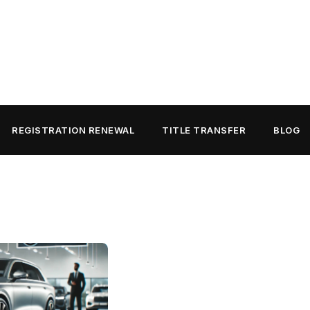
REGISTRATION RENEWAL
TITLE TRANSFER
BLOG