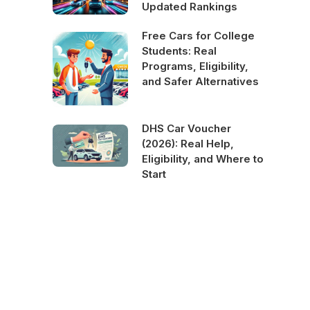
Updated Rankings
Free Cars for College
Students: Real
Programs, Eligibility,
and Safer Alternatives
DHS Car Voucher
(2026): Real Help,
Eligibility, and Where to
Start