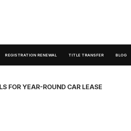
REGISTRATION RENEWAL
TITLE TRANSFER
BLOG
LS FOR YEAR-ROUND CAR LEASE