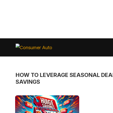
Skip
to
Consumer
Auto
content
HOW TO LEVERAGE SEASONAL DEA
SAVINGS