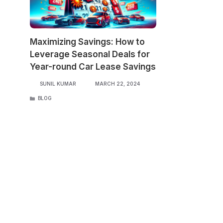
Maximizing Savings: How to
Leverage Seasonal Deals for
Year-round Car Lease Savings
SUNIL KUMAR
MARCH 22, 2024
CATEGORIES
BLOG