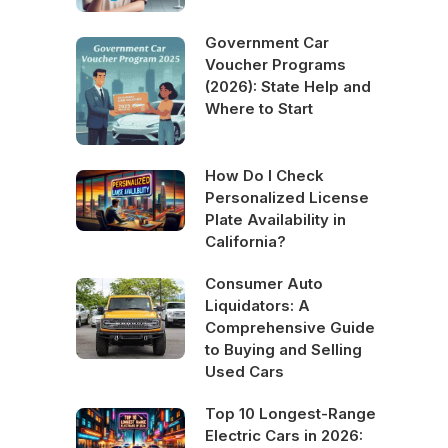
Government Car
Voucher Programs
(2026): State Help and
Where to Start
How Do I Check
Personalized License
Plate Availability in
California?
Consumer Auto
Liquidators: A
Comprehensive Guide
to Buying and Selling
Used Cars
Top 10 Longest-Range
Electric Cars in 2026: