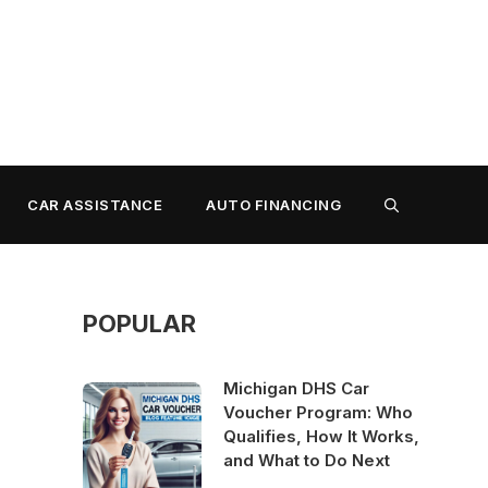
CAR ASSISTANCE
AUTO FINANCING
POPULAR
Michigan DHS Car
Voucher Program: Who
Qualifies, How It Works,
and What to Do Next