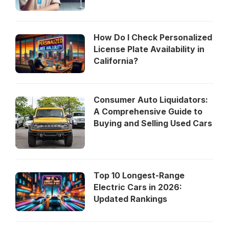
How Do I Check Personalized
License Plate Availability in
California?
Consumer Auto Liquidators:
A Comprehensive Guide to
Buying and Selling Used Cars
Top 10 Longest-Range
Electric Cars in 2026:
Updated Rankings