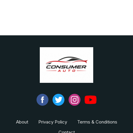
About
Privacy Policy
Terms & Conditions
Contact