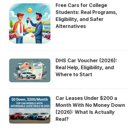
Free Cars for College
Students: Real Programs,
Eligibility, and Safer
Alternatives
DHS Car Voucher (2026):
Real Help, Eligibility, and
Where to Start
Car Leases Under $200 a
Month With No Money Down
(2026): What Is Actually
Real?