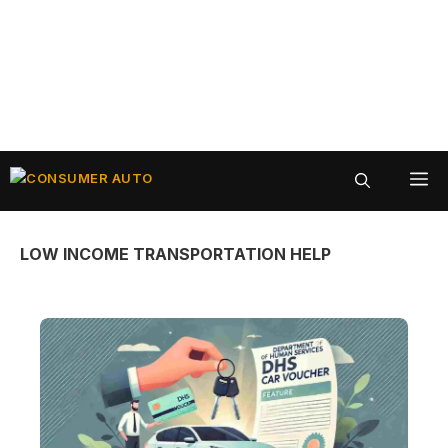
Skip
ME
to
content
LOW INCOME TRANSPORTATION HELP