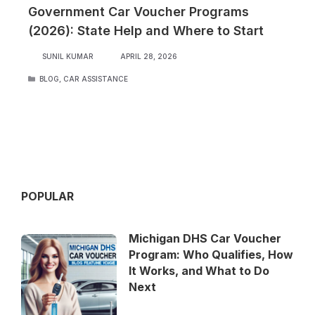
Government Car Voucher Programs
(2026): State Help and Where to Start
SUNIL KUMAR
APRIL 28, 2026
CATEGORIES
BLOG
,
CAR ASSISTANCE
POPULAR
Michigan DHS Car Voucher
Program: Who Qualifies, How
It Works, and What to Do
Next