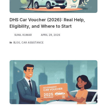
DHS Car Voucher (2026): Real Help,
Eligibility, and Where to Start
SUNIL KUMAR
APRIL 28, 2026
CATEGORIES
BLOG
,
CAR ASSISTANCE