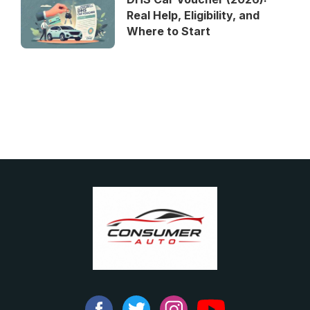
Real Help, Eligibility, and
Where to Start