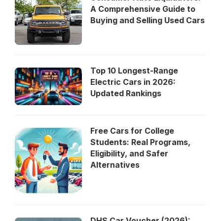
A Comprehensive Guide to
Buying and Selling Used Cars
Top 10 Longest-Range
Electric Cars in 2026:
Updated Rankings
Free Cars for College
Students: Real Programs,
Eligibility, and Safer
Alternatives
DHS Car Voucher (2026):