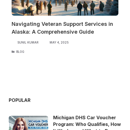
Navigating Veteran Support Services in
Alaska: A Comprehensive Guide
SUNIL KUMAR
MAY 4, 2025
CATEGORIES
BLOG
POPULAR
Michigan DHS Car Voucher
Program: Who Qualifies, How