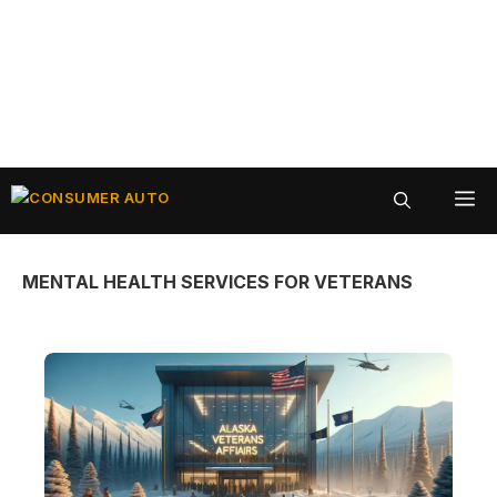
Skip
ME
to
content
MENTAL HEALTH SERVICES FOR VETERANS