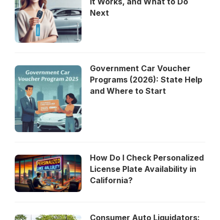
It Works, and What to Do
Next
Government Car Voucher
Programs (2026): State Help
and Where to Start
How Do I Check Personalized
License Plate Availability in
California?
Consumer Auto Liquidators: