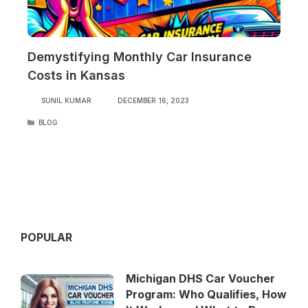
Demystifying Monthly Car Insurance
Costs in Kansas
SUNIL KUMAR
DECEMBER 16, 2023
CATEGORIES
BLOG
POPULAR
Michigan DHS Car Voucher
Program: Who Qualifies, How