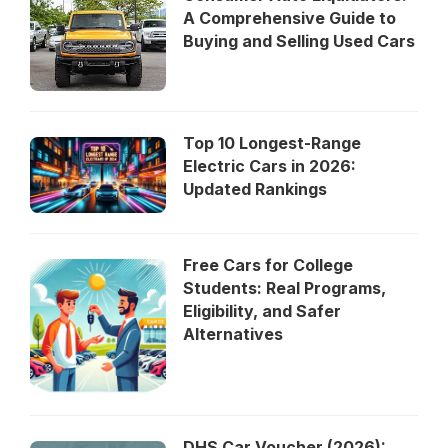
A Comprehensive Guide to
Buying and Selling Used Cars
Top 10 Longest-Range
Electric Cars in 2026:
Updated Rankings
Free Cars for College
Students: Real Programs,
Eligibility, and Safer
Alternatives
DHS Car Voucher (2026):