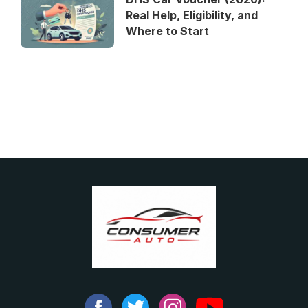
Real Help, Eligibility, and
Where to Start