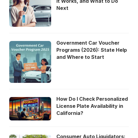
It Works, and What to Do
Next
Government Car Voucher
Programs (2026): State Help
and Where to Start
How Do I Check Personalized
License Plate Availability in
California?
Consumer Auto Liquidators: