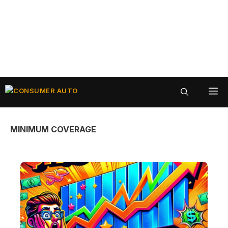
Skip
ME
to
content
MINIMUM COVERAGE