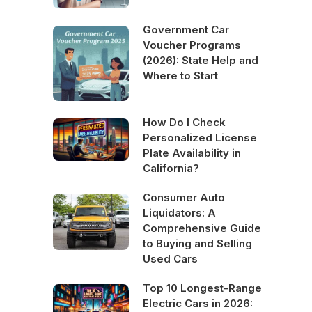
Government Car
Voucher Programs
(2026): State Help and
Where to Start
How Do I Check
Personalized License
Plate Availability in
California?
Consumer Auto
Liquidators: A
Comprehensive Guide
to Buying and Selling
Used Cars
Top 10 Longest-Range
Electric Cars in 2026: