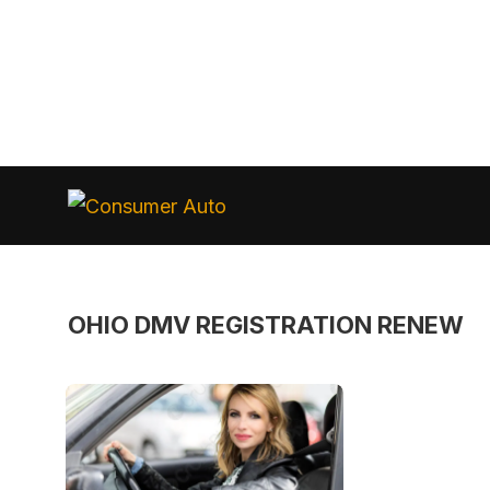
Skip
to
Consumer
Auto
content
OHIO DMV REGISTRATION RENEW