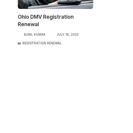
Ohio DMV Registration
Renewal
SUNIL KUMAR
JULY 16, 2023
CATEGORIES
REGISTRATION RENEWAL