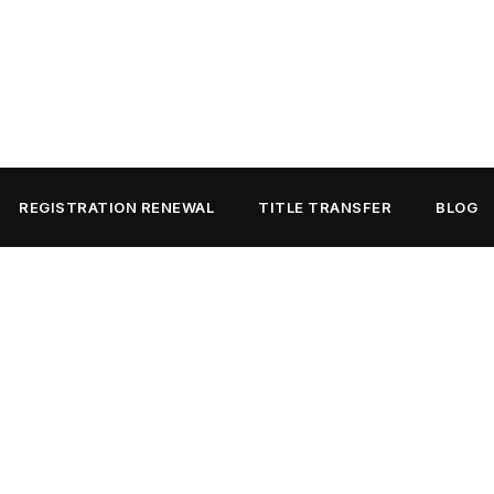
REGISTRATION RENEWAL
TITLE TRANSFER
BLOG