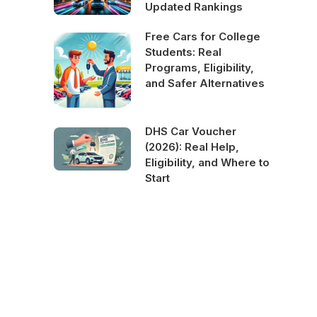
Updated Rankings
Free Cars for College
Students: Real
Programs, Eligibility,
and Safer Alternatives
DHS Car Voucher
(2026): Real Help,
Eligibility, and Where to
Start