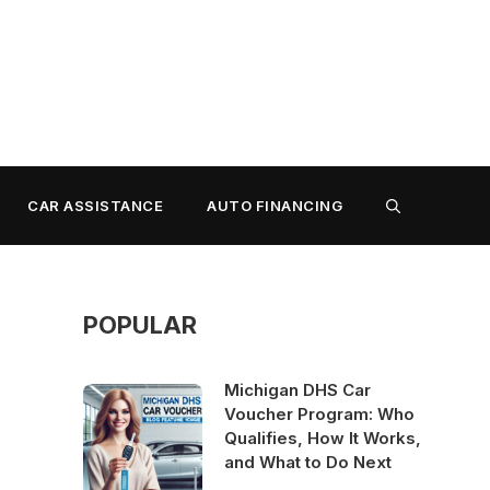
CAR ASSISTANCE
AUTO FINANCING
POPULAR
Michigan DHS Car
Voucher Program: Who
Qualifies, How It Works,
and What to Do Next