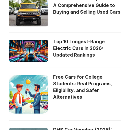
A Comprehensive Guide to
Buying and Selling Used Cars
Top 10 Longest-Range
Electric Cars in 2026:
Updated Rankings
Free Cars for College
Students: Real Programs,
Eligibility, and Safer
Alternatives
DHS Car Voucher (2026):