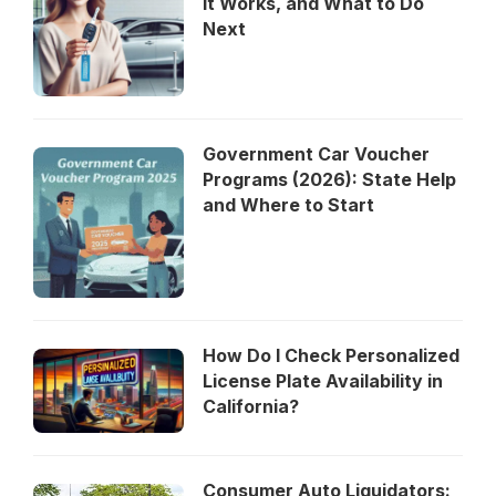
It Works, and What to Do
Next
Government Car Voucher
Programs (2026): State Help
and Where to Start
How Do I Check Personalized
License Plate Availability in
California?
Consumer Auto Liquidators: