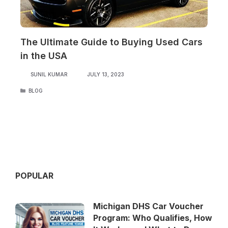
The Ultimate Guide to Buying Used Cars
in the USA
SUNIL KUMAR
JULY 13, 2023
CATEGORIES
BLOG
POPULAR
Michigan DHS Car Voucher
Program: Who Qualifies, How