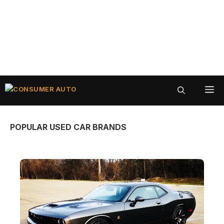
Skip
ME
to
content
POPULAR USED CAR BRANDS