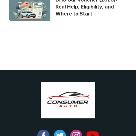
Real Help, Eligibility, and
Where to Start