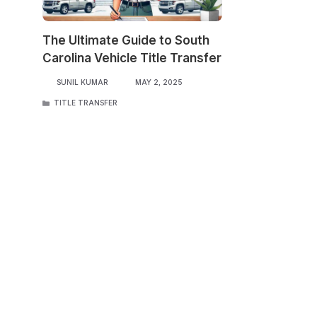
The Ultimate Guide to South
Carolina Vehicle Title Transfer
SUNIL KUMAR
MAY 2, 2025
CATEGORIES
TITLE TRANSFER