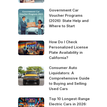
Government Car
Voucher Programs
(2026): State Help and
Where to Start
How Do I Check
Personalized License
Plate Availability in
California?
Consumer Auto
Liquidators: A
Comprehensive Guide
to Buying and Selling
Used Cars
Top 10 Longest-Range
Electric Cars in 2026: