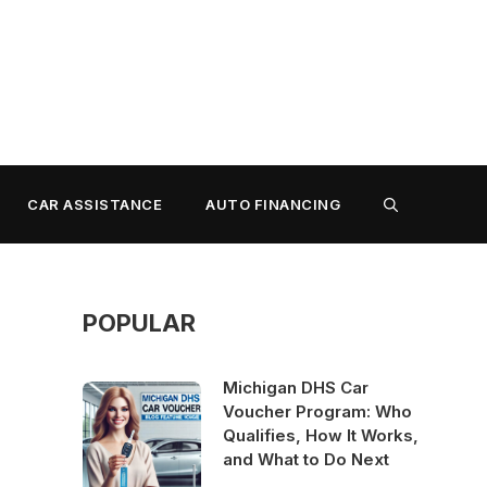
CAR ASSISTANCE
AUTO FINANCING
POPULAR
Michigan DHS Car
Voucher Program: Who
Qualifies, How It Works,
and What to Do Next