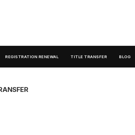
REGISTRATION RENEWAL
TITLE TRANSFER
BLOG
TRANSFER