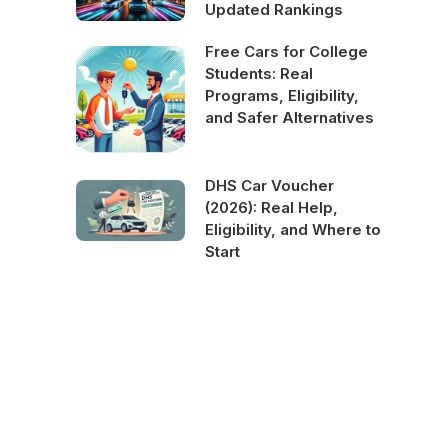
Updated Rankings
Free Cars for College
Students: Real
Programs, Eligibility,
and Safer Alternatives
DHS Car Voucher
(2026): Real Help,
Eligibility, and Where to
Start