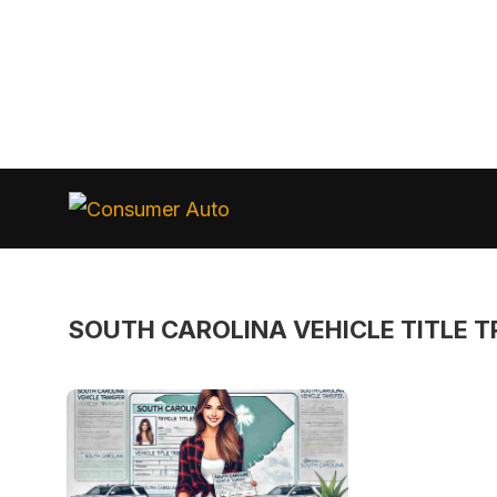
Skip
to
Consumer
Auto
content
SOUTH CAROLINA VEHICLE TITLE 