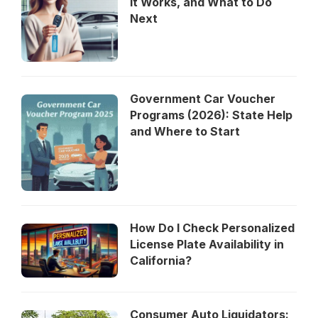
It Works, and What to Do
Next
Government Car Voucher
Programs (2026): State Help
and Where to Start
How Do I Check Personalized
License Plate Availability in
California?
Consumer Auto Liquidators: