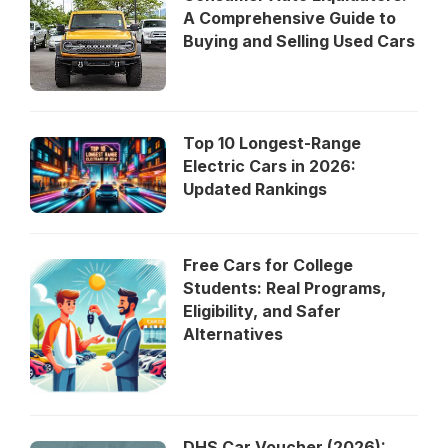
A Comprehensive Guide to
Buying and Selling Used Cars
Top 10 Longest-Range
Electric Cars in 2026:
Updated Rankings
Free Cars for College
Students: Real Programs,
Eligibility, and Safer
Alternatives
DHS Car Voucher (2026):