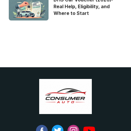
Real Help, Eligibility, and
Where to Start