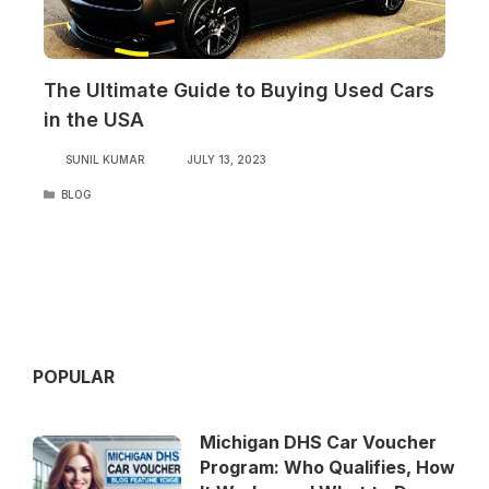
The Ultimate Guide to Buying Used Cars
in the USA
SUNIL KUMAR
JULY 13, 2023
CATEGORIES
BLOG
POPULAR
Michigan DHS Car Voucher
Program: Who Qualifies, How