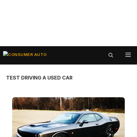
Skip
ME
to
content
TEST DRIVING A USED CAR