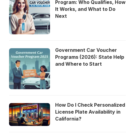
Program: Who Qualifies, How
It Works, and What to Do
Next
Government Car Voucher
Programs (2026): State Help
and Where to Start
How Do I Check Personalized
License Plate Availability in
California?