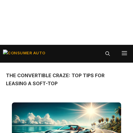
Skip
ME
to
content
THE CONVERTIBLE CRAZE: TOP TIPS FOR
LEASING A SOFT-TOP