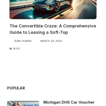
The Convertible Craze: A Comprehensive
Guide to Leasing a Soft-Top
SUNIL KUMAR
MARCH 29, 2024
CATEGORIES
BLOG
POPULAR
Michigan DHS Car Voucher