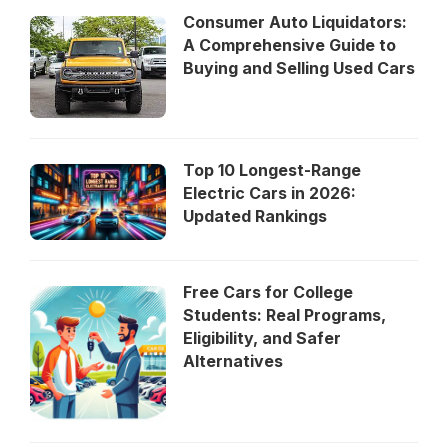
Consumer Auto Liquidators:
A Comprehensive Guide to
Buying and Selling Used Cars
Top 10 Longest-Range
Electric Cars in 2026:
Updated Rankings
Free Cars for College
Students: Real Programs,
Eligibility, and Safer
Alternatives