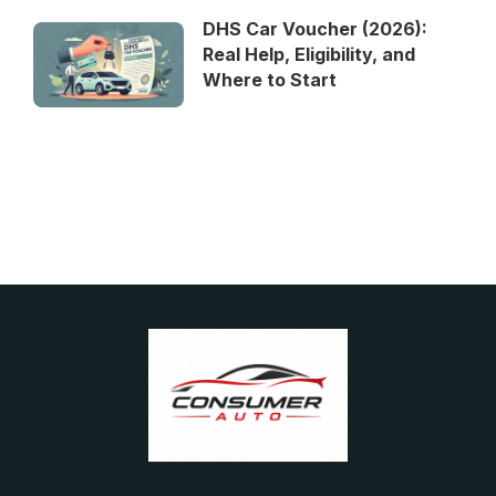
DHS Car Voucher (2026):
Real Help, Eligibility, and
Where to Start