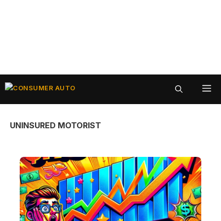
Skip
ME
to
content
UNINSURED MOTORIST