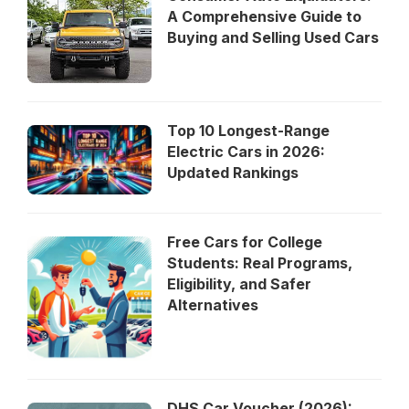
A Comprehensive Guide to
Buying and Selling Used Cars
Top 10 Longest-Range
Electric Cars in 2026:
Updated Rankings
Free Cars for College
Students: Real Programs,
Eligibility, and Safer
Alternatives
DHS Car Voucher (2026):