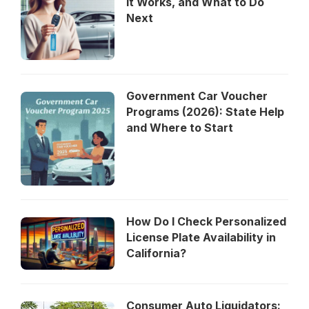
It Works, and What to Do
Next
Government Car Voucher
Programs (2026): State Help
and Where to Start
How Do I Check Personalized
License Plate Availability in
California?
Consumer Auto Liquidators: