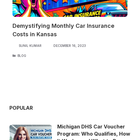
Demystifying Monthly Car Insurance
Costs in Kansas
SUNIL KUMAR
DECEMBER 16, 2023
CATEGORIES
BLOG
POPULAR
Michigan DHS Car Voucher
Program: Who Qualifies, How