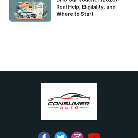
Real Help, Eligibility, and
Where to Start