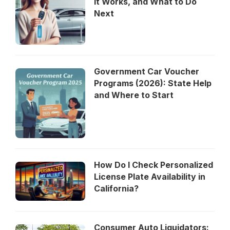
It Works, and What to Do
Next
Government Car Voucher
Programs (2026): State Help
and Where to Start
How Do I Check Personalized
License Plate Availability in
California?
Consumer Auto Liquidators: