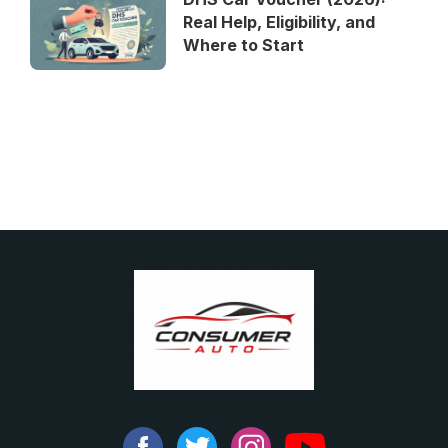
Real Help, Eligibility, and
Where to Start