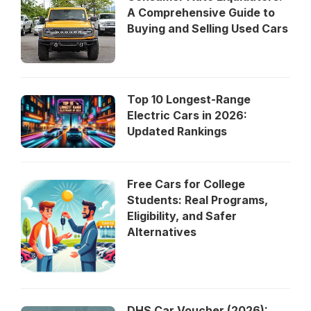
A Comprehensive Guide to
Buying and Selling Used Cars
Top 10 Longest-Range
Electric Cars in 2026:
Updated Rankings
Free Cars for College
Students: Real Programs,
Eligibility, and Safer
Alternatives
DHS Car Voucher (2026):