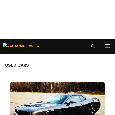
Skip
ME
to
content
USED CARS