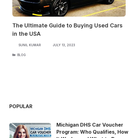
The Ultimate Guide to Buying Used Cars
in the USA
SUNIL KUMAR
JULY 13, 2023
CATEGORIES
BLOG
POPULAR
Michigan DHS Car Voucher
Program: Who Qualifies, How