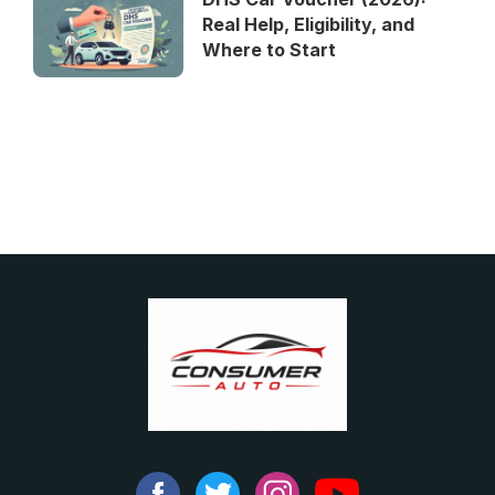
Real Help, Eligibility, and
Where to Start