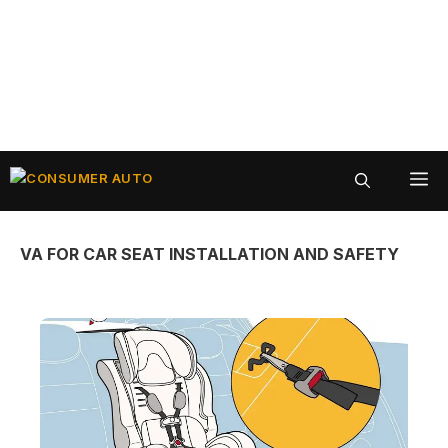
Skip
ME
to
content
VA FOR CAR SEAT INSTALLATION AND SAFETY