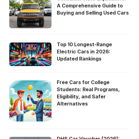
A Comprehensive Guide to
Buying and Selling Used Cars
Top 10 Longest-Range
Electric Cars in 2026:
Updated Rankings
Free Cars for College
Students: Real Programs,
Eligibility, and Safer
Alternatives
DHS Car Voucher (2026):