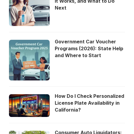
It Works, and What to Do
Next
Government Car Voucher
Programs (2026): State Help
and Where to Start
How Do I Check Personalized
License Plate Availability in
California?
Consumer Auto Liquidators: