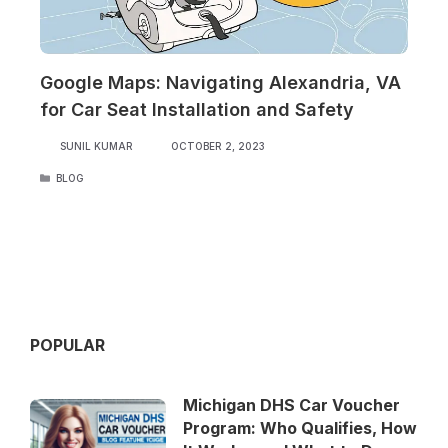
Google Maps: Navigating Alexandria, VA
for Car Seat Installation and Safety
SUNIL KUMAR
OCTOBER 2, 2023
CATEGORIES
BLOG
POPULAR
Michigan DHS Car Voucher
Program: Who Qualifies, How