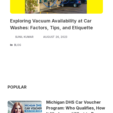
Exploring Vacuum Availability at Car
Washes: Factors, Tips, and Etiquette
SUNIL KUMAR
AUGUST 26, 2023
CATEGORIES
BLOG
POPULAR
Michigan DHS Car Voucher
Program: Who Qualifies, How