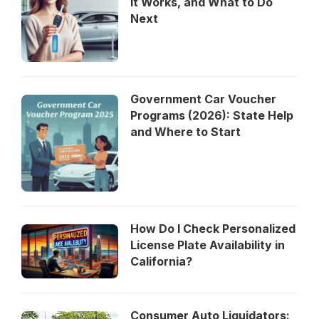
It Works, and What to Do
Next
Government Car Voucher
Programs (2026): State Help
and Where to Start
How Do I Check Personalized
License Plate Availability in
California?
Consumer Auto Liquidators: