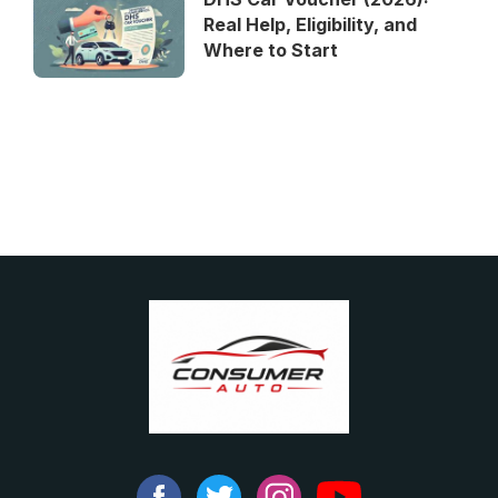
Real Help, Eligibility, and
Where to Start