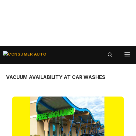
Skip
ME
to
content
VACUUM AVAILABILITY AT CAR WASHES