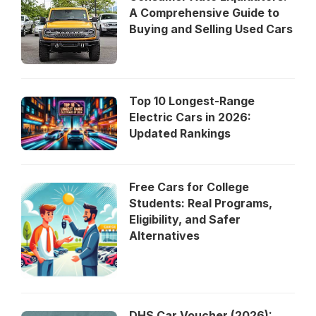
A Comprehensive Guide to
Buying and Selling Used Cars
Top 10 Longest-Range
Electric Cars in 2026:
Updated Rankings
Free Cars for College
Students: Real Programs,
Eligibility, and Safer
Alternatives
DHS Car Voucher (2026):