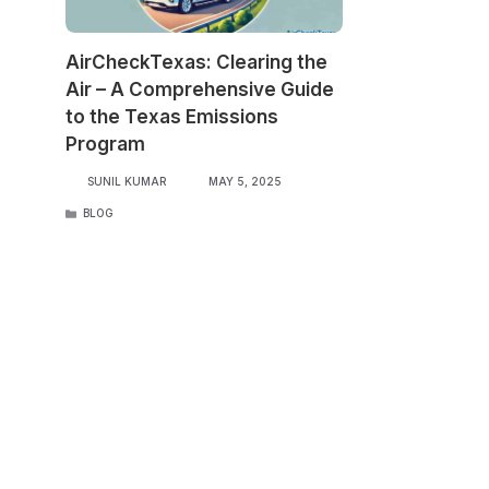
AirCheckTexas: Clearing the
Air – A Comprehensive Guide
to the Texas Emissions
Program
SUNIL KUMAR
MAY 5, 2025
CATEGORIES
BLOG