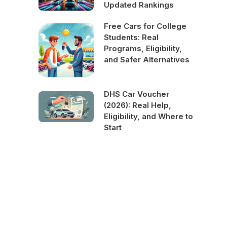
Updated Rankings
Free Cars for College
Students: Real
Programs, Eligibility,
and Safer Alternatives
DHS Car Voucher
(2026): Real Help,
Eligibility, and Where to
Start