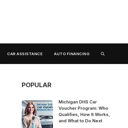
CAR ASSISTANCE
AUTO FINANCING
POPULAR
Michigan DHS Car
Voucher Program: Who
Qualifies, How It Works,
and What to Do Next