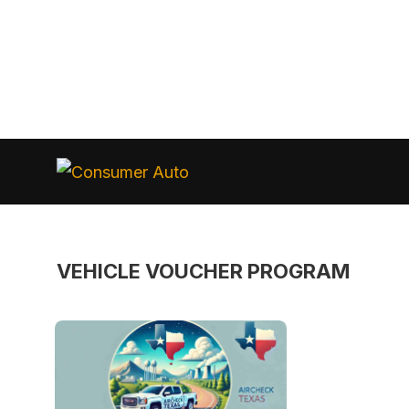
Skip
to
Consumer
Auto
content
VEHICLE VOUCHER PROGRAM