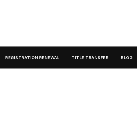
REGISTRATION RENEWAL
TITLE TRANSFER
BLOG