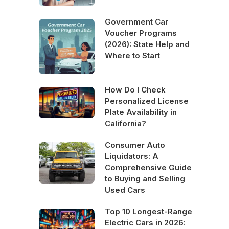
Government Car
Voucher Programs
(2026): State Help and
Where to Start
How Do I Check
Personalized License
Plate Availability in
California?
Consumer Auto
Liquidators: A
Comprehensive Guide
to Buying and Selling
Used Cars
Top 10 Longest-Range
Electric Cars in 2026: