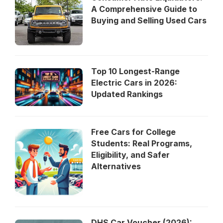
A Comprehensive Guide to
Buying and Selling Used Cars
Top 10 Longest-Range
Electric Cars in 2026:
Updated Rankings
Free Cars for College
Students: Real Programs,
Eligibility, and Safer
Alternatives
DHS Car Voucher (2026):