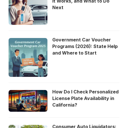
It Works, and What to Do
Next
Government Car Voucher
Programs (2026): State Help
and Where to Start
How Do I Check Personalized
License Plate Availability in
California?
Consumer Auto Liquidators: