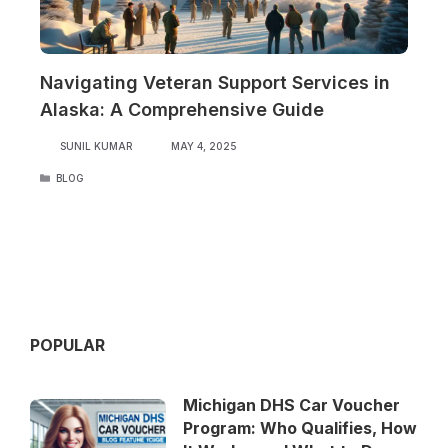
Navigating Veteran Support Services in
Alaska: A Comprehensive Guide
SUNIL KUMAR
MAY 4, 2025
CATEGORIES
BLOG
POPULAR
Michigan DHS Car Voucher
Program: Who Qualifies, How