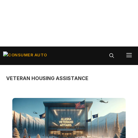
Skip
ME
to
content
VETERAN HOUSING ASSISTANCE