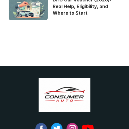
Real Help, Eligibility, and
Where to Start