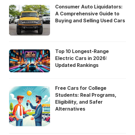
Consumer Auto Liquidators:
A Comprehensive Guide to
Buying and Selling Used Cars
Top 10 Longest-Range
Electric Cars in 2026:
Updated Rankings
Free Cars for College
Students: Real Programs,
Eligibility, and Safer
Alternatives