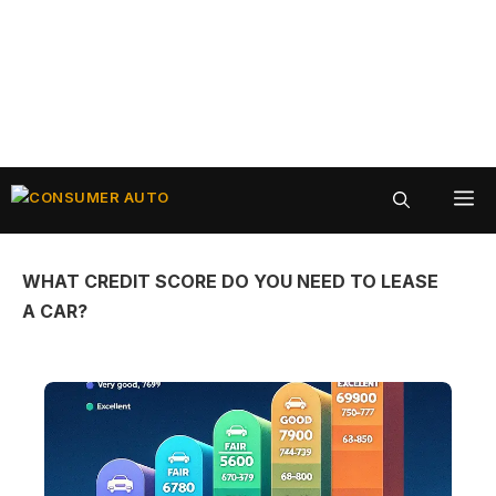
Skip
ME
to
content
WHAT CREDIT SCORE DO YOU NEED TO LEASE
A CAR?