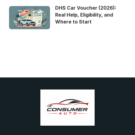
DHS Car Voucher (2026):
Real Help, Eligibility, and
Where to Start