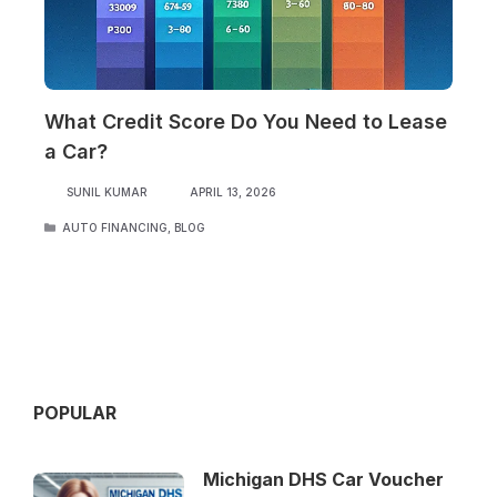
What Credit Score Do You Need to Lease
a Car?
SUNIL KUMAR
APRIL 13, 2026
CATEGORIES
AUTO FINANCING
,
BLOG
POPULAR
Michigan DHS Car Voucher