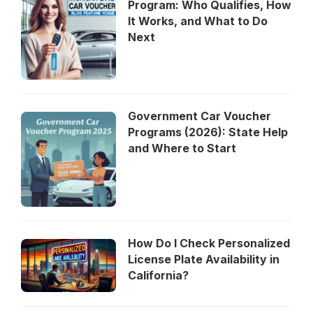
Program: Who Qualifies, How
It Works, and What to Do
Next
Government Car Voucher
Programs (2026): State Help
and Where to Start
How Do I Check Personalized
License Plate Availability in
California?