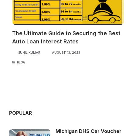
The Ultimate Guide to Securing the Best
Auto Loan Interest Rates
SUNIL KUMAR
AUGUST 13, 2023
CATEGORIES
BLOG
POPULAR
Michigan DHS Car Voucher