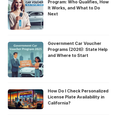
Program: Who Qualifies, How
It Works, and What to Do
Next
Government Car Voucher
Programs (2026): State Help
and Where to Start
How Do I Check Personalized
License Plate Availability in
California?