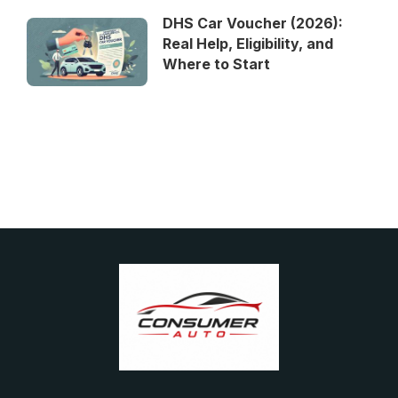
DHS Car Voucher (2026):
Real Help, Eligibility, and
Where to Start