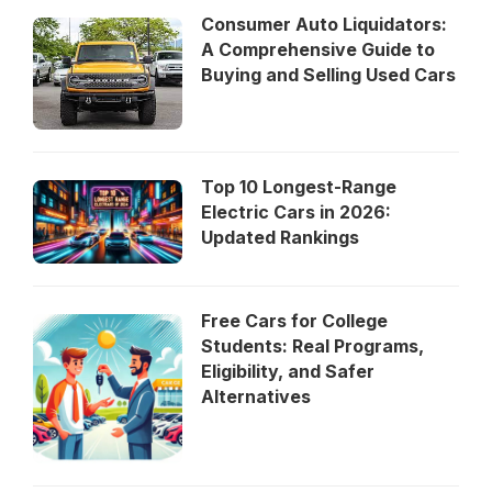
Consumer Auto Liquidators:
A Comprehensive Guide to
Buying and Selling Used Cars
Top 10 Longest-Range
Electric Cars in 2026:
Updated Rankings
Free Cars for College
Students: Real Programs,
Eligibility, and Safer
Alternatives