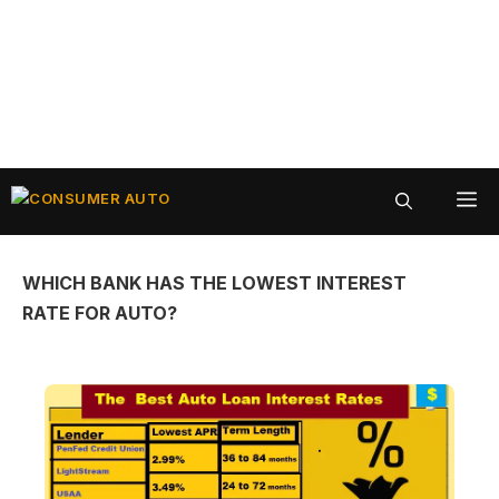
Skip
ME
to
content
WHICH BANK HAS THE LOWEST INTEREST
RATE FOR AUTO?