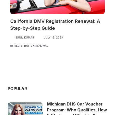
California DMV Registration Renewal: A
Step-by-Step Guide
SUNIL KUMAR
JULY 16, 2023
CATEGORIES
REGISTRATION RENEWAL
POPULAR
Michigan DHS Car Voucher
Program: Who Qualifies, How