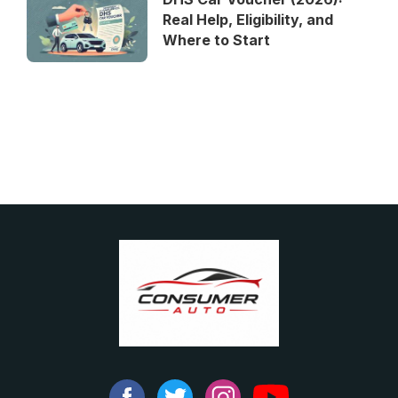
Real Help, Eligibility, and
Where to Start