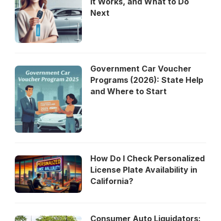
It Works, and What to Do
Next
Government Car Voucher
Programs (2026): State Help
and Where to Start
How Do I Check Personalized
License Plate Availability in
California?
Consumer Auto Liquidators: