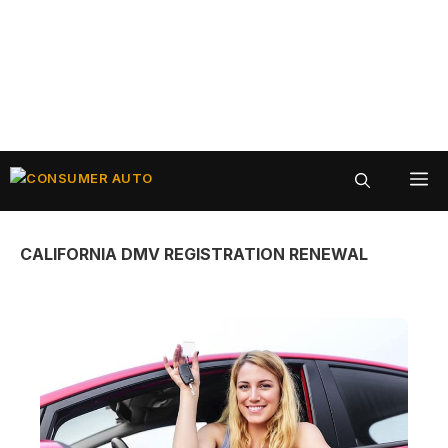
Skip
ME
to
content
CALIFORNIA DMV REGISTRATION RENEWAL