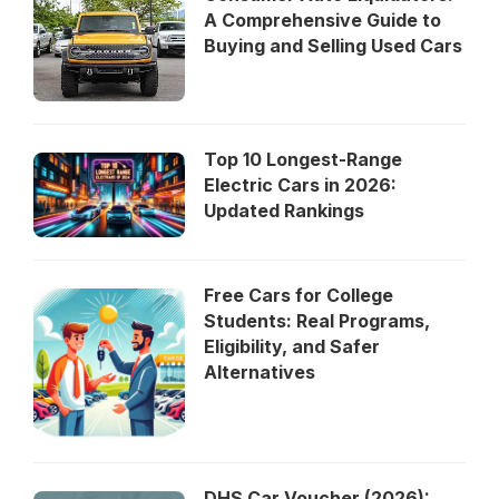
A Comprehensive Guide to
Buying and Selling Used Cars
Top 10 Longest-Range
Electric Cars in 2026:
Updated Rankings
Free Cars for College
Students: Real Programs,
Eligibility, and Safer
Alternatives
DHS Car Voucher (2026):