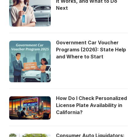
It Works, and What to Do
Next
Government Car Voucher
Programs (2026): State Help
and Where to Start
How Do I Check Personalized
License Plate Availability in
California?
Consumer Auto Liquidators: