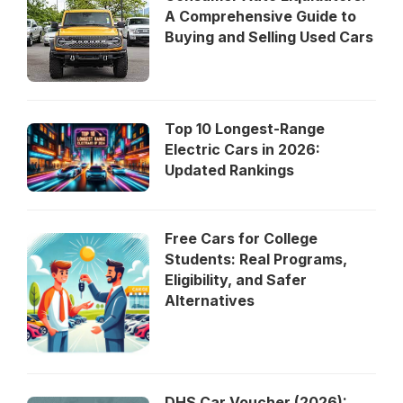
A Comprehensive Guide to
Buying and Selling Used Cars
Top 10 Longest-Range
Electric Cars in 2026:
Updated Rankings
Free Cars for College
Students: Real Programs,
Eligibility, and Safer
Alternatives
DHS Car Voucher (2026):