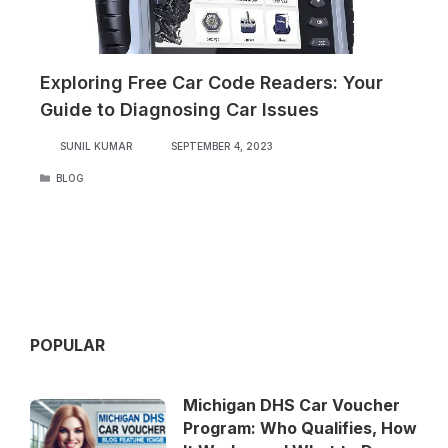
Exploring Free Car Code Readers: Your
Guide to Diagnosing Car Issues
SUNIL KUMAR
SEPTEMBER 4, 2023
CATEGORIES
BLOG
POPULAR
Michigan DHS Car Voucher
Program: Who Qualifies, How