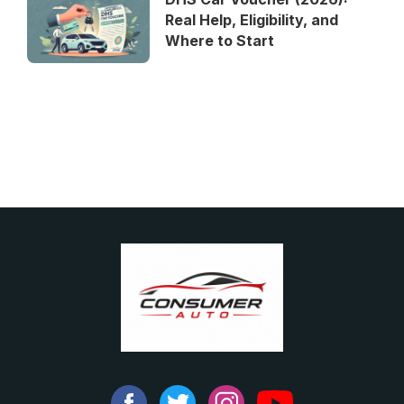
Real Help, Eligibility, and
Where to Start