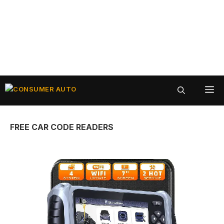
Skip
ME
to
content
FREE CAR CODE READERS