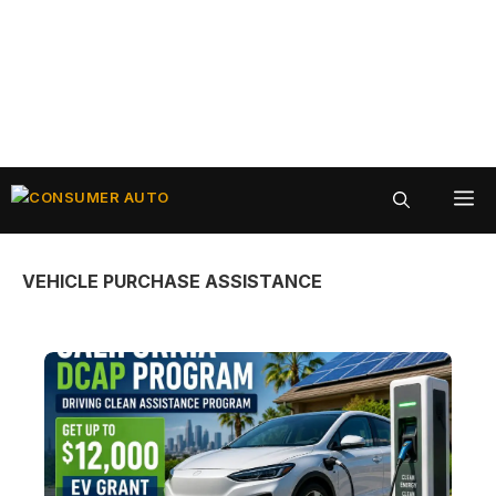
Skip
ME
to
content
VEHICLE PURCHASE ASSISTANCE