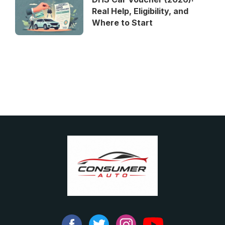
Real Help, Eligibility, and
Where to Start