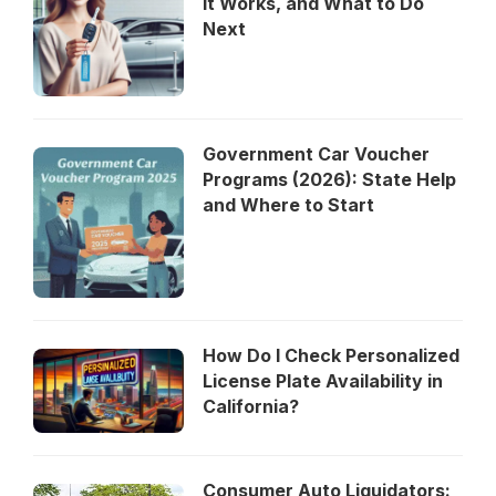
It Works, and What to Do
Next
Government Car Voucher
Programs (2026): State Help
and Where to Start
How Do I Check Personalized
License Plate Availability in
California?
Consumer Auto Liquidators: