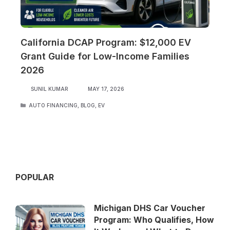
California DCAP Program: $12,000 EV
Grant Guide for Low-Income Families
2026
SUNIL KUMAR
MAY 17, 2026
CATEGORIES
AUTO FINANCING
,
BLOG
,
EV
POPULAR
Michigan DHS Car Voucher
Program: Who Qualifies, How