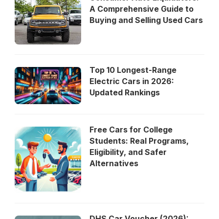
A Comprehensive Guide to
Buying and Selling Used Cars
Top 10 Longest-Range
Electric Cars in 2026:
Updated Rankings
Free Cars for College
Students: Real Programs,
Eligibility, and Safer
Alternatives
DHS Car Voucher (2026):