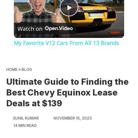
Play
Watch on
Video
My Favorite V12 Cars From All 13 Brands
HOME
»
BLOG
Ultimate Guide to Finding the
Best Chevy Equinox Lease
Deals at $139
SUNIL KUMAR
NOVEMBER 15, 2023
14 MIN READ