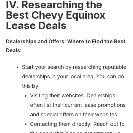
IV. Researching the
Best Chevy Equinox
Lease Deals
Dealerships and Offers: Where to Find the Best
Deals:
Start your search by researching reputable
dealerships in your local area. You can do
this by:
Visiting their websites: Dealerships
often list their current lease promotions
and special offers on their websites.
Contacting them directly: Reach out to