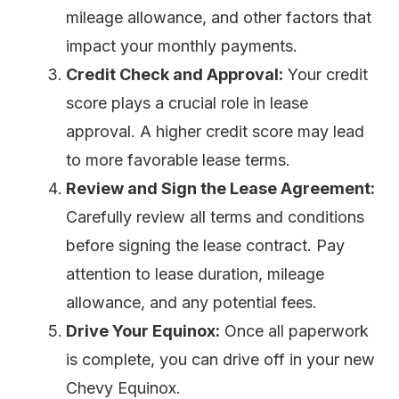
mileage allowance, and other factors that
impact your monthly payments.
Credit Check and Approval:
Your credit
score plays a crucial role in lease
approval. A higher credit score may lead
to more favorable lease terms.
Review and Sign the Lease Agreement:
Carefully review all terms and conditions
before signing the lease contract. Pay
attention to lease duration, mileage
allowance, and any potential fees.
Drive Your Equinox:
Once all paperwork
is complete, you can drive off in your new
Chevy Equinox.