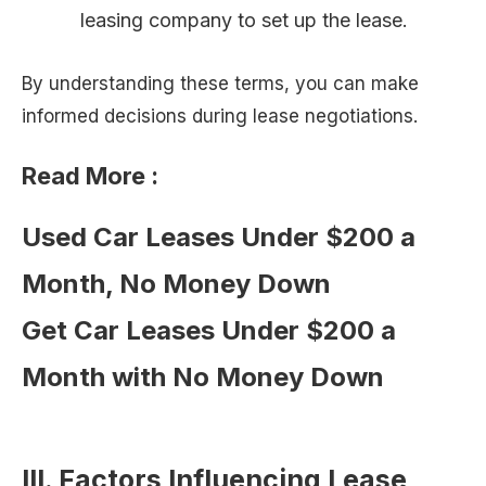
leasing company to set up the lease.
By understanding these terms, you can make
informed decisions during lease negotiations.
Read More :
Used Car Leases Under $200 a
Month, No Money Down
Get Car Leases Under $200 a
Month with No Money Down
III. Factors Influencing Lease