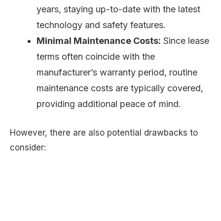
years, staying up-to-date with the latest
technology and safety features.
Minimal Maintenance Costs:
Since lease
terms often coincide with the
manufacturer’s warranty period, routine
maintenance costs are typically covered,
providing additional peace of mind.
However, there are also potential drawbacks to
consider: