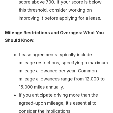
score above 700. If your score is below
this threshold, consider working on
improving it before applying for a lease.
Mileage Restrictions and Overages: What You
Should Know:
Lease agreements typically include
mileage restrictions, specifying a maximum
mileage allowance per year. Common
mileage allowances range from 12,000 to
15,000 miles annually.
If you anticipate driving more than the
agreed-upon mileage, it’s essential to
consider the implications: