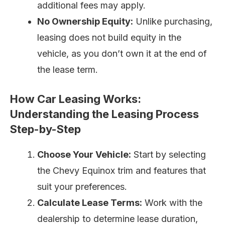
additional fees may apply.
No Ownership Equity:
Unlike purchasing,
leasing does not build equity in the
vehicle, as you don’t own it at the end of
the lease term.
How Car Leasing Works:
Understanding the Leasing Process
Step-by-Step
Choose Your Vehicle:
Start by selecting
the Chevy Equinox trim and features that
suit your preferences.
Calculate Lease Terms:
Work with the
dealership to determine lease duration,