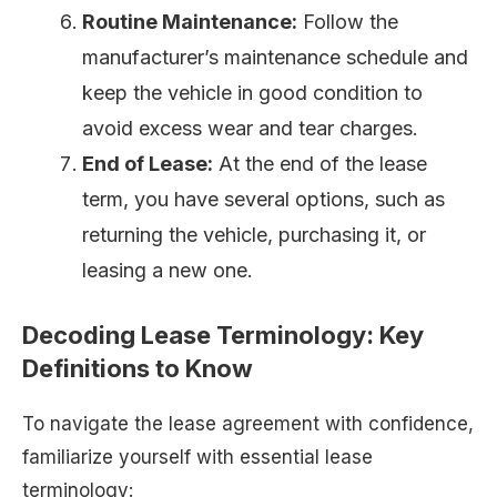
Routine Maintenance:
Follow the
manufacturer’s maintenance schedule and
keep the vehicle in good condition to
avoid excess wear and tear charges.
End of Lease:
At the end of the lease
term, you have several options, such as
returning the vehicle, purchasing it, or
leasing a new one.
Decoding Lease Terminology: Key
Definitions to Know
To navigate the lease agreement with confidence,
familiarize yourself with essential lease
terminology: