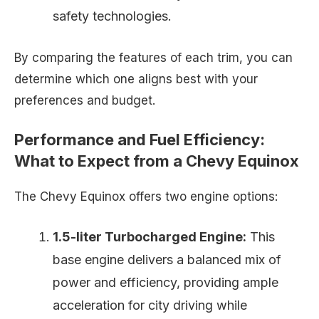
safety technologies.
By comparing the features of each trim, you can
determine which one aligns best with your
preferences and budget.
Performance and Fuel Efficiency:
What to Expect from a Chevy Equinox
The Chevy Equinox offers two engine options:
1.5-liter Turbocharged Engine:
This
base engine delivers a balanced mix of
power and efficiency, providing ample
acceleration for city driving while