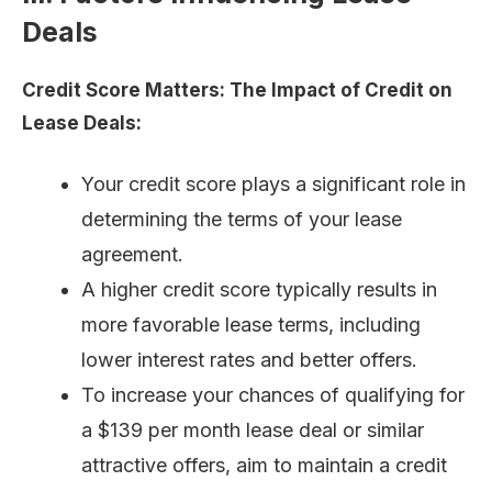
Deals
Credit Score Matters: The Impact of Credit on
Lease Deals:
Your credit score plays a significant role in
determining the terms of your lease
agreement.
A higher credit score typically results in
more favorable lease terms, including
lower interest rates and better offers.
To increase your chances of qualifying for
a $139 per month lease deal or similar
attractive offers, aim to maintain a credit