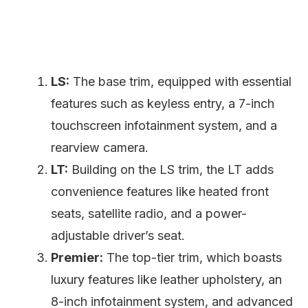
LS:
The base trim, equipped with essential
features such as keyless entry, a 7-inch
touchscreen infotainment system, and a
rearview camera.
LT:
Building on the LS trim, the LT adds
convenience features like heated front
seats, satellite radio, and a power-
adjustable driver’s seat.
Premier:
The top-tier trim, which boasts
luxury features like leather upholstery, an
8-inch infotainment system, and advanced