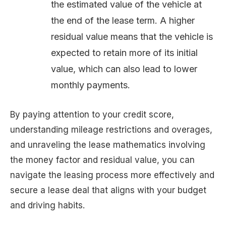
the estimated value of the vehicle at
the end of the lease term. A higher
residual value means that the vehicle is
expected to retain more of its initial
value, which can also lead to lower
monthly payments.
By paying attention to your credit score,
understanding mileage restrictions and overages,
and unraveling the lease mathematics involving
the money factor and residual value, you can
navigate the leasing process more effectively and
secure a lease deal that aligns with your budget
and driving habits.