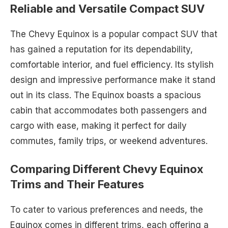
Reliable and Versatile Compact SUV
The Chevy Equinox is a popular compact SUV that
has gained a reputation for its dependability,
comfortable interior, and fuel efficiency. Its stylish
design and impressive performance make it stand
out in its class. The Equinox boasts a spacious
cabin that accommodates both passengers and
cargo with ease, making it perfect for daily
commutes, family trips, or weekend adventures.
Comparing Different Chevy Equinox
Trims and Their Features
To cater to various preferences and needs, the
Equinox comes in different trims, each offering a