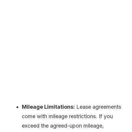
Mileage Limitations:
Lease agreements
come with mileage restrictions. If you
exceed the agreed-upon mileage,