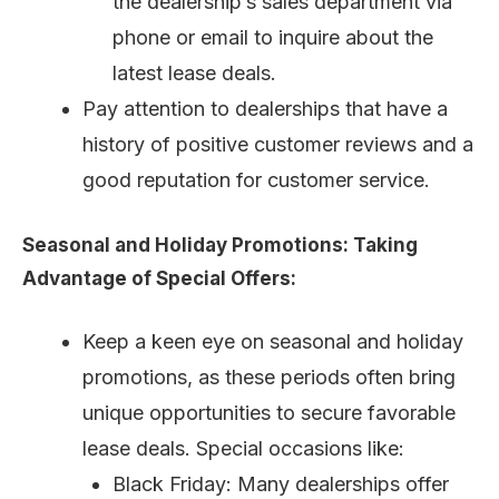
the dealership’s sales department via
phone or email to inquire about the
latest lease deals.
Pay attention to dealerships that have a
history of positive customer reviews and a
good reputation for customer service.
Seasonal and Holiday Promotions: Taking
Advantage of Special Offers:
Keep a keen eye on seasonal and holiday
promotions, as these periods often bring
unique opportunities to secure favorable
lease deals. Special occasions like:
Black Friday: Many dealerships offer