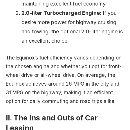
maintaining excellent fuel economy.
2.0-liter Turbocharged Engine:
If you
desire more power for highway cruising
and towing, the optional 2.0-liter engine is
an excellent choice.
The Equinox’s fuel efficiency varies depending on
the chosen engine and whether you opt for front-
wheel drive or all-wheel drive. On average, the
Equinox achieves around 26 MPG in the city and
31 MPG on the highway, making it an efficient
option for daily commuting and road trips alike.
II. The Ins and Outs of Car
Leasing