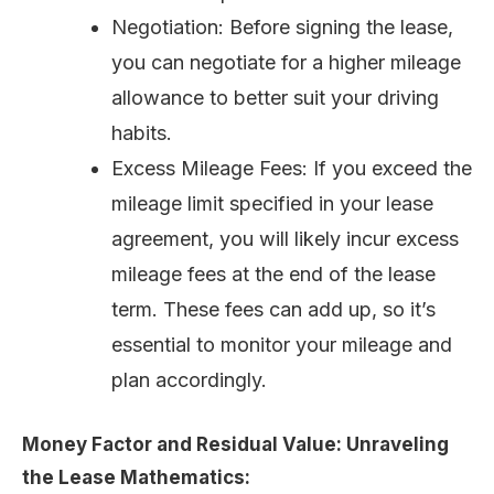
Negotiation: Before signing the lease,
you can negotiate for a higher mileage
allowance to better suit your driving
habits.
Excess Mileage Fees: If you exceed the
mileage limit specified in your lease
agreement, you will likely incur excess
mileage fees at the end of the lease
term. These fees can add up, so it’s
essential to monitor your mileage and
plan accordingly.
Money Factor and Residual Value: Unraveling
the Lease Mathematics: