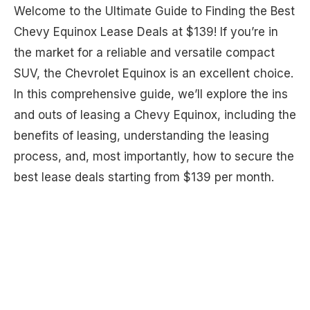
Welcome to the Ultimate Guide to Finding the Best
Chevy Equinox Lease Deals at $139! If you’re in
the market for a reliable and versatile compact
SUV, the Chevrolet Equinox is an excellent choice.
In this comprehensive guide, we’ll explore the ins
and outs of leasing a Chevy Equinox, including the
benefits of leasing, understanding the leasing
process, and, most importantly, how to secure the
best lease deals starting from $139 per month.