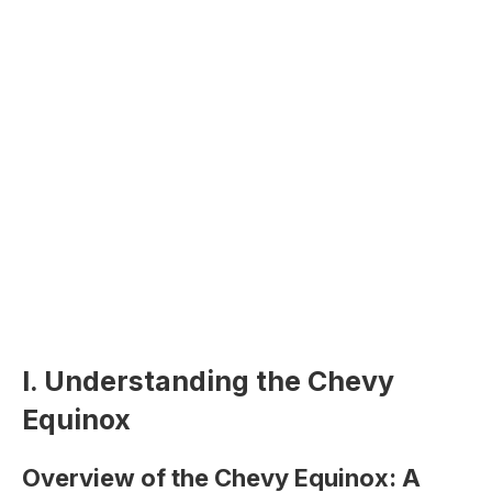
I. Understanding the Chevy
Equinox
Overview of the Chevy Equinox: A