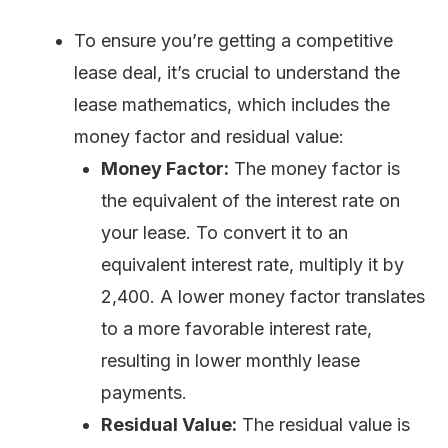
To ensure you’re getting a competitive
lease deal, it’s crucial to understand the
lease mathematics, which includes the
money factor and residual value:
Money Factor:
The money factor is
the equivalent of the interest rate on
your lease. To convert it to an
equivalent interest rate, multiply it by
2,400. A lower money factor translates
to a more favorable interest rate,
resulting in lower monthly lease
payments.
Residual Value:
The residual value is