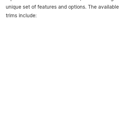
unique set of features and options. The available
trims include: