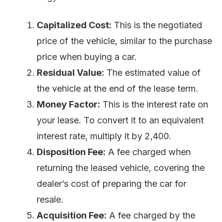
Capitalized Cost:
This is the negotiated
price of the vehicle, similar to the purchase
price when buying a car.
Residual Value:
The estimated value of
the vehicle at the end of the lease term.
Money Factor:
This is the interest rate on
your lease. To convert it to an equivalent
interest rate, multiply it by 2,400.
Disposition Fee:
A fee charged when
returning the leased vehicle, covering the
dealer’s cost of preparing the car for
resale.
Acquisition Fee:
A fee charged by the