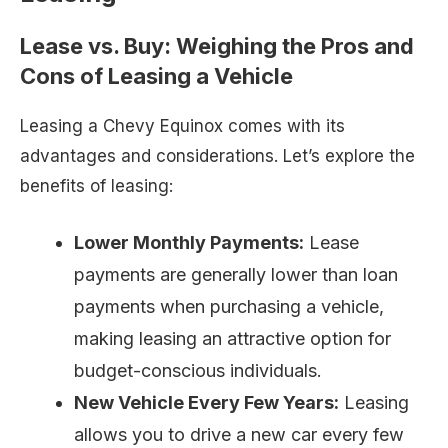
Lease vs. Buy: Weighing the Pros and
Cons of Leasing a Vehicle
Leasing a Chevy Equinox comes with its
advantages and considerations. Let’s explore the
benefits of leasing:
Lower Monthly Payments:
Lease
payments are generally lower than loan
payments when purchasing a vehicle,
making leasing an attractive option for
budget-conscious individuals.
New Vehicle Every Few Years:
Leasing
allows you to drive a new car every few