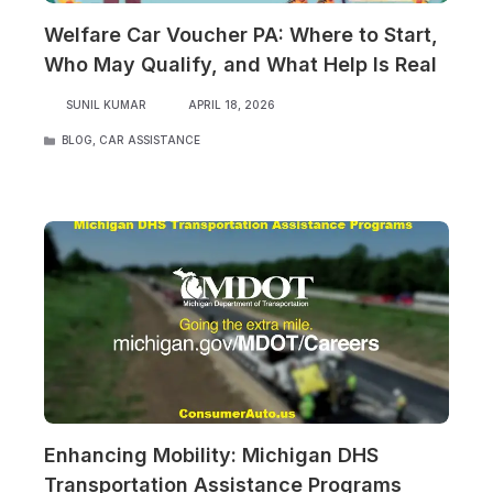
Welfare Car Voucher PA: Where to Start,
Who May Qualify, and What Help Is Real
SUNIL KUMAR
APRIL 18, 2026
CATEGORIES
BLOG
,
CAR ASSISTANCE
Enhancing Mobility: Michigan DHS
Transportation Assistance Programs