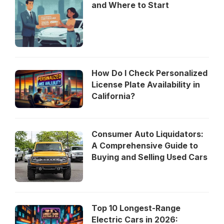
and Where to Start
How Do I Check Personalized
License Plate Availability in
California?
Consumer Auto Liquidators:
A Comprehensive Guide to
Buying and Selling Used Cars
Top 10 Longest-Range
Electric Cars in 2026: