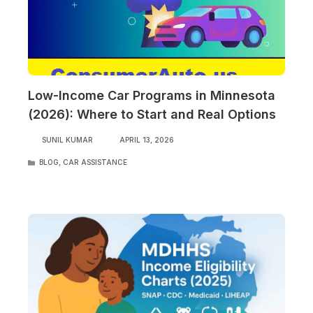
Low-Income Car Programs in Minnesota
(2026): Where to Start and Real Options
SUNIL KUMAR
APRIL 13, 2026
CATEGORIES
BLOG
,
CAR ASSISTANCE