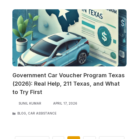
Government Car Voucher Program Texas
(2026): Real Help, 211 Texas, and What
to Try First
SUNIL KUMAR
APRIL 17, 2026
CATEGORIES
BLOG
,
CAR ASSISTANCE