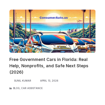
Free Government Cars in Florida: Real
Help, Nonprofits, and Safe Next Steps
(2026)
SUNIL KUMAR
APRIL 13, 2026
CATEGORIES
BLOG
,
CAR ASSISTANCE