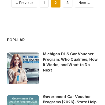
Page
Page
Page
←
Previous
1
2
3
Next
→
POPULAR
Michigan DHS Car Voucher
Program: Who Qualifies, How
It Works, and What to Do
Next
Government Car Voucher
Programs (2026): State Help