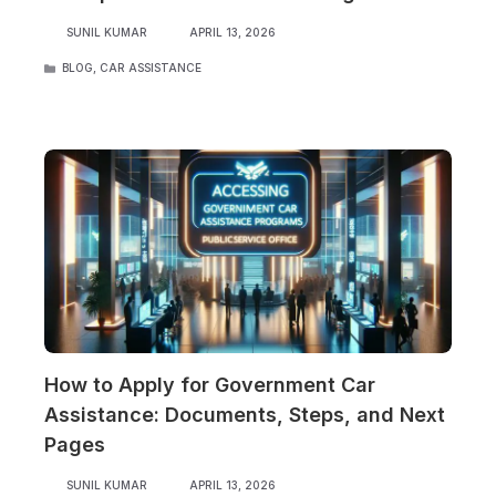
SUNIL KUMAR
APRIL 13, 2026
CATEGORIES
BLOG
,
CAR ASSISTANCE
How to Apply for Government Car
Assistance: Documents, Steps, and Next
Pages
SUNIL KUMAR
APRIL 13, 2026