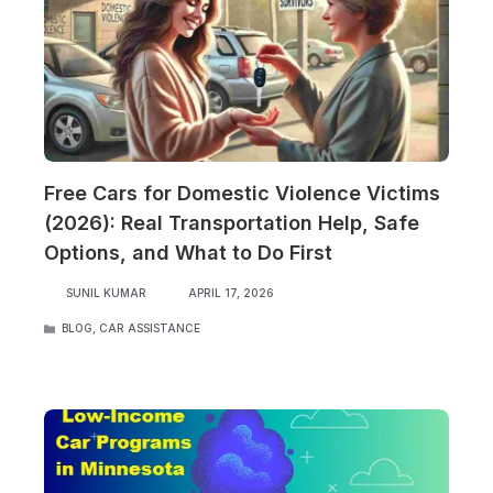
Free Cars for Domestic Violence Victims
(2026): Real Transportation Help, Safe
Options, and What to Do First
SUNIL KUMAR
APRIL 17, 2026
CATEGORIES
BLOG
,
CAR ASSISTANCE