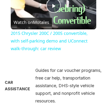
Play
Watch on
Motales
Video
2015 Chrysler 200C / 200S convertible,
with self-parking demo and UConnect
walk-through: car review
Guides for car voucher programs,
free car help, transportation
CAR
assistance, DHS-style vehicle
ASSISTANCE
support, and nonprofit vehicle
resources.