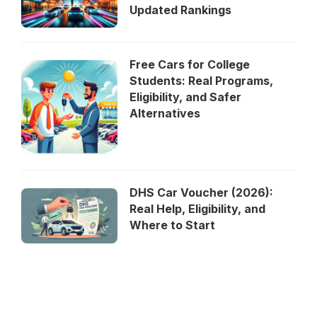
Updated Rankings
Free Cars for College
Students: Real Programs,
Eligibility, and Safer
Alternatives
DHS Car Voucher (2026):
Real Help, Eligibility, and
Where to Start