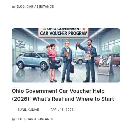
CATEGORIES
BLOG
,
CAR ASSISTANCE
Ohio Government Car Voucher Help
(2026): What’s Real and Where to Start
SUNIL KUMAR
APRIL 18, 2026
CATEGORIES
BLOG
,
CAR ASSISTANCE