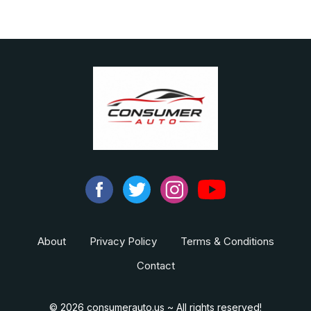
About
Privacy Policy
Terms & Conditions
Contact
© 2026 consumerauto.us ~ All rights reserved!