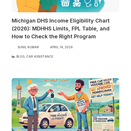
Michigan DHS Income Eligibility Chart
(2026): MDHHS Limits, FPL Table, and
How to Check the Right Program
SUNIL KUMAR
APRIL 14, 2026
CATEGORIES
BLOG
,
CAR ASSISTANCE