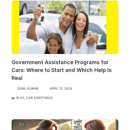
Government Assistance Programs for
Cars: Where to Start and Which Help Is
Real
SUNIL KUMAR
APRIL 13, 2026
CATEGORIES
BLOG
,
CAR ASSISTANCE