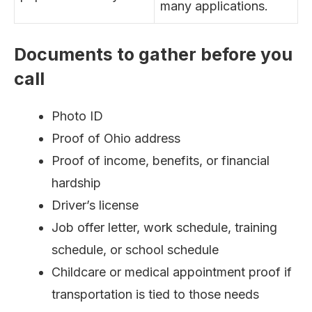
many applications.
Documents to gather before you
call
Photo ID
Proof of Ohio address
Proof of income, benefits, or financial
hardship
Driver’s license
Job offer letter, work schedule, training
schedule, or school schedule
Childcare or medical appointment proof if
transportation is tied to those needs