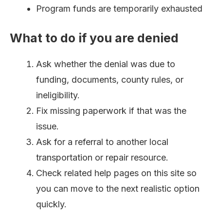
Program funds are temporarily exhausted
What to do if you are denied
Ask whether the denial was due to
funding, documents, county rules, or
ineligibility.
Fix missing paperwork if that was the
issue.
Ask for a referral to another local
transportation or repair resource.
Check related help pages on this site so
you can move to the next realistic option
quickly.