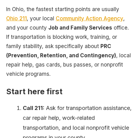
In Ohio, the fastest starting points are usually
Ohio 211
, your local
Community Action Agency
,
and your county
Job and Family Services
office.
If transportation is blocking work, training, or
family stability, ask specifically about
PRC
(Prevention, Retention, and Contingency)
, local
repair help, gas cards, bus passes, or nonprofit
vehicle programs.
Start here first
Call 211:
Ask for transportation assistance,
car repair help, work-related
transportation, and local nonprofit vehicle
programs in your county.