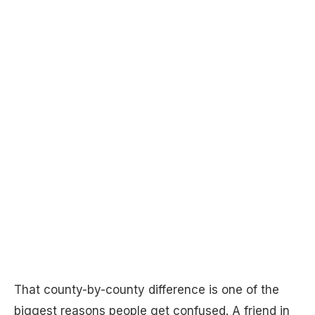
That county-by-county difference is one of the
biggest reasons people get confused. A friend in