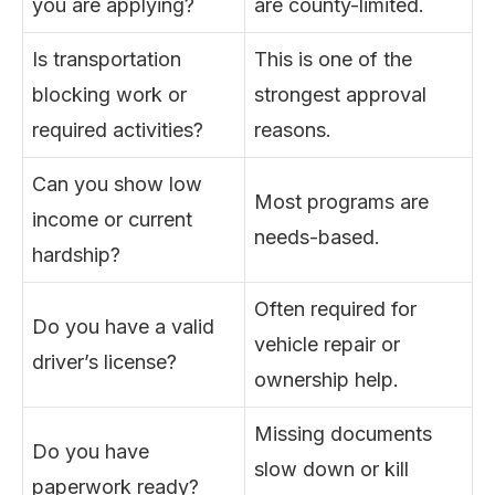
you are applying?
are county-limited.
Is transportation
This is one of the
blocking work or
strongest approval
required activities?
reasons.
Can you show low
Most programs are
income or current
needs-based.
hardship?
Often required for
Do you have a valid
vehicle repair or
driver’s license?
ownership help.
Missing documents
Do you have
slow down or kill
paperwork ready?