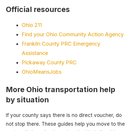
Official resources
Ohio 211
Find your Ohio Community Action Agency
Franklin County PRC Emergency
Assistance
Pickaway County PRC
OhioMeansJobs
More Ohio transportation help
by situation
If your county says there is no direct voucher, do
not stop there. These guides help you move to the