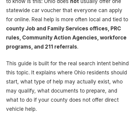
to know is this: Ohio does
not
usually offer one
statewide car voucher that everyone can apply
for online. Real help is more often local and tied to
county Job and Family Services offices, PRC
rules, Community Action Agencies, workforce
programs, and 211 referrals
.
This guide is built for the real search intent behind
this topic. It explains where Ohio residents should
start, what type of help may actually exist, who
may qualify, what documents to prepare, and
what to do if your county does not offer direct
vehicle help.