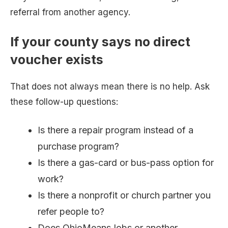
referral from another agency.
If your county says no direct
voucher exists
That does not always mean there is no help. Ask
these follow-up questions:
Is there a repair program instead of a
purchase program?
Is there a gas-card or bus-pass option for
work?
Is there a nonprofit or church partner you
refer people to?
Does OhioMeansJobs or another