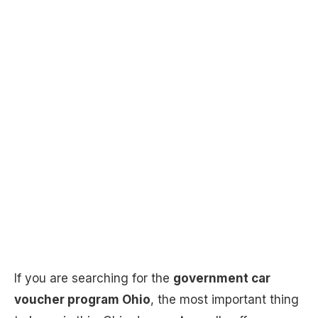
If you are searching for the
government car
voucher program Ohio
, the most important thing