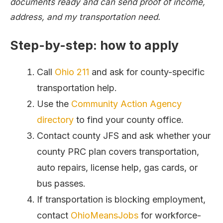
documents ready and can send proof of income,
address, and my transportation need.
Step-by-step: how to apply
Call
Ohio 211
and ask for county-specific
transportation help.
Use the
Community Action Agency
directory
to find your county office.
Contact county JFS and ask whether your
county PRC plan covers transportation,
auto repairs, license help, gas cards, or
bus passes.
If transportation is blocking employment,
contact
OhioMeansJobs
for workforce-