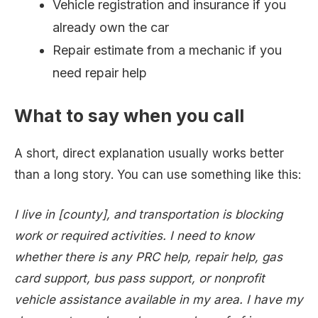
Vehicle registration and insurance if you
already own the car
Repair estimate from a mechanic if you
need repair help
What to say when you call
A short, direct explanation usually works better
than a long story. You can use something like this:
I live in [county], and transportation is blocking
work or required activities. I need to know
whether there is any PRC help, repair help, gas
card support, bus pass support, or nonprofit
vehicle assistance available in my area. I have my