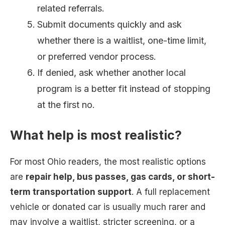
related referrals.
Submit documents quickly and ask
whether there is a waitlist, one-time limit,
or preferred vendor process.
If denied, ask whether another local
program is a better fit instead of stopping
at the first no.
What help is most realistic?
For most Ohio readers, the most realistic options
are
repair help, bus passes, gas cards, or short-
term transportation support
. A full replacement
vehicle or donated car is usually much rarer and
may involve a waitlist, stricter screening, or a