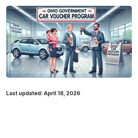
Last updated: April 18, 2026