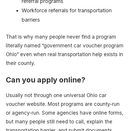
referral programs
Workforce referrals for transportation
barriers
That is why many people never find a program
literally named “government car voucher program
Ohio” even when real transportation help exists in
their county.
Can you apply online?
Usually not through one universal Ohio car
voucher website. Most programs are county-run
or agency-run. Some agencies have online forms,
but many people still need to call, explain the
transportation barrier, and submit documents