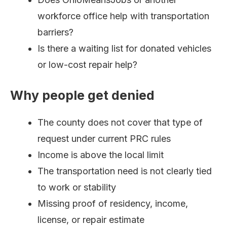
workforce office help with transportation
barriers?
Is there a waiting list for donated vehicles
or low-cost repair help?
Why people get denied
The county does not cover that type of
request under current PRC rules
Income is above the local limit
The transportation need is not clearly tied
to work or stability
Missing proof of residency, income,
license, or repair estimate