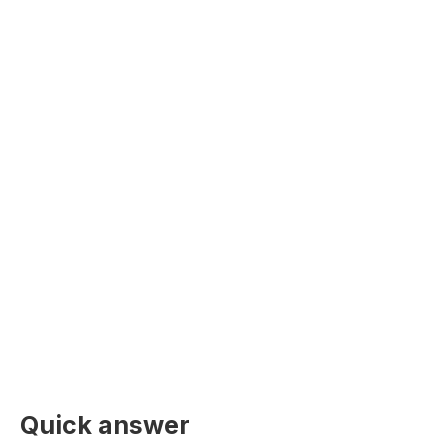
Quick answer