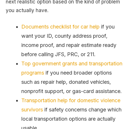
next realistic option based on the kind of problem
you actually have.
Documents checklist for car help
if you
want your ID, county address proof,
income proof, and repair estimate ready
before calling JFS, PRC, or 211.
Top government grants and transportation
programs
if you need broader options
such as repair help, donated vehicles,
nonprofit support, or gas-card assistance.
Transportation help for domestic violence
survivors
if safety concerns change which
local transportation options are actually
usable.