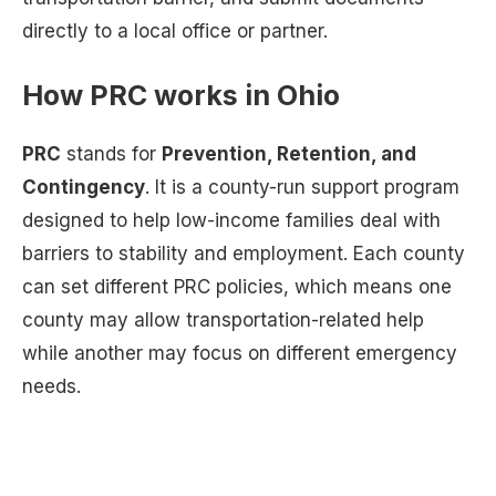
directly to a local office or partner.
How PRC works in Ohio
PRC
stands for
Prevention, Retention, and
Contingency
. It is a county-run support program
designed to help low-income families deal with
barriers to stability and employment. Each county
can set different PRC policies, which means one
county may allow transportation-related help
while another may focus on different emergency
needs.