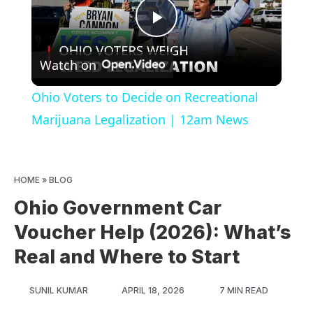
Play
Watch on
Video
Ohio Voters to Decide on Recreational
Marijuana Legalization | 12am News
HOME
»
BLOG
Ohio Government Car
Voucher Help (2026): What’s
Real and Where to Start
SUNIL KUMAR
APRIL 18, 2026
7 MIN READ