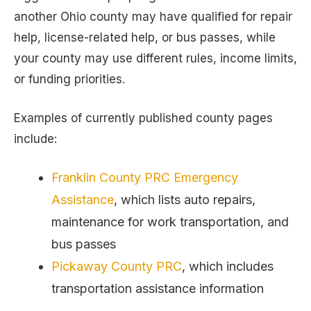
another Ohio county may have qualified for repair
help, license-related help, or bus passes, while
your county may use different rules, income limits,
or funding priorities.
Examples of currently published county pages
include:
Franklin County PRC Emergency
Assistance
, which lists auto repairs,
maintenance for work transportation, and
bus passes
Pickaway County PRC
, which includes
transportation assistance information