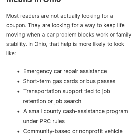
Most readers are not actually looking for a
coupon. They are looking for a way to keep life
moving when a car problem blocks work or family
stability. In Ohio, that help is more likely to look
like:
Emergency car repair assistance
Short-term gas cards or bus passes
Transportation support tied to job
retention or job search
A small county cash-assistance program
under PRC rules
Community-based or nonprofit vehicle