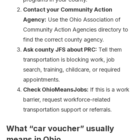
Contact your Community Action
Agency:
Use the Ohio Association of
Community Action Agencies directory to
find the correct county agency.
Ask county JFS about PRC:
Tell them
transportation is blocking work, job
search, training, childcare, or required
appointments.
Check OhioMeansJobs:
If this is a work
barrier, request workforce-related
transportation support or referrals.
What “car voucher” usually
means in Ohio