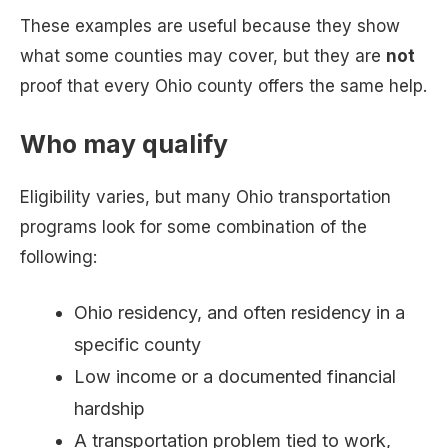
These examples are useful because they show
what some counties may cover, but they are
not
proof that every Ohio county offers the same help.
Who may qualify
Eligibility varies, but many Ohio transportation
programs look for some combination of the
following:
Ohio residency, and often residency in a
specific county
Low income or a documented financial
hardship
A transportation problem tied to work,