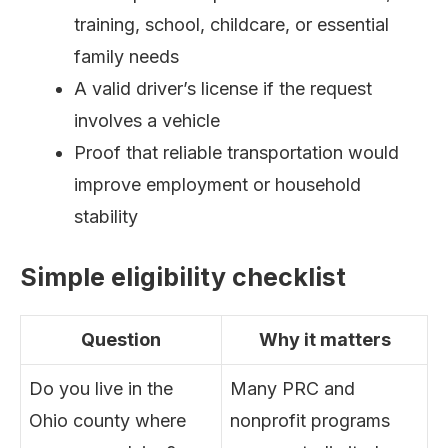
training, school, childcare, or essential
family needs
A valid driver’s license if the request
involves a vehicle
Proof that reliable transportation would
improve employment or household
stability
Simple eligibility checklist
Question
Why it matters
Do you live in the
Many PRC and
Ohio county where
nonprofit programs