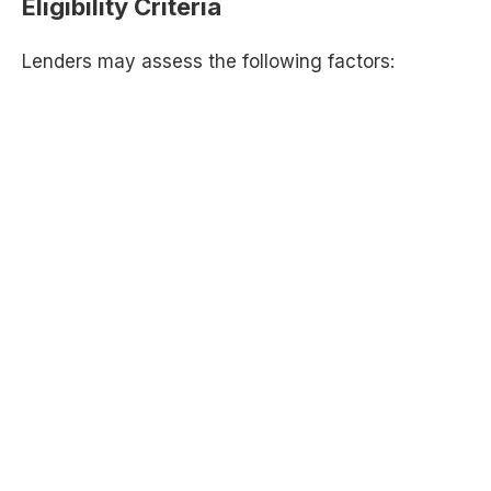
Eligibility Criteria
Lenders may assess the following factors: