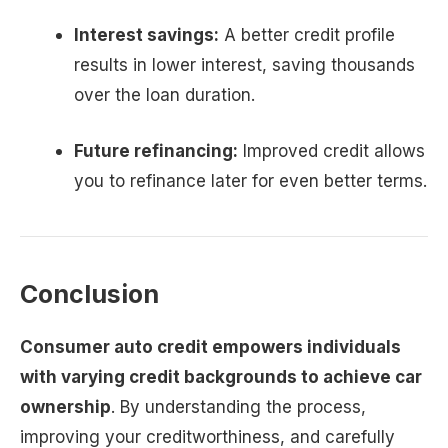
Interest savings:
A better credit profile
results in lower interest, saving thousands
over the loan duration.
Future refinancing:
Improved credit allows
you to refinance later for even better terms.
Conclusion
Consumer auto credit empowers individuals
with varying credit backgrounds to achieve car
ownership
. By understanding the process,
improving your creditworthiness, and carefully