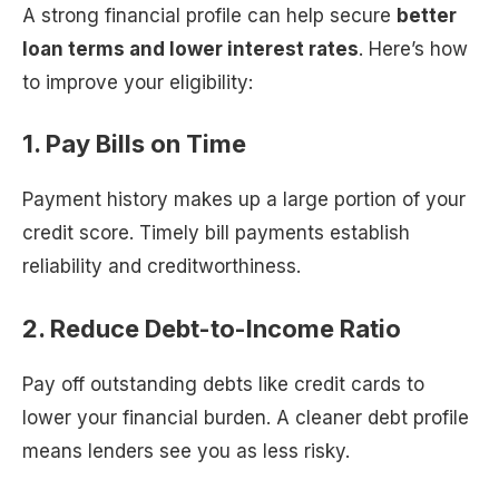
A strong financial profile can help secure
better
loan terms and lower interest rates
. Here’s how
to improve your eligibility:
1. Pay Bills on Time
Payment history makes up a large portion of your
credit score. Timely bill payments establish
reliability and creditworthiness.
2. Reduce Debt-to-Income Ratio
Pay off outstanding debts like credit cards to
lower your financial burden. A cleaner debt profile
means lenders see you as less risky.