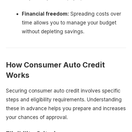
Financial freedom:
Spreading costs over
time allows you to manage your budget
without depleting savings.
How Consumer Auto Credit
Works
Securing consumer auto credit involves specific
steps and eligibility requirements. Understanding
these in advance helps you prepare and increases
your chances of approval.