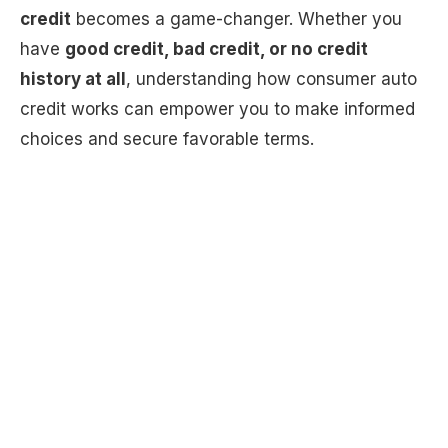
credit
becomes a game-changer. Whether you
have
good credit, bad credit, or no credit
history at all
, understanding how consumer auto
credit works can empower you to make informed
choices and secure favorable terms.