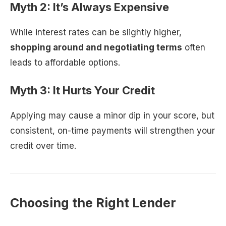
Myth 2: It’s Always Expensive
While interest rates can be slightly higher,
shopping around and negotiating terms
often
leads to affordable options.
Myth 3: It Hurts Your Credit
Applying may cause a minor dip in your score, but
consistent, on-time payments will strengthen your
credit over time.
Choosing the Right Lender