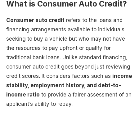
What is Consumer Auto Credit?
Consumer auto credit
refers to the loans and
financing arrangements available to individuals
seeking to buy a vehicle but who may not have
the resources to pay upfront or qualify for
traditional bank loans. Unlike standard financing,
consumer auto credit goes beyond just reviewing
credit scores. It considers factors such as
income
stability, employment history, and debt-to-
income ratio
to provide a fairer assessment of an
applicant’s ability to repay.