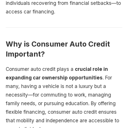
individuals recovering from financial setbacks—to
access car financing.
Why is Consumer Auto Credit
Important?
Consumer auto credit plays a
crucial role in
expanding car ownership opportunities
. For
many, having a vehicle is not a luxury but a
necessity—for commuting to work, managing
family needs, or pursuing education. By offering
flexible financing, consumer auto credit ensures
that mobility and independence are accessible to