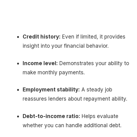
Credit history:
Even if limited, it provides
insight into your financial behavior.
Income level:
Demonstrates your ability to
make monthly payments.
Employment stability:
A steady job
reassures lenders about repayment ability.
Debt-to-income ratio:
Helps evaluate
whether you can handle additional debt.