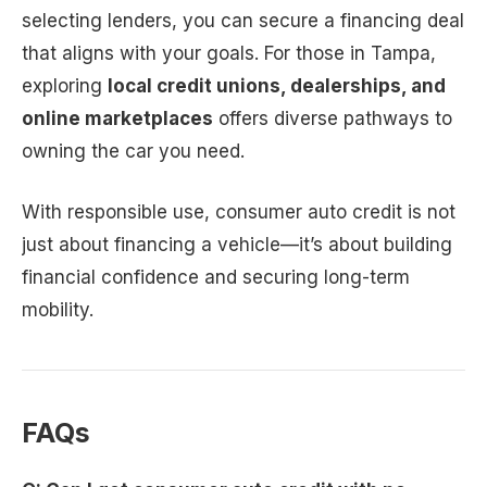
selecting lenders, you can secure a financing deal
that aligns with your goals. For those in Tampa,
exploring
local credit unions, dealerships, and
online marketplaces
offers diverse pathways to
owning the car you need.
With responsible use, consumer auto credit is not
just about financing a vehicle—it’s about building
financial confidence and securing long-term
mobility.
FAQs