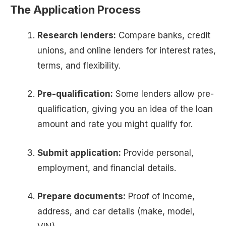
The Application Process
Research lenders:
Compare banks, credit
unions, and online lenders for interest rates,
terms, and flexibility.
Pre-qualification:
Some lenders allow pre-
qualification, giving you an idea of the loan
amount and rate you might qualify for.
Submit application:
Provide personal,
employment, and financial details.
Prepare documents:
Proof of income,
address, and car details (make, model,