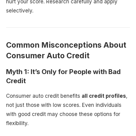
hurt your score. Research carefully and apply
selectively.
Common Misconceptions About
Consumer Auto Credit
Myth 1: It’s Only for People with Bad
Credit
Consumer auto credit benefits
all credit profiles
,
not just those with low scores. Even individuals
with good credit may choose these options for
flexibility.