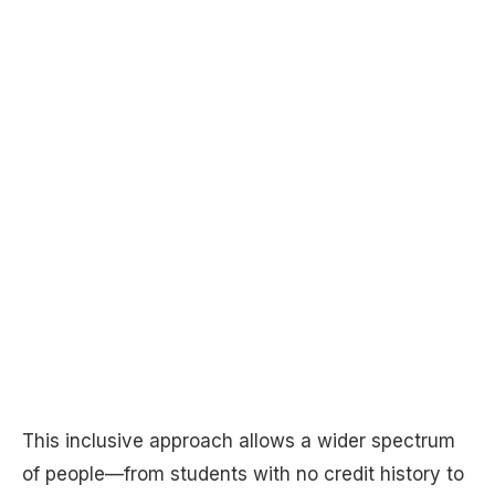
This inclusive approach allows a wider spectrum
of people—from students with no credit history to