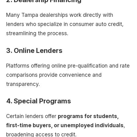
Many Tampa dealerships work directly with
lenders who specialize in consumer auto credit,
streamlining the process.
3. Online Lenders
Platforms offering online pre-qualification and rate
comparisons provide convenience and
transparency.
4. Special Programs
Certain lenders offer
programs for students,
first-time buyers, or unemployed individuals
,
broadening access to credit.