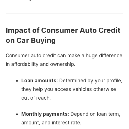
Impact of Consumer Auto Credit
on Car Buying
Consumer auto credit can make a huge difference
in affordability and ownership.
Loan amounts:
Determined by your profile,
they help you access vehicles otherwise
out of reach.
Monthly payments:
Depend on loan term,
amount, and interest rate.