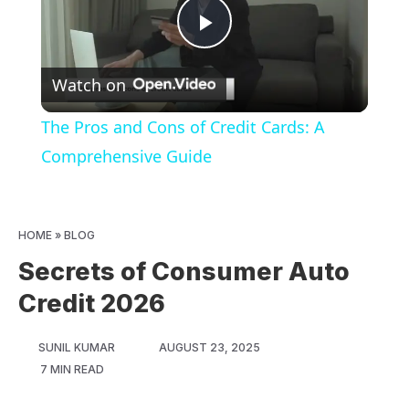
Play
Watch on
Video
The Pros and Cons of Credit Cards: A
Comprehensive Guide
HOME
»
BLOG
Secrets of Consumer Auto
Credit 2026
SUNIL KUMAR
AUGUST 23, 2025
7 MIN READ