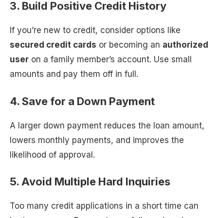
3. Build Positive Credit History
If you’re new to credit, consider options like
secured credit cards
or becoming an
authorized
user
on a family member’s account. Use small
amounts and pay them off in full.
4. Save for a Down Payment
A larger down payment reduces the loan amount,
lowers monthly payments, and improves the
likelihood of approval.
5. Avoid Multiple Hard Inquiries
Too many credit applications in a short time can