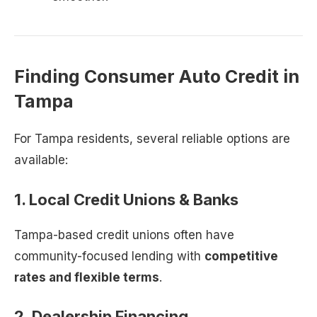
Finding Consumer Auto Credit in
Tampa
For Tampa residents, several reliable options are
available:
1. Local Credit Unions & Banks
Tampa-based credit unions often have
community-focused lending with
competitive
rates and flexible terms
.
2. Dealership Financing