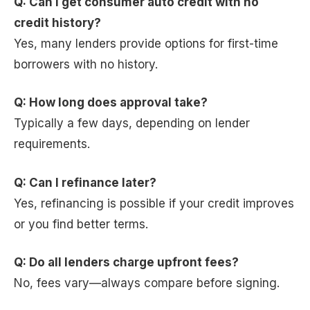
Q: Can I get consumer auto credit with no
credit history?
Yes, many lenders provide options for first-time
borrowers with no history.
Q: How long does approval take?
Typically a few days, depending on lender
requirements.
Q: Can I refinance later?
Yes, refinancing is possible if your credit improves
or you find better terms.
Q: Do all lenders charge upfront fees?
No, fees vary—always compare before signing.