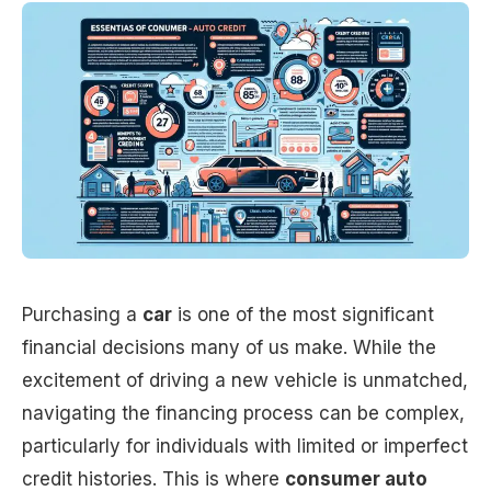
Purchasing a
car
is one of the most significant
financial decisions many of us make. While the
excitement of driving a new vehicle is unmatched,
navigating the financing process can be complex,
particularly for individuals with limited or imperfect
credit histories. This is where
consumer auto