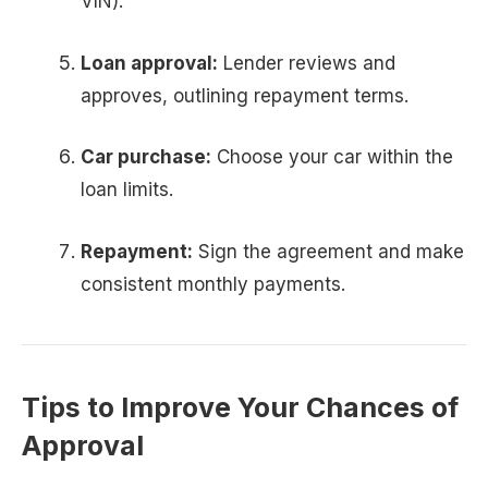
VIN).
Loan approval:
Lender reviews and
approves, outlining repayment terms.
Car purchase:
Choose your car within the
loan limits.
Repayment:
Sign the agreement and make
consistent monthly payments.
Tips to Improve Your Chances of
Approval