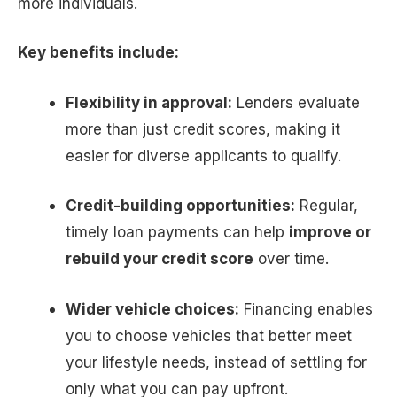
more individuals.
Key benefits include:
Flexibility in approval:
Lenders evaluate
more than just credit scores, making it
easier for diverse applicants to qualify.
Credit-building opportunities:
Regular,
timely loan payments can help
improve or
rebuild your credit score
over time.
Wider vehicle choices:
Financing enables
you to choose vehicles that better meet
your lifestyle needs, instead of settling for
only what you can pay upfront.