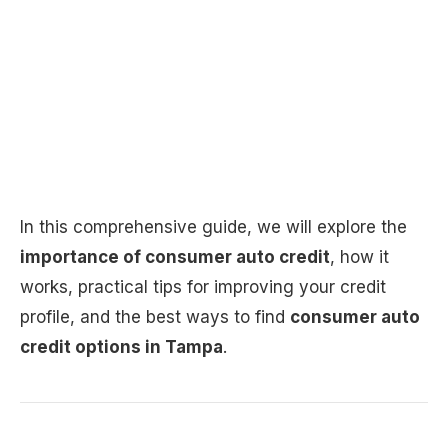
In this comprehensive guide, we will explore the
importance of consumer auto credit
, how it
works, practical tips for improving your credit
profile, and the best ways to find
consumer auto
credit options in Tampa
.