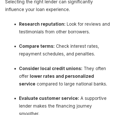
Selecting the right lender can significantly
influence your loan experience.
Research reputation:
Look for reviews and
testimonials from other borrowers.
Compare terms:
Check interest rates,
repayment schedules, and penalties.
Consider local credit unions:
They often
offer
lower rates and personalized
service
compared to large national banks.
Evaluate customer service:
A supportive
lender makes the financing journey
smoother.