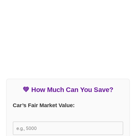
💚 How Much Can You Save?
Car’s Fair Market Value: