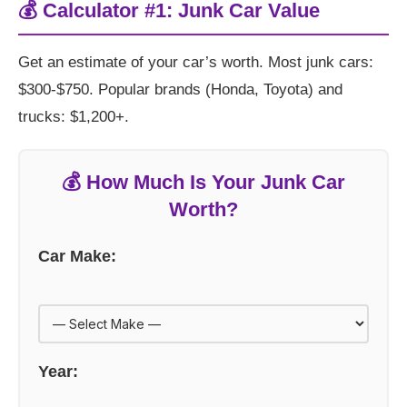
💰 Calculator #1: Junk Car Value
Get an estimate of your car’s worth. Most junk cars:
$300-$750. Popular brands (Honda, Toyota) and
trucks: $1,200+.
💰 How Much Is Your Junk Car
Worth?
Car Make:
Year: