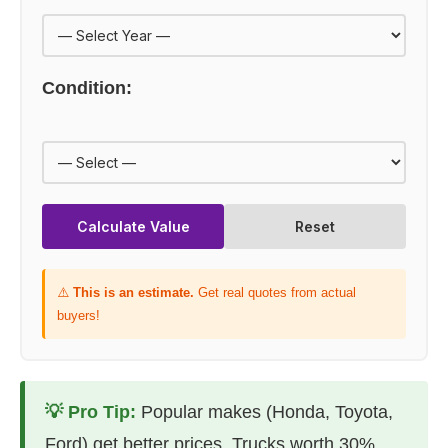
Condition:
Calculate Value
Reset
⚠️
This is an estimate.
Get real quotes from actual
buyers!
💡 Pro Tip:
Popular makes (Honda, Toyota,
Ford) get better prices. Trucks worth 30%