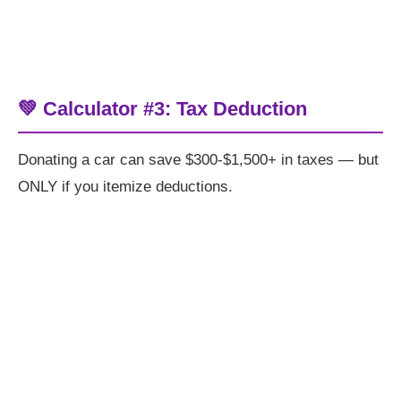
💚 Calculator #3: Tax Deduction
Donating a car can save $300-$1,500+ in taxes — but
ONLY if you itemize deductions.