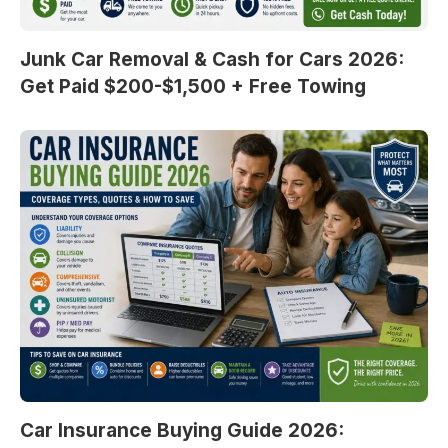
Junk Car Removal & Cash for Cars 2026:
Get Paid $200-$1,500 + Free Towing
Car Insurance Buying Guide 2026: