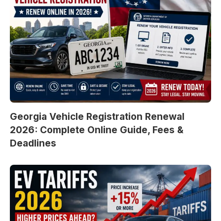
Georgia Vehicle Registration Renewal
2026: Complete Online Guide, Fees &
Deadlines