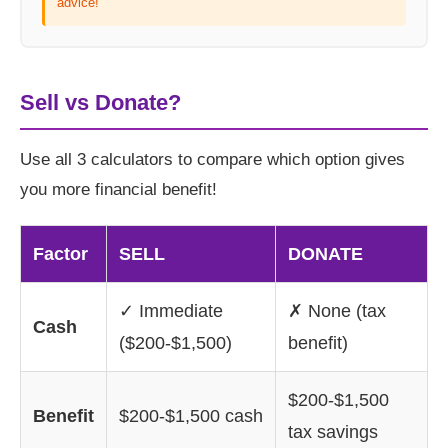
advice!
Sell vs Donate?
Use all 3 calculators to compare which option gives
you more financial benefit!
Factor
SELL
DONATE
✓ Immediate
✗ None (tax
Cash
($200-$1,500)
benefit)
$200-$1,500
Benefit
$200-$1,500 cash
tax savings