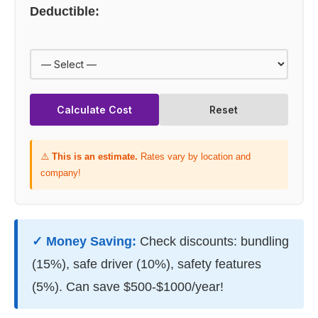
Deductible:
Calculate Cost
Reset
⚠️
This is an estimate.
Rates vary by location and
company!
✓ Money Saving:
Check discounts: bundling
(15%), safe driver (10%), safety features
(5%). Can save $500-$1000/year!