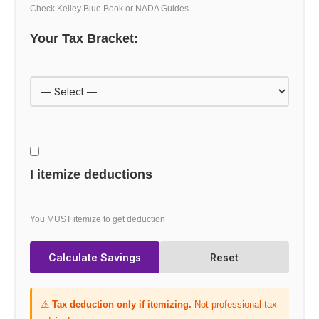
Check Kelley Blue Book or NADA Guides
Your Tax Bracket:
I itemize deductions
You MUST itemize to get deduction
Calculate Savings
Reset
⚠️
Tax deduction only if itemizing.
Not professional tax