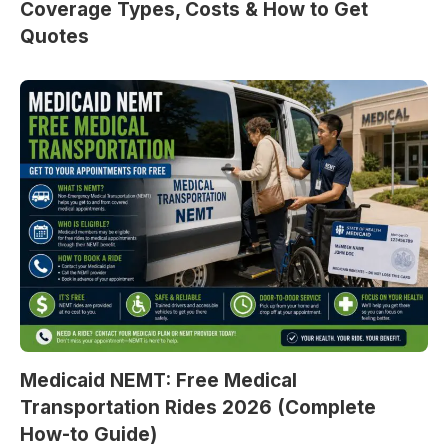
Coverage Types, Costs & How to Get
Quotes
Medicaid NEMT: Free Medical
Transportation Rides 2026 (Complete
How-to Guide)