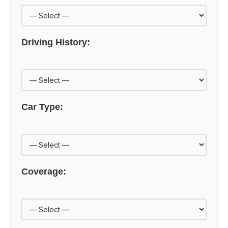
Driving History:
Car Type:
Coverage: