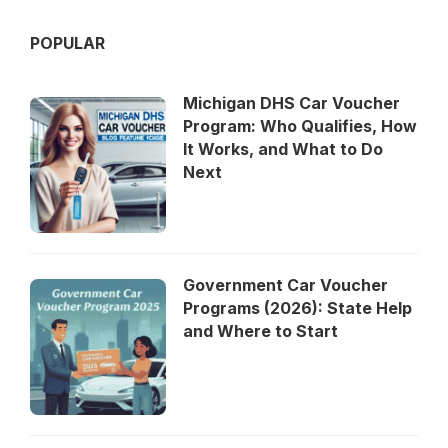
POPULAR
Michigan DHS Car Voucher
Program: Who Qualifies, How
It Works, and What to Do
Next
Government Car Voucher
Programs (2026): State Help
and Where to Start