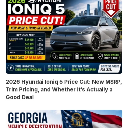
2026 Hyundai Ioniq 5 Price Cut: New MSRP,
Trim Pricing, and Whether It’s Actually a
Good Deal