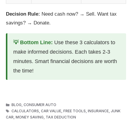
Decision Rule:
Need cash now? → Sell. Want tax
savings? → Donate.
💡 Bottom Line:
Use these 3 calculators to
make informed decisions. Each takes 2-3
minutes. Smart financial decisions are worth
the time!
CATEGORIES
BLOG
,
CONSUMER AUTO
TAGS
CALCULATORS
,
CAR VALUE
,
FREE TOOLS
,
INSURANCE
,
JUNK
CAR
,
MONEY SAVING
,
TAX DEDUCTION