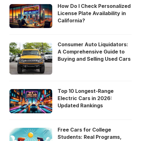
How Do I Check Personalized
License Plate Availability in
California?
Consumer Auto Liquidators:
A Comprehensive Guide to
Buying and Selling Used Cars
Top 10 Longest-Range
Electric Cars in 2026:
Updated Rankings
Free Cars for College
Students: Real Programs,