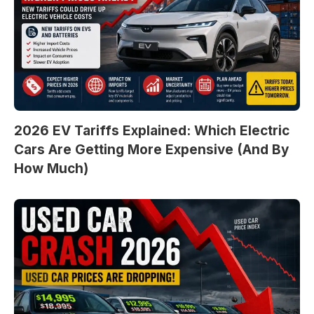
2026 EV Tariffs Explained: Which Electric
Cars Are Getting More Expensive (And By
How Much)