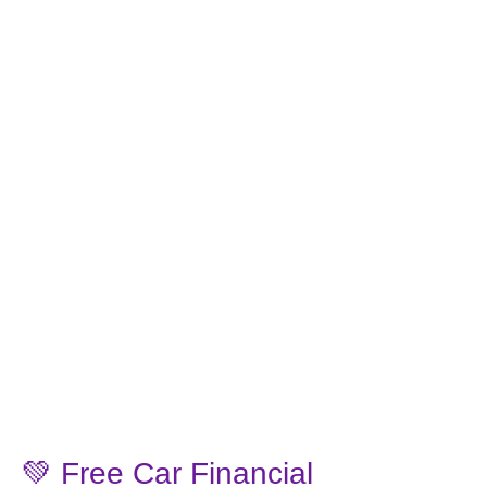
💚 Free Car Financial