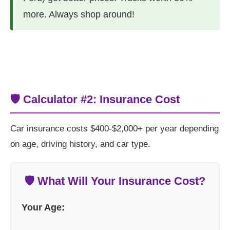
more. Always shop around!
🛡️ Calculator #2: Insurance Cost
Car insurance costs $400-$2,000+ per year depending
on age, driving history, and car type.
🛡️ What Will Your Insurance Cost?
Your Age: