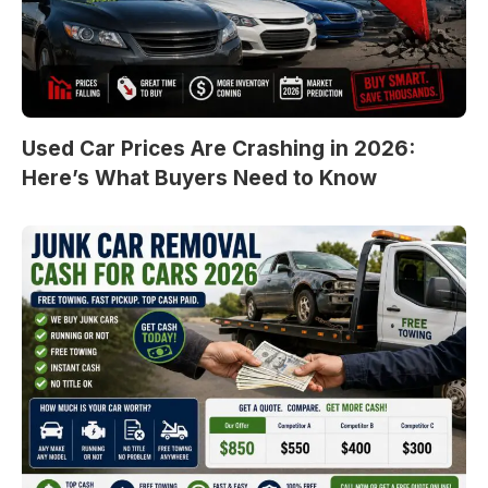
Used Car Prices Are Crashing in 2026:
Here’s What Buyers Need to Know