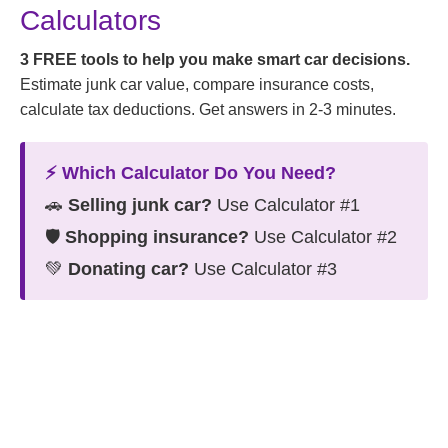
Calculators
3 FREE tools to help you make smart car decisions.
Estimate junk car value, compare insurance costs,
calculate tax deductions. Get answers in 2-3 minutes.
⚡ Which Calculator Do You Need?
🚗
Selling junk car?
Use Calculator #1
🛡️
Shopping insurance?
Use Calculator #2
💚
Donating car?
Use Calculator #3