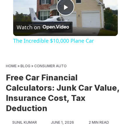
Play
Watch on
Video
The Incredible $10,000 Plane Car
HOME
»
BLOG
»
CONSUMER AUTO
Free Car Financial
Calculators: Junk Car Value,
Insurance Cost, Tax
Deduction
SUNIL KUMAR
JUNE 1, 2026
2 MIN READ