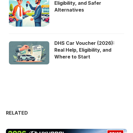
Eligibility, and Safer
Alternatives
DHS Car Voucher (2026):
Real Help, Eligibility, and
Where to Start
RELATED