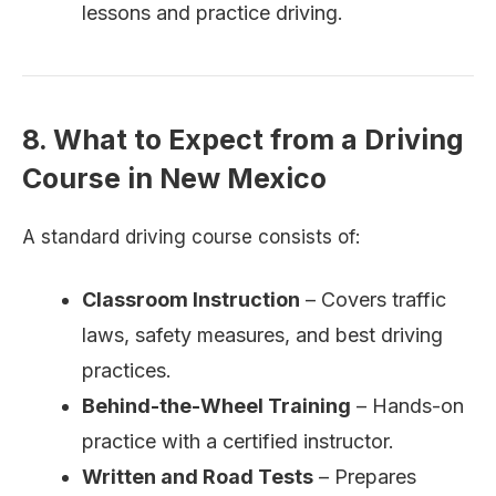
lessons and practice driving.
8. What to Expect from a Driving
Course in New Mexico
A standard driving course consists of:
Classroom Instruction
– Covers traffic
laws, safety measures, and best driving
practices.
Behind-the-Wheel Training
– Hands-on
practice with a certified instructor.
Written and Road Tests
– Prepares