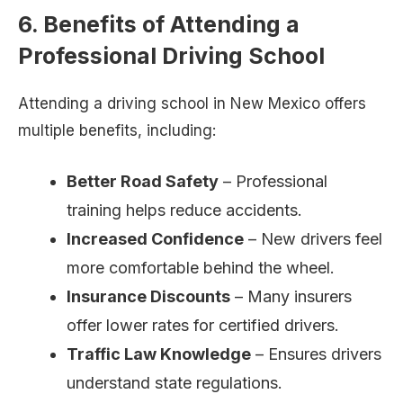
6. Benefits of Attending a
Professional Driving School
Attending a driving school in New Mexico offers
multiple benefits, including:
Better Road Safety
– Professional
training helps reduce accidents.
Increased Confidence
– New drivers feel
more comfortable behind the wheel.
Insurance Discounts
– Many insurers
offer lower rates for certified drivers.
Traffic Law Knowledge
– Ensures drivers
understand state regulations.