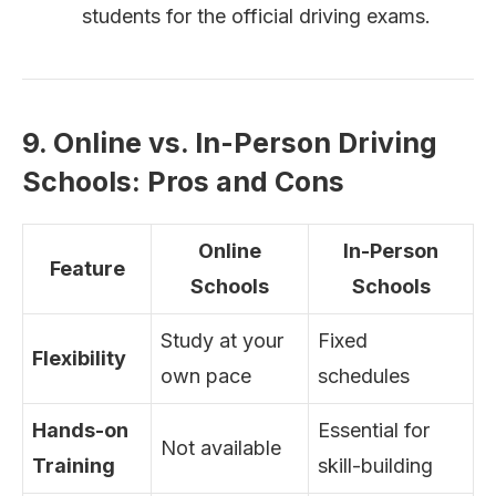
students for the official driving exams.
9. Online vs. In-Person Driving
Schools: Pros and Cons
Online
In-Person
Feature
Schools
Schools
Study at your
Fixed
Flexibility
own pace
schedules
Hands-on
Essential for
Not available
Training
skill-building