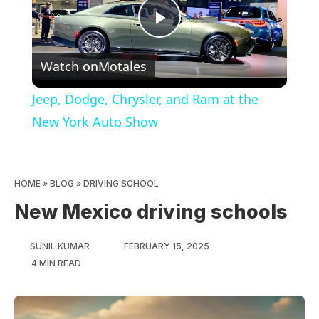
Play
Watch on
Motales
Video
Jeep, Dodge, Chrysler, and Ram at the
New York Auto Show
HOME
»
BLOG
»
DRIVING SCHOOL
New Mexico driving schools
SUNIL KUMAR
FEBRUARY 15, 2025
4 MIN READ