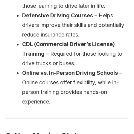
those learning to drive later in life.
Defensive Driving Courses
– Helps
drivers improve their skills and potentially
reduce insurance rates.
CDL (Commercial Driver’s License)
Training
– Required for those looking to
drive trucks or buses.
Online vs. In-Person Driving Schools
–
Online courses offer flexibility, while in-
person training provides hands-on
experience.