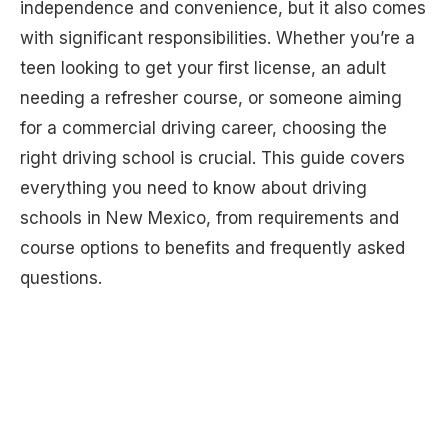
independence and convenience, but it also comes
with significant responsibilities. Whether you’re a
teen looking to get your first license, an adult
needing a refresher course, or someone aiming
for a commercial driving career, choosing the
right driving school is crucial. This guide covers
everything you need to know about driving
schools in New Mexico, from requirements and
course options to benefits and frequently asked
questions.