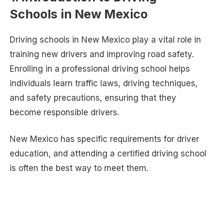
Schools in New Mexico
Driving schools in New Mexico play a vital role in
training new drivers and improving road safety.
Enrolling in a professional driving school helps
individuals learn traffic laws, driving techniques,
and safety precautions, ensuring that they
become responsible drivers.
New Mexico has specific requirements for driver
education, and attending a certified driving school
is often the best way to meet them.