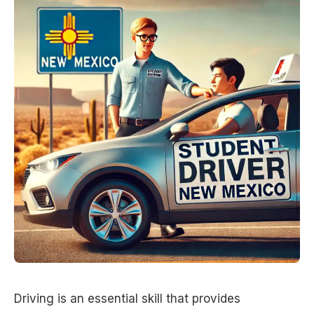
Driving is an essential skill that provides