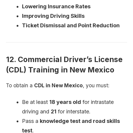
Lowering Insurance Rates
Improving Driving Skills
Ticket Dismissal and Point Reduction
12. Commercial Driver’s License
(CDL) Training in New Mexico
To obtain a
CDL in New Mexico
, you must:
Be at least
18 years old
for intrastate
driving and
21
for interstate.
Pass a
knowledge test and road skills
test
.