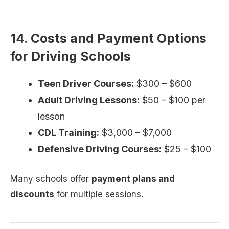
14. Costs and Payment Options
for Driving Schools
Teen Driver Courses:
$300 – $600
Adult Driving Lessons:
$50 – $100 per
lesson
CDL Training:
$3,000 – $7,000
Defensive Driving Courses:
$25 – $100
Many schools offer
payment plans and
discounts
for multiple sessions.