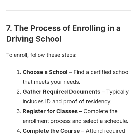
7. The Process of Enrolling in a
Driving School
To enroll, follow these steps:
Choose a School
– Find a certified school
that meets your needs.
Gather Required Documents
– Typically
includes ID and proof of residency.
Register for Classes
– Complete the
enrollment process and select a schedule.
Complete the Course
– Attend required