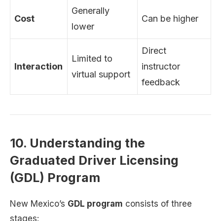
Generally
Cost
Can be higher
lower
Direct
Limited to
Interaction
instructor
virtual support
feedback
10. Understanding the
Graduated Driver Licensing
(GDL) Program
New Mexico’s
GDL program
consists of three
stages: