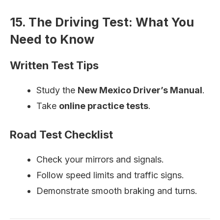
15. The Driving Test: What You
Need to Know
Written Test Tips
Study the
New Mexico Driver’s Manual
.
Take
online practice tests
.
Road Test Checklist
Check your mirrors and signals.
Follow speed limits and traffic signs.
Demonstrate smooth braking and turns.