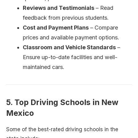
Reviews and Testimonials
– Read
feedback from previous students.
Cost and Payment Plans
– Compare
prices and available payment options.
Classroom and Vehicle Standards
–
Ensure up-to-date facilities and well-
maintained cars.
5. Top Driving Schools in New
Mexico
Some of the best-rated driving schools in the