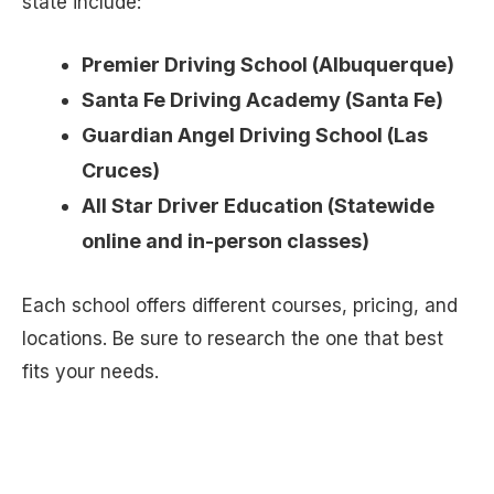
state include:
Premier Driving School (Albuquerque)
Santa Fe Driving Academy (Santa Fe)
Guardian Angel Driving School (Las
Cruces)
All Star Driver Education (Statewide
online and in-person classes)
Each school offers different courses, pricing, and
locations. Be sure to research the one that best
fits your needs.