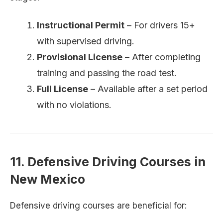
Instructional Permit
– For drivers 15+
with supervised driving.
Provisional License
– After completing
training and passing the road test.
Full License
– Available after a set period
with no violations.
11. Defensive Driving Courses in
New Mexico
Defensive driving courses are beneficial for: