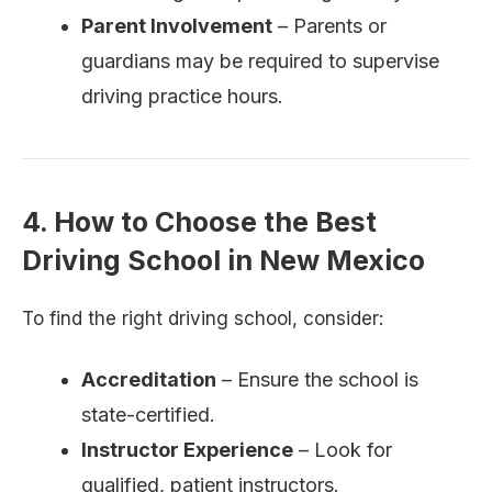
Parent Involvement
– Parents or
guardians may be required to supervise
driving practice hours.
4. How to Choose the Best
Driving School in New Mexico
To find the right driving school, consider:
Accreditation
– Ensure the school is
state-certified.
Instructor Experience
– Look for
qualified, patient instructors.