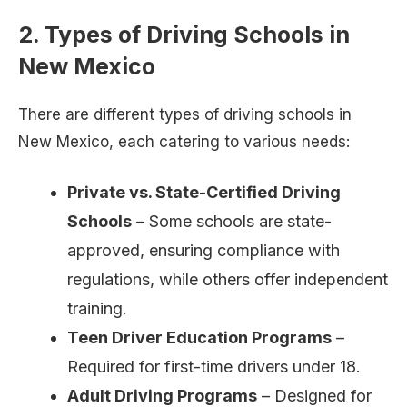
2. Types of Driving Schools in
New Mexico
There are different types of driving schools in
New Mexico, each catering to various needs:
Private vs. State-Certified Driving
Schools
– Some schools are state-
approved, ensuring compliance with
regulations, while others offer independent
training.
Teen Driver Education Programs
–
Required for first-time drivers under 18.
Adult Driving Programs
– Designed for