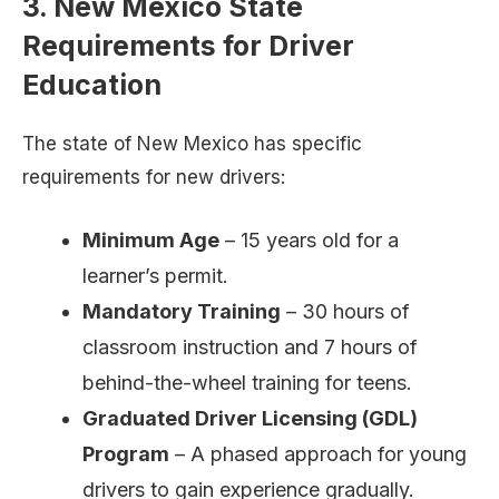
3. New Mexico State
Requirements for Driver
Education
The state of New Mexico has specific
requirements for new drivers:
Minimum Age
– 15 years old for a
learner’s permit.
Mandatory Training
– 30 hours of
classroom instruction and 7 hours of
behind-the-wheel training for teens.
Graduated Driver Licensing (GDL)
Program
– A phased approach for young
drivers to gain experience gradually.