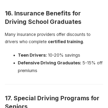
16. Insurance Benefits for
Driving School Graduates
Many insurance providers offer discounts to
drivers who complete
certified training
.
Teen Drivers:
10-20% savings
Defensive Driving Graduates:
5-15% off
premiums
17. Special Driving Programs for
Seniors