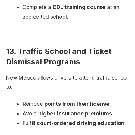
Complete a
CDL training course
at an
accredited school.
13. Traffic School and Ticket
Dismissal Programs
New Mexico allows drivers to attend traffic school
to:
Remove
points from their license
.
Avoid
higher insurance premiums
.
Fulfill
court-ordered driving education
.