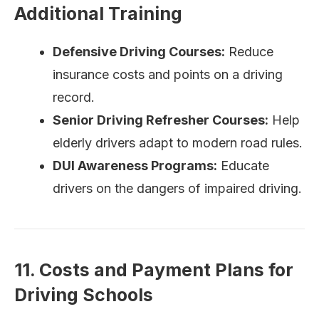
Additional Training
Defensive Driving Courses:
Reduce
insurance costs and points on a driving
record.
Senior Driving Refresher Courses:
Help
elderly drivers adapt to modern road rules.
DUI Awareness Programs:
Educate
drivers on the dangers of impaired driving.
11. Costs and Payment Plans for
Driving Schools