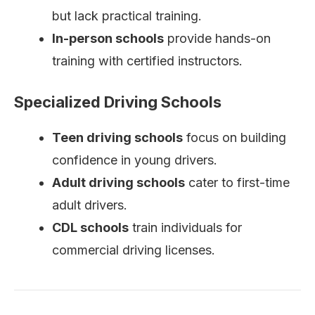
but lack practical training.
In-person schools
provide hands-on
training with certified instructors.
Specialized Driving Schools
Teen driving schools
focus on building
confidence in young drivers.
Adult driving schools
cater to first-time
adult drivers.
CDL schools
train individuals for
commercial driving licenses.