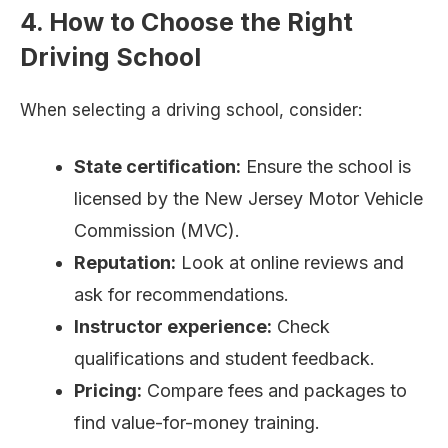
4. How to Choose the Right
Driving School
When selecting a driving school, consider:
State certification:
Ensure the school is
licensed by the New Jersey Motor Vehicle
Commission (MVC).
Reputation:
Look at online reviews and
ask for recommendations.
Instructor experience:
Check
qualifications and student feedback.
Pricing:
Compare fees and packages to
find value-for-money training.