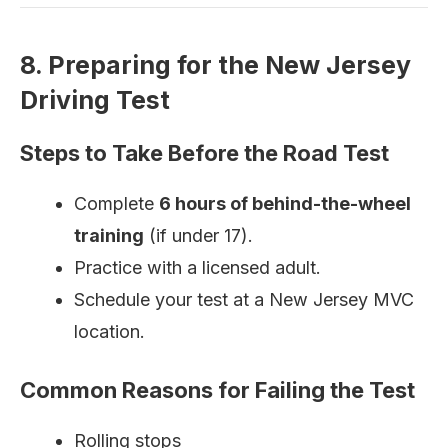
8. Preparing for the New Jersey
Driving Test
Steps to Take Before the Road Test
Complete
6 hours of behind-the-wheel
training
(if under 17).
Practice with a licensed adult.
Schedule your test at a New Jersey MVC
location.
Common Reasons for Failing the Test
Rolling stops