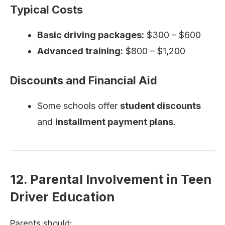
Typical Costs
Basic driving packages:
$300 – $600
Advanced training:
$800 – $1,200
Discounts and Financial Aid
Some schools offer
student discounts
and
installment payment plans
.
12. Parental Involvement in Teen
Driver Education
Parents should: