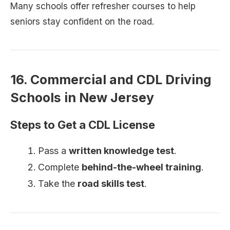
Many schools offer refresher courses to help
seniors stay confident on the road.
16. Commercial and CDL Driving
Schools in New Jersey
Steps to Get a CDL License
Pass a
written knowledge test
.
Complete
behind-the-wheel training
.
Take the
road skills test
.