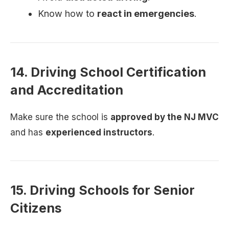
Know how to
react in emergencies
.
14. Driving School Certification
and Accreditation
Make sure the school is
approved by the NJ MVC
and has
experienced instructors
.
15. Driving Schools for Senior
Citizens