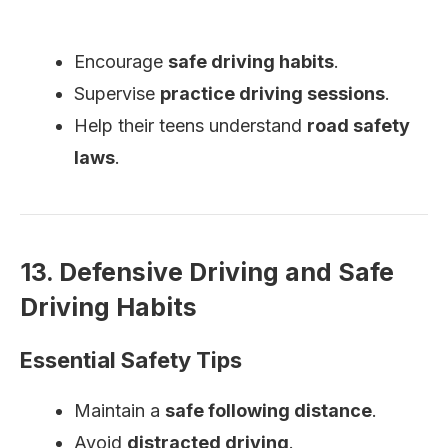
Encourage
safe driving habits
.
Supervise
practice driving sessions
.
Help their teens understand
road safety
laws
.
13. Defensive Driving and Safe
Driving Habits
Essential Safety Tips
Maintain a
safe following distance
.
Avoid
distracted driving
.