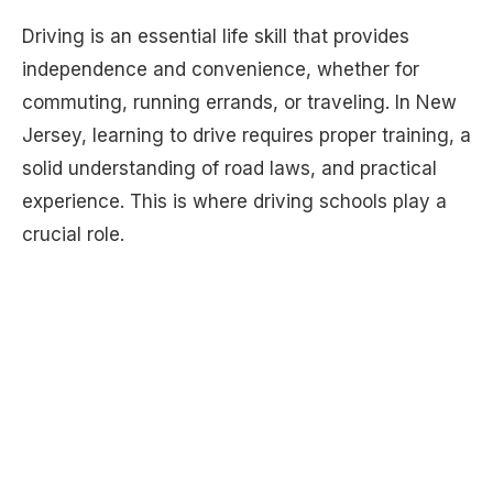
Driving is an essential life skill that provides
independence and convenience, whether for
commuting, running errands, or traveling. In New
Jersey, learning to drive requires proper training, a
solid understanding of road laws, and practical
experience. This is where driving schools play a
crucial role.