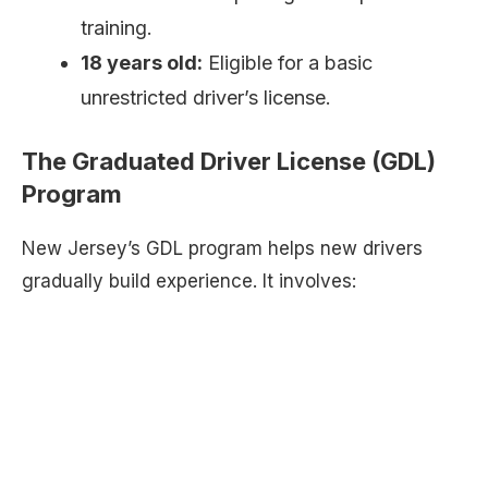
training.
18 years old:
Eligible for a basic
unrestricted driver’s license.
The Graduated Driver License (GDL)
Program
New Jersey’s GDL program helps new drivers
gradually build experience. It involves: