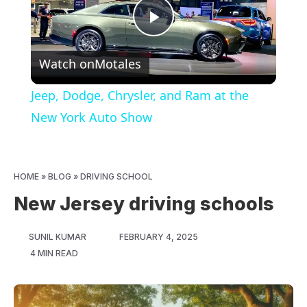
Play
Watch on
Motales
Video
Jeep, Dodge, Chrysler, and Ram at the
New York Auto Show
HOME
»
BLOG
»
DRIVING SCHOOL
New Jersey driving schools
SUNIL KUMAR
FEBRUARY 4, 2025
4 MIN READ