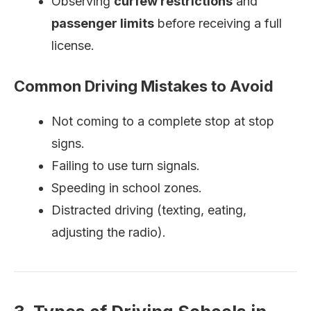
Observing
curfew restrictions
and
passenger limits
before receiving a full
license.
Common Driving Mistakes to Avoid
Not coming to a complete stop at stop
signs.
Failing to use turn signals.
Speeding in school zones.
Distracted driving (texting, eating,
adjusting the radio).