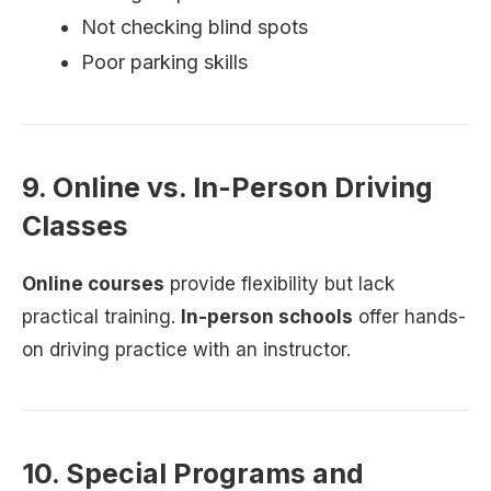
Not checking blind spots
Poor parking skills
9. Online vs. In-Person Driving
Classes
Online courses
provide flexibility but lack
practical training.
In-person schools
offer hands-
on driving practice with an instructor.
10. Special Programs and