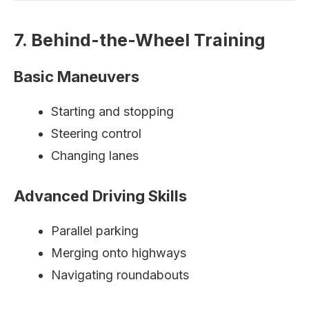
7. Behind-the-Wheel Training
Basic Maneuvers
Starting and stopping
Steering control
Changing lanes
Advanced Driving Skills
Parallel parking
Merging onto highways
Navigating roundabouts