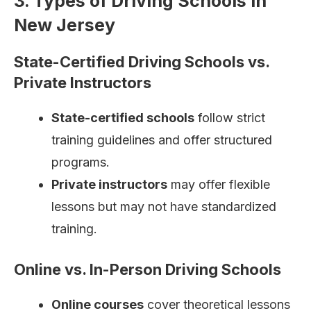
3. Types of Driving Schools in
New Jersey
State-Certified Driving Schools vs.
Private Instructors
State-certified schools
follow strict
training guidelines and offer structured
programs.
Private instructors
may offer flexible
lessons but may not have standardized
training.
Online vs. In-Person Driving Schools
Online courses
cover theoretical lessons