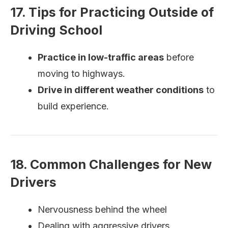
17. Tips for Practicing Outside of
Driving School
Practice in low-traffic areas
before
moving to highways.
Drive in different weather conditions
to
build experience.
18. Common Challenges for New
Drivers
Nervousness behind the wheel
Dealing with aggressive drivers