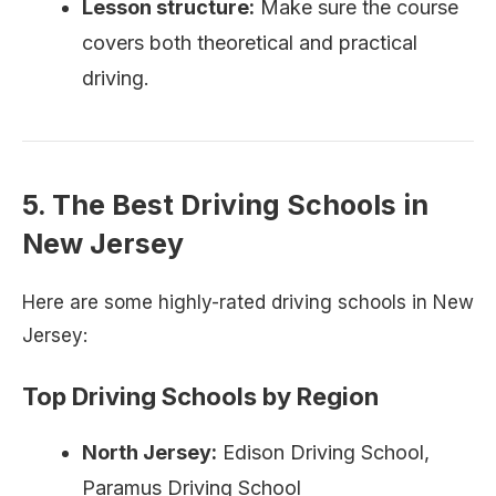
Lesson structure:
Make sure the course
covers both theoretical and practical
driving.
5. The Best Driving Schools in
New Jersey
Here are some highly-rated driving schools in New
Jersey:
Top Driving Schools by Region
North Jersey:
Edison Driving School,
Paramus Driving School