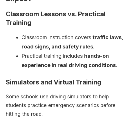
Classroom Lessons vs. Practical
Training
Classroom instruction covers
traffic laws,
road signs, and safety rules
.
Practical training includes
hands-on
experience in real driving conditions
.
Simulators and Virtual Training
Some schools use driving simulators to help
students practice emergency scenarios before
hitting the road.