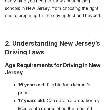
everything you need to know about driving
schools in New Jersey, from choosing the right
one to preparing for the driving test and beyond.
2. Understanding New Jersey’s
Driving Laws
Age Requirements for Driving in New
Jersey
16 years old:
Eligible for a learner’s
permit.
17 years old:
Can obtain a probationary
license after completing the required