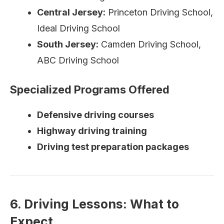
Central Jersey:
Princeton Driving School,
Ideal Driving School
South Jersey:
Camden Driving School,
ABC Driving School
Specialized Programs Offered
Defensive driving courses
Highway driving training
Driving test preparation packages
6. Driving Lessons: What to
Expect