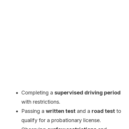
Completing a
supervised driving period
with restrictions.
Passing a
written test
and a
road test
to
qualify for a probationary license.