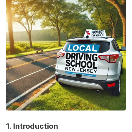
1. Introduction