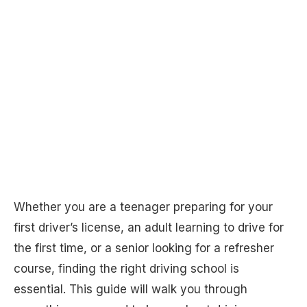
Whether you are a teenager preparing for your
first driver’s license, an adult learning to drive for
the first time, or a senior looking for a refresher
course, finding the right driving school is
essential. This guide will walk you through