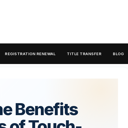
REGISTRATION RENEWAL
TITLE TRANSFER
BLOG
he Benefits
s of Touch-