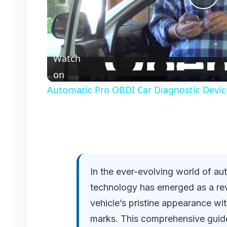
P
l
Watch
a
on
Automatic Pro OBDI Car Diagnostic Devic
y
V
i
In the ever-evolving world of au
technology has emerged as a rev
d
vehicle’s pristine appearance wit
e
marks. This comprehensive guide 