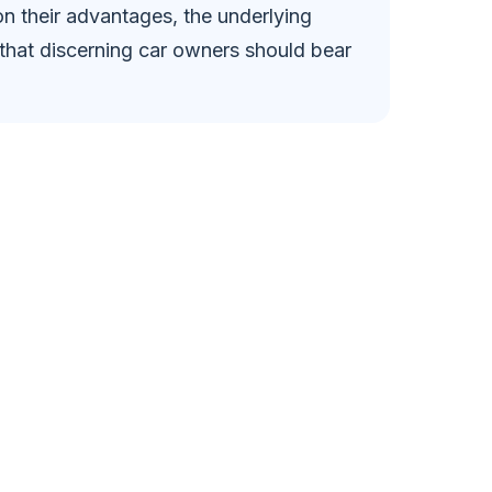
on their advantages, the underlying
that discerning car owners should bear