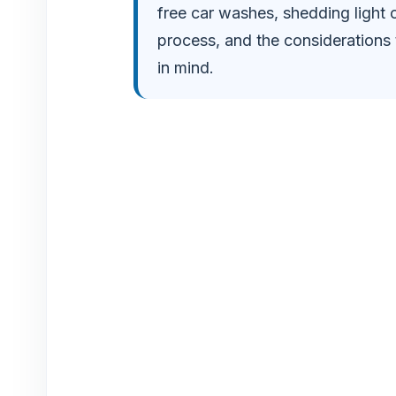
free car washes, shedding light 
o
process, and the considerations 
in mind.