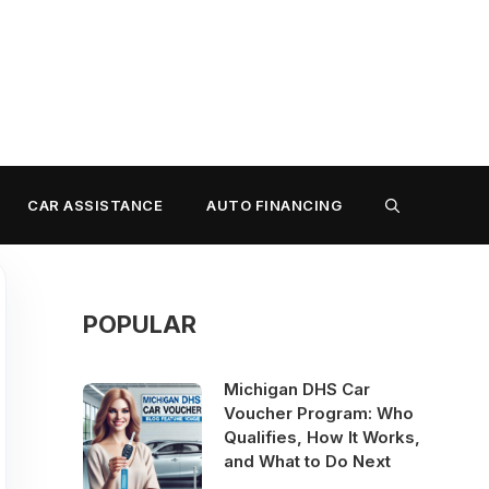
CAR ASSISTANCE
AUTO FINANCING
POPULAR
Michigan DHS Car
Voucher Program: Who
Qualifies, How It Works,
and What to Do Next