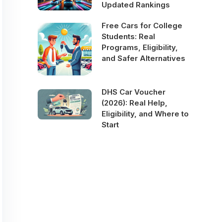
Updated Rankings
Free Cars for College
Students: Real
Programs, Eligibility,
and Safer Alternatives
DHS Car Voucher
(2026): Real Help,
Eligibility, and Where to
Start