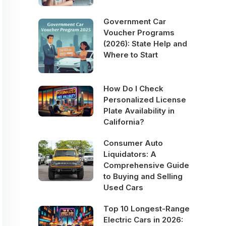
Government Car
Voucher Programs
(2026): State Help and
Where to Start
How Do I Check
Personalized License
Plate Availability in
California?
Consumer Auto
Liquidators: A
Comprehensive Guide
to Buying and Selling
Used Cars
Top 10 Longest-Range
Electric Cars in 2026: