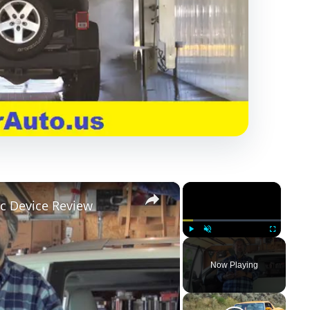
×
×
c Device Review
Play
Unmute
Fullscreen
Now Playing