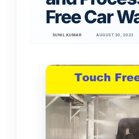
Free Car W
SUNIL KUMAR
AUGUST 30, 2023