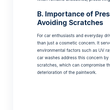
B. Importance of Pres
Avoiding Scratches
For car enthusiasts and everyday driv
than just a cosmetic concern. It serv
environmental factors such as UV ray
car washes address this concern by e
scratches, which can compromise the
deterioration of the paintwork.