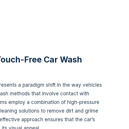
 Touch-Free Car Wash
esents a paradigm shift in the way vehicles
 wash methods that involve contact with
ems employ a combination of high-pressure
cleaning solutions to remove dirt and grime
t effective approach ensures that the car’s
its visual appeal.