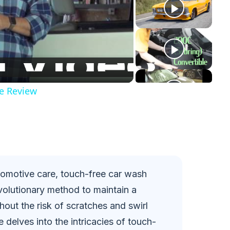
e Review
tomotive care, touch-free car wash
olutionary method to maintain a
hout the risk of scratches and swirl
delves into the intricacies of touch-