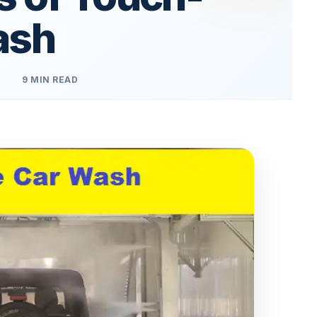
ash
9 MIN READ