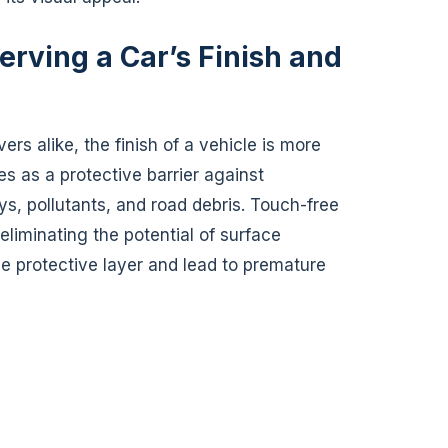
erving a Car’s Finish and
ers alike, the finish of a vehicle is more
es as a protective barrier against
s, pollutants, and road debris. Touch-free
liminating the potential of surface
 protective layer and lead to premature