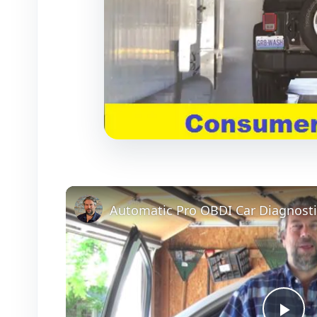
Automatic Pro OBDI Car Diagnosti