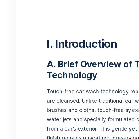
I. Introduction
A. Brief Overview of
Technology
Touch-free car wash technology repr
are cleansed. Unlike traditional car
brushes and cloths, touch-free syst
water jets and specially formulated 
from a car’s exterior. This gentle ye
finish remains unscathed, preserving 