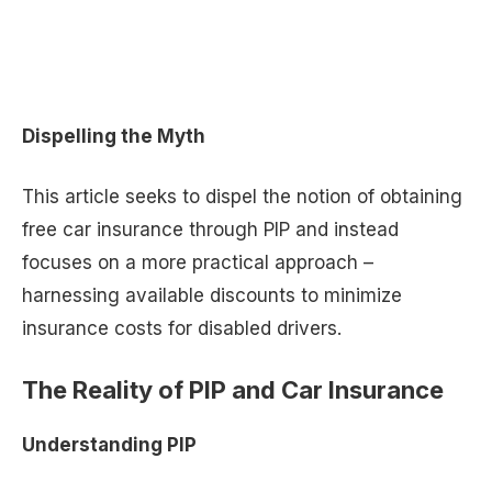
Dispelling the Myth
This article seeks to dispel the notion of obtaining
free car insurance through PIP and instead
focuses on a more practical approach –
harnessing available discounts to minimize
insurance costs for disabled drivers.
The Reality of PIP and Car Insurance
Understanding PIP