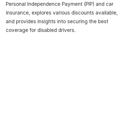
Personal Independence Payment (PIP) and car
insurance, explores various discounts available,
and provides insights into securing the best
coverage for disabled drivers.