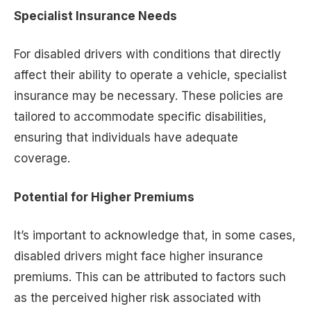
Specialist Insurance Needs
For disabled drivers with conditions that directly
affect their ability to operate a vehicle, specialist
insurance may be necessary. These policies are
tailored to accommodate specific disabilities,
ensuring that individuals have adequate
coverage.
Potential for Higher Premiums
It’s important to acknowledge that, in some cases,
disabled drivers might face higher insurance
premiums. This can be attributed to factors such
as the perceived higher risk associated with