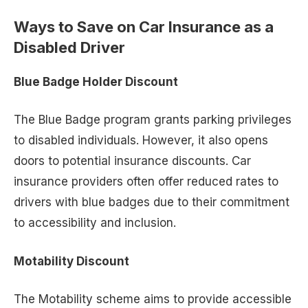
Ways to Save on Car Insurance as a
Disabled Driver
Blue Badge Holder Discount
The Blue Badge program grants parking privileges
to disabled individuals. However, it also opens
doors to potential insurance discounts. Car
insurance providers often offer reduced rates to
drivers with blue badges due to their commitment
to accessibility and inclusion.
Motability Discount
The Motability scheme aims to provide accessible