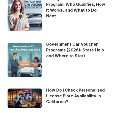
Program: Who Qualifies, How
It Works, and What to Do
Next
Government Car Voucher
Programs (2026): State Help
and Where to Start
How Do I Check Personalized
License Plate Availability in
California?