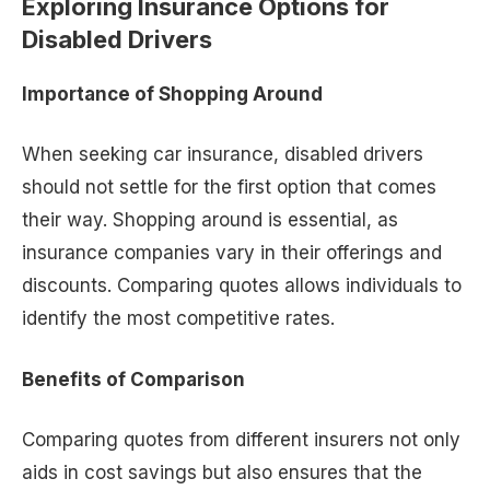
Exploring Insurance Options for
Disabled Drivers
Importance of Shopping Around
When seeking car insurance, disabled drivers
should not settle for the first option that comes
their way. Shopping around is essential, as
insurance companies vary in their offerings and
discounts. Comparing quotes allows individuals to
identify the most competitive rates.
Benefits of Comparison
Comparing quotes from different insurers not only
aids in cost savings but also ensures that the