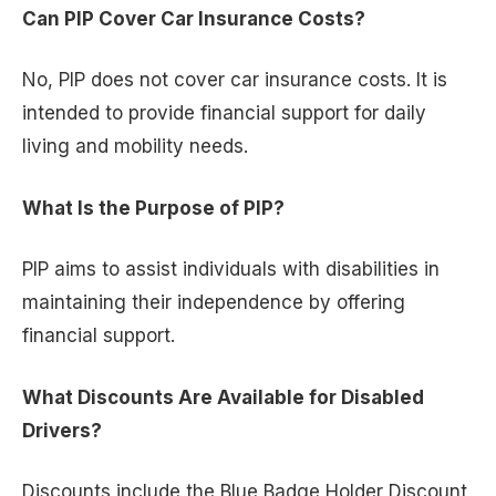
Can PIP Cover Car Insurance Costs?
No, PIP does not cover car insurance costs. It is
intended to provide financial support for daily
living and mobility needs.
What Is the Purpose of PIP?
PIP aims to assist individuals with disabilities in
maintaining their independence by offering
financial support.
What Discounts Are Available for Disabled
Drivers?
Discounts include the Blue Badge Holder Discount,