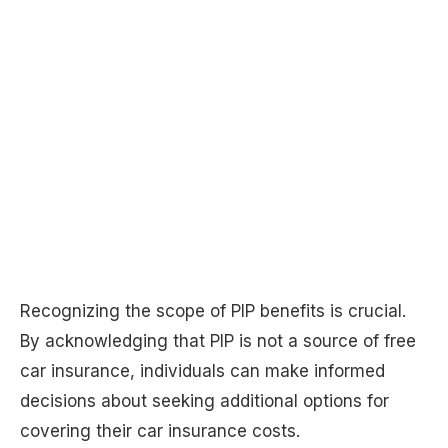
Recognizing the scope of PIP benefits is crucial.
By acknowledging that PIP is not a source of free
car insurance, individuals can make informed
decisions about seeking additional options for
covering their car insurance costs.