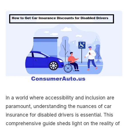
In a world where accessibility and inclusion are
paramount, understanding the nuances of car
insurance for disabled drivers is essential. This
comprehensive guide sheds light on the reality of