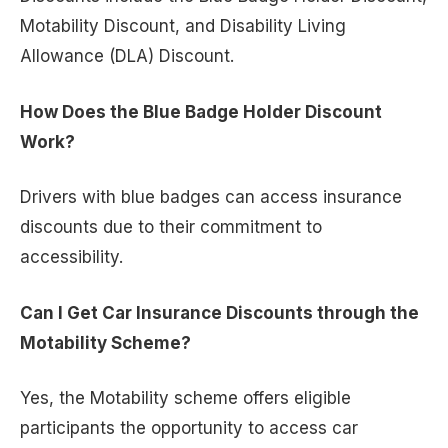
Motability Discount, and Disability Living
Allowance (DLA) Discount.
How Does the Blue Badge Holder Discount
Work?
Drivers with blue badges can access insurance
discounts due to their commitment to
accessibility.
Can I Get Car Insurance Discounts through the
Motability Scheme?
Yes, the Motability scheme offers eligible
participants the opportunity to access car