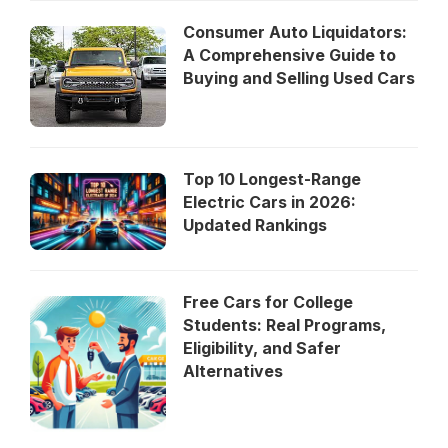
Consumer Auto Liquidators:
A Comprehensive Guide to
Buying and Selling Used Cars
Top 10 Longest-Range
Electric Cars in 2026:
Updated Rankings
Free Cars for College
Students: Real Programs,
Eligibility, and Safer
Alternatives