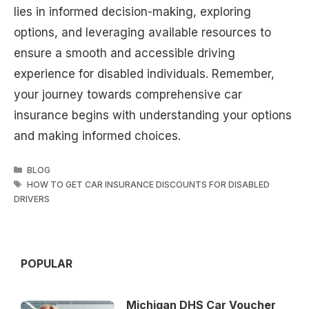
lies in informed decision-making, exploring
options, and leveraging available resources to
ensure a smooth and accessible driving
experience for disabled individuals. Remember,
your journey towards comprehensive car
insurance begins with understanding your options
and making informed choices.
CATEGORIES
BLOG
TAGS
HOW TO GET CAR INSURANCE DISCOUNTS FOR DISABLED
DRIVERS
POPULAR
Michigan DHS Car Voucher