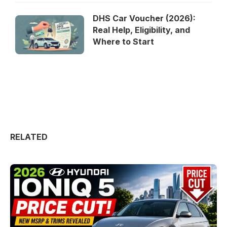
DHS Car Voucher (2026):
Real Help, Eligibility, and
Where to Start
RELATED