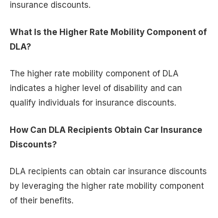
insurance discounts.
What Is the Higher Rate Mobility Component of
DLA?
The higher rate mobility component of DLA
indicates a higher level of disability and can
qualify individuals for insurance discounts.
How Can DLA Recipients Obtain Car Insurance
Discounts?
DLA recipients can obtain car insurance discounts
by leveraging the higher rate mobility component
of their benefits.