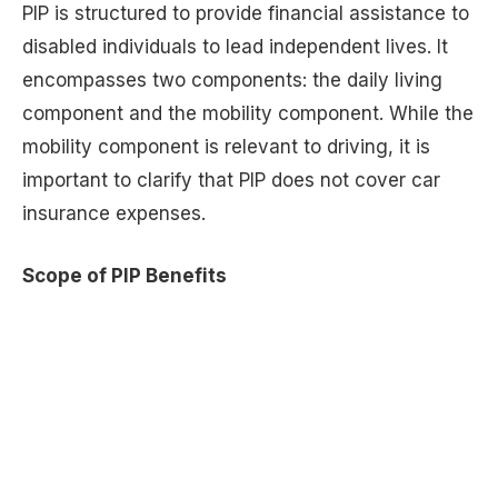
PIP is structured to provide financial assistance to
disabled individuals to lead independent lives. It
encompasses two components: the daily living
component and the mobility component. While the
mobility component is relevant to driving, it is
important to clarify that PIP does not cover car
insurance expenses.
Scope of PIP Benefits