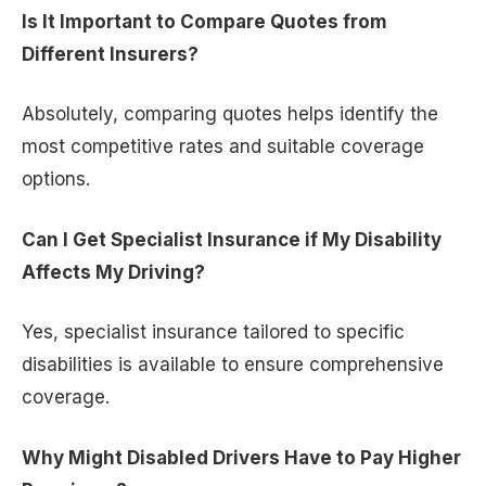
Is It Important to Compare Quotes from
Different Insurers?
Absolutely, comparing quotes helps identify the
most competitive rates and suitable coverage
options.
Can I Get Specialist Insurance if My Disability
Affects My Driving?
Yes, specialist insurance tailored to specific
disabilities is available to ensure comprehensive
coverage.
Why Might Disabled Drivers Have to Pay Higher