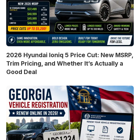
2026 Hyundai Ioniq 5 Price Cut: New MSRP,
Trim Pricing, and Whether It’s Actually a
Good Deal