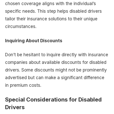
chosen coverage aligns with the individual’s
specific needs. This step helps disabled drivers
tailor their insurance solutions to their unique
circumstances.
Inquiring About Discounts
Don’t be hesitant to inquire directly with insurance
companies about available discounts for disabled
drivers. Some discounts might not be prominently
advertised but can make a significant difference
in premium costs.
Special Considerations for Disabled
Drivers