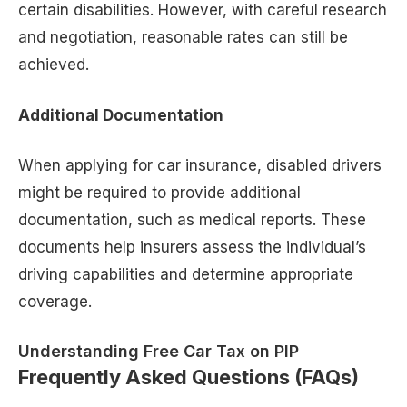
certain disabilities. However, with careful research
and negotiation, reasonable rates can still be
achieved.
Additional Documentation
When applying for car insurance, disabled drivers
might be required to provide additional
documentation, such as medical reports. These
documents help insurers assess the individual’s
driving capabilities and determine appropriate
coverage.
Understanding Free Car Tax on PIP
Frequently Asked Questions (FAQs)