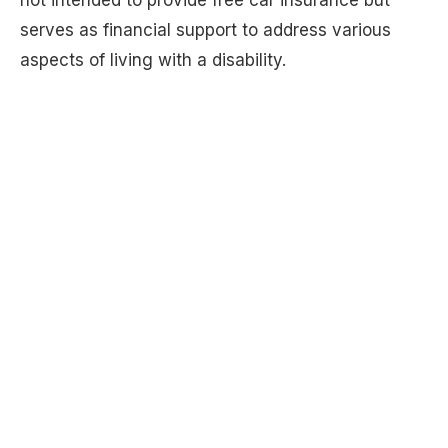
not intended to provide free car insurance but
serves as financial support to address various
aspects of living with a disability.