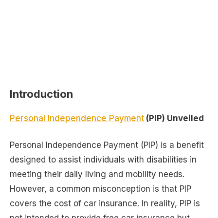
Introduction
Personal Independence Payment
(PIP) Unveiled
Personal Independence Payment (PIP) is a benefit
designed to assist individuals with disabilities in
meeting their daily living and mobility needs.
However, a common misconception is that PIP
covers the cost of car insurance. In reality, PIP is