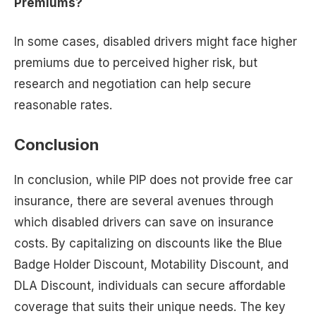
Premiums?
In some cases, disabled drivers might face higher
premiums due to perceived higher risk, but
research and negotiation can help secure
reasonable rates.
Conclusion
In conclusion, while PIP does not provide free car
insurance, there are several avenues through
which disabled drivers can save on insurance
costs. By capitalizing on discounts like the Blue
Badge Holder Discount, Motability Discount, and
DLA Discount, individuals can secure affordable
coverage that suits their unique needs. The key