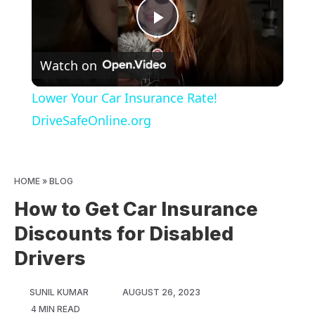
Play
Watch on
Video
Lower Your Car Insurance Rate!
DriveSafeOnline.org
HOME
»
BLOG
How to Get Car Insurance
Discounts for Disabled
Drivers
SUNIL KUMAR
AUGUST 26, 2023
4 MIN READ