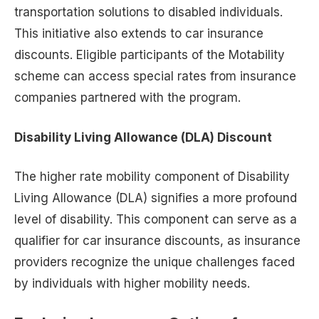
transportation solutions to disabled individuals.
This initiative also extends to car insurance
discounts. Eligible participants of the Motability
scheme can access special rates from insurance
companies partnered with the program.
Disability Living Allowance (DLA) Discount
The higher rate mobility component of Disability
Living Allowance (DLA) signifies a more profound
level of disability. This component can serve as a
qualifier for car insurance discounts, as insurance
providers recognize the unique challenges faced
by individuals with higher mobility needs.