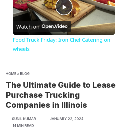
Play
Watch on
Video
Food Truck Friday: Iron Chef Catering on
wheels
HOME
»
BLOG
The Ultimate Guide to Lease
Purchase Trucking
Companies in Illinois
SUNIL KUMAR
JANUARY 22, 2024
14 MIN READ