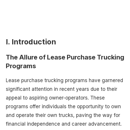
I. Introduction
The Allure of Lease Purchase Trucking
Programs
Lease purchase trucking programs have garnered
significant attention in recent years due to their
appeal to aspiring owner-operators. These
programs offer individuals the opportunity to own
and operate their own trucks, paving the way for
financial independence and career advancement.