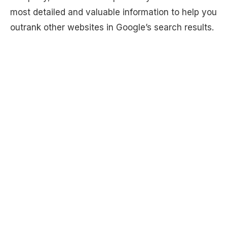
most detailed and valuable information to help you
outrank other websites in Google’s search results.