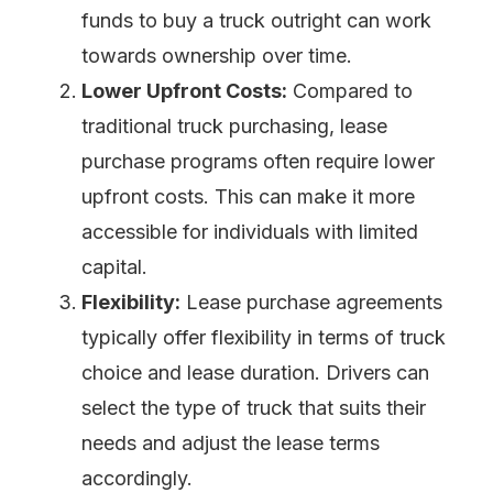
funds to buy a truck outright can work
towards ownership over time.
Lower Upfront Costs:
Compared to
traditional truck purchasing, lease
purchase programs often require lower
upfront costs. This can make it more
accessible for individuals with limited
capital.
Flexibility:
Lease purchase agreements
typically offer flexibility in terms of truck
choice and lease duration. Drivers can
select the type of truck that suits their
needs and adjust the lease terms
accordingly.