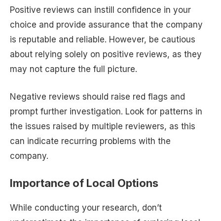
Positive reviews can instill confidence in your
choice and provide assurance that the company
is reputable and reliable. However, be cautious
about relying solely on positive reviews, as they
may not capture the full picture.
Negative reviews should raise red flags and
prompt further investigation. Look for patterns in
the issues raised by multiple reviewers, as this
can indicate recurring problems with the
company.
Importance of Local Options
While conducting your research, don’t