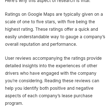
Here’s why this aspect of research is vital:
Ratings on Google Maps are typically given on a
scale of one to five stars, with five being the
highest rating. These ratings offer a quick and
easily understandable way to gauge a company’s
overall reputation and performance.
User reviews accompanying the ratings provide
detailed insights into the experiences of other
drivers who have engaged with the company
you’re considering. Reading these reviews can
help you identify both positive and negative
aspects of each company’s lease purchase
program.