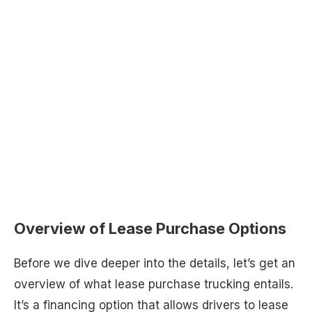
Overview of Lease Purchase Options
Before we dive deeper into the details, let’s get an
overview of what lease purchase trucking entails.
It’s a financing option that allows drivers to lease