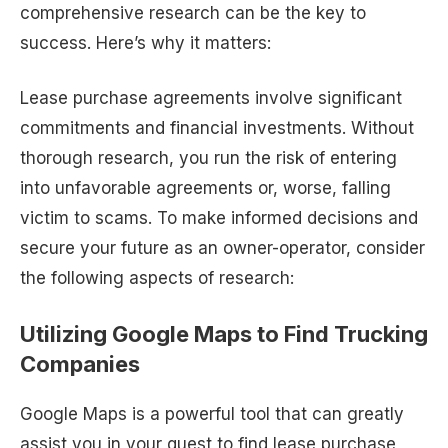
comprehensive research can be the key to
success. Here’s why it matters:
Lease purchase agreements involve significant
commitments and financial investments. Without
thorough research, you run the risk of entering
into unfavorable agreements or, worse, falling
victim to scams. To make informed decisions and
secure your future as an owner-operator, consider
the following aspects of research:
Utilizing Google Maps to Find Trucking
Companies
Google Maps is a powerful tool that can greatly
assist you in your quest to find lease purchase