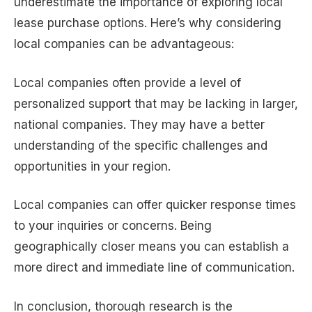
underestimate the importance of exploring local
lease purchase options. Here’s why considering
local companies can be advantageous:
Local companies often provide a level of
personalized support that may be lacking in larger,
national companies. They may have a better
understanding of the specific challenges and
opportunities in your region.
Local companies can offer quicker response times
to your inquiries or concerns. Being
geographically closer means you can establish a
more direct and immediate line of communication.
In conclusion, thorough research is the