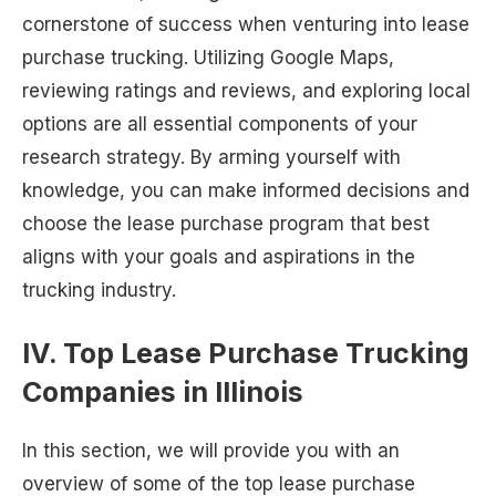
cornerstone of success when venturing into lease
purchase trucking. Utilizing Google Maps,
reviewing ratings and reviews, and exploring local
options are all essential components of your
research strategy. By arming yourself with
knowledge, you can make informed decisions and
choose the lease purchase program that best
aligns with your goals and aspirations in the
trucking industry.
IV. Top Lease Purchase Trucking
Companies in Illinois
In this section, we will provide you with an
overview of some of the top lease purchase