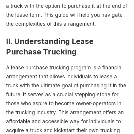
a truck with the option to purchase it at the end of
the lease term. This guide will help you navigate
the complexities of this arrangement.
II. Understanding Lease
Purchase Trucking
A lease purchase trucking program is a financial
arrangement that allows individuals to lease a
truck with the ultimate goal of purchasing it in the
future. It serves as a crucial stepping stone for
those who aspire to become owner-operators in
the trucking industry. This arrangement offers an
affordable and accessible way for individuals to
acquire a truck and kickstart their own trucking