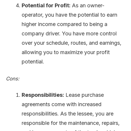
Potential for Profit:
As an owner-
operator, you have the potential to earn
higher income compared to being a
company driver. You have more control
over your schedule, routes, and earnings,
allowing you to maximize your profit
potential.
Cons:
Responsibilities:
Lease purchase
agreements come with increased
responsibilities. As the lessee, you are
responsible for the maintenance, repairs,