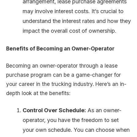
arrangement, lease purchase agreements
may involve interest costs. It’s crucial to
understand the interest rates and how they
impact the overall cost of ownership.
Benefits of Becoming an Owner-Operator
Becoming an owner-operator through a lease
purchase program can be a game-changer for
your career in the trucking industry. Here’s an in-
depth look at the benefits:
Control Over Schedule:
As an owner-
operator, you have the freedom to set
your own schedule. You can choose when