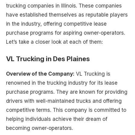
trucking companies in Illinois. These companies
have established themselves as reputable players
in the industry, offering competitive lease
purchase programs for aspiring owner-operators.
Let’s take a closer look at each of them:
VL Trucking in Des Plaines
Overview of the Company:
VL Trucking is
renowned in the trucking industry for its lease
purchase programs. They are known for providing
drivers with well-maintained trucks and offering
competitive terms. This company is committed to
helping individuals achieve their dream of
becoming owner-operators.