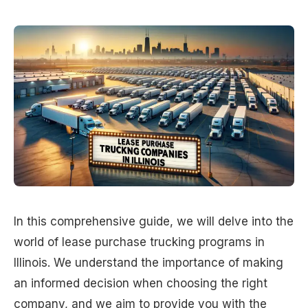
In this comprehensive guide, we will delve into the
world of lease purchase trucking programs in
Illinois. We understand the importance of making
an informed decision when choosing the right
company, and we aim to provide you with the