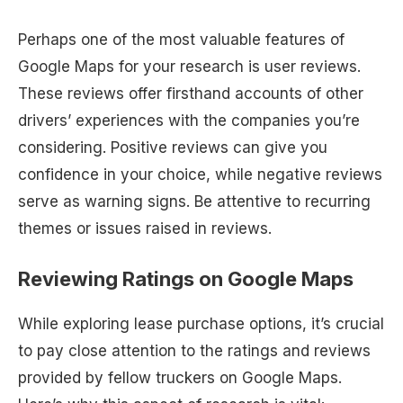
Perhaps one of the most valuable features of
Google Maps for your research is user reviews.
These reviews offer firsthand accounts of other
drivers’ experiences with the companies you’re
considering. Positive reviews can give you
confidence in your choice, while negative reviews
serve as warning signs. Be attentive to recurring
themes or issues raised in reviews.
Reviewing Ratings on Google Maps
While exploring lease purchase options, it’s crucial
to pay close attention to the ratings and reviews
provided by fellow truckers on Google Maps.