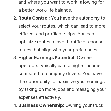
and where you want to work, allowing for
a better work-life balance.
Route Control:
You have the autonomy to
select your routes, which can lead to more
efficient and profitable trips. You can
optimize routes to avoid traffic or choose
routes that align with your preferences.
Higher Earnings Potential:
Owner-
operators typically earn a higher income
compared to company drivers. You have
the opportunity to maximize your earnings
by taking on more jobs and managing your
expenses effectively.
Business Ownership:
Owning your truck