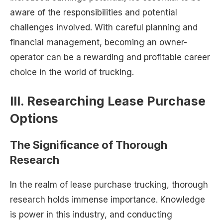
aware of the responsibilities and potential
challenges involved. With careful planning and
financial management, becoming an owner-
operator can be a rewarding and profitable career
choice in the world of trucking.
III. Researching Lease Purchase
Options
The Significance of Thorough
Research
In the realm of lease purchase trucking, thorough
research holds immense importance. Knowledge
is power in this industry, and conducting