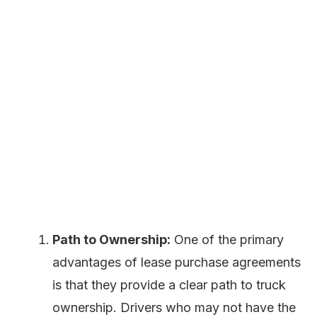
Path to Ownership:
One of the primary
advantages of lease purchase agreements
is that they provide a clear path to truck
ownership. Drivers who may not have the