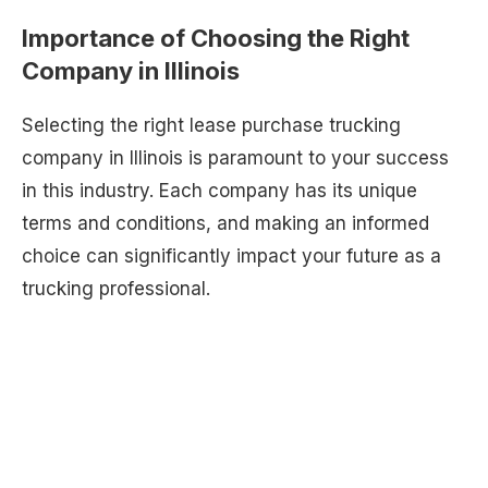
Importance of Choosing the Right
Company in Illinois
Selecting the right lease purchase trucking
company in Illinois is paramount to your success
in this industry. Each company has its unique
terms and conditions, and making an informed
choice can significantly impact your future as a
trucking professional.