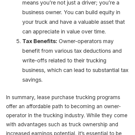
means you’re not just a driver; you’re a
business owner. You can build equity in
your truck and have a valuable asset that
can appreciate in value over time.
Tax Benefits:
Owner-operators may
benefit from various tax deductions and
write-offs related to their trucking
business, which can lead to substantial tax
savings.
In summary, lease purchase trucking programs
offer an affordable path to becoming an owner-
operator in the trucking industry. While they come
with advantages such as truck ownership and
increased earnings potential, it’s essential to be