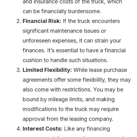
and insurance costs of the truck, which
can be financially burdensome.
Financial Risk:
If the truck encounters
significant maintenance issues or
unforeseen expenses, it can strain your
finances. It’s essential to have a financial
cushion to handle such situations.
Limited Flexibility:
While lease purchase
agreements offer some flexibility, they may
also come with restrictions. You may be
bound by mileage limits, and making
modifications to the truck may require
approval from the leasing company.
Interest Costs:
Like any financing