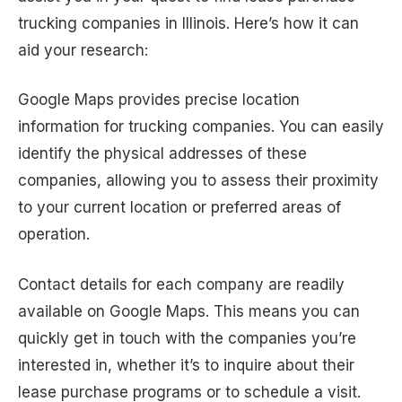
trucking companies in Illinois. Here’s how it can
aid your research:
Google Maps provides precise location
information for trucking companies. You can easily
identify the physical addresses of these
companies, allowing you to assess their proximity
to your current location or preferred areas of
operation.
Contact details for each company are readily
available on Google Maps. This means you can
quickly get in touch with the companies you’re
interested in, whether it’s to inquire about their
lease purchase programs or to schedule a visit.