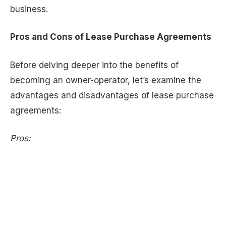
business.
Pros and Cons of Lease Purchase Agreements
Before delving deeper into the benefits of
becoming an owner-operator, let’s examine the
advantages and disadvantages of lease purchase
agreements:
Pros: