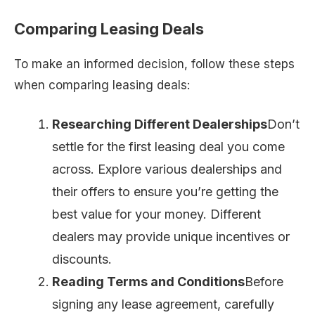
Comparing Leasing Deals
To make an informed decision, follow these steps
when comparing leasing deals:
Researching Different Dealerships
Don’t
settle for the first leasing deal you come
across. Explore various dealerships and
their offers to ensure you’re getting the
best value for your money. Different
dealers may provide unique incentives or
discounts.
Reading Terms and Conditions
Before
signing any lease agreement, carefully