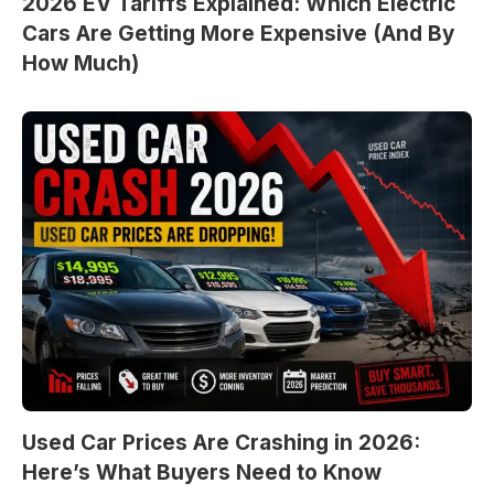
2026 EV Tariffs Explained: Which Electric
Cars Are Getting More Expensive (And By
How Much)
Used Car Prices Are Crashing in 2026:
Here’s What Buyers Need to Know