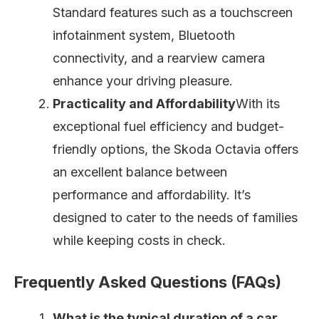
Standard features such as a touchscreen
infotainment system, Bluetooth
connectivity, and a rearview camera
enhance your driving pleasure.
Practicality and Affordability
With its
exceptional fuel efficiency and budget-
friendly options, the Skoda Octavia offers
an excellent balance between
performance and affordability. It’s
designed to cater to the needs of families
while keeping costs in check.
Frequently Asked Questions (FAQs)
What is the typical duration of a car