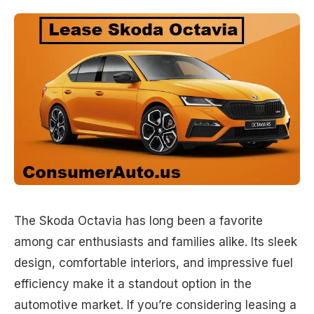
The Skoda Octavia has long been a favorite
among car enthusiasts and families alike. Its sleek
design, comfortable interiors, and impressive fuel
efficiency make it a standout option in the
automotive market. If you’re considering leasing a