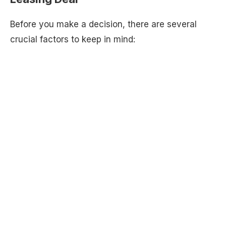
Before you make a decision, there are several
crucial factors to keep in mind: