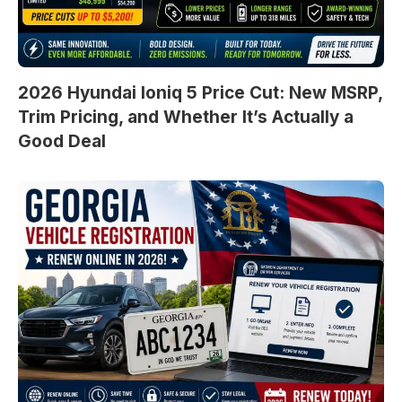
2026 Hyundai Ioniq 5 Price Cut: New MSRP,
Trim Pricing, and Whether It’s Actually a
Good Deal