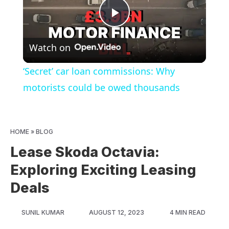
Play
Watch on
Video
‘Secret’ car loan commissions: Why
motorists could be owed thousands
HOME
»
BLOG
Lease Skoda Octavia:
Exploring Exciting Leasing
Deals
SUNIL KUMAR
AUGUST 12, 2023
4 MIN READ