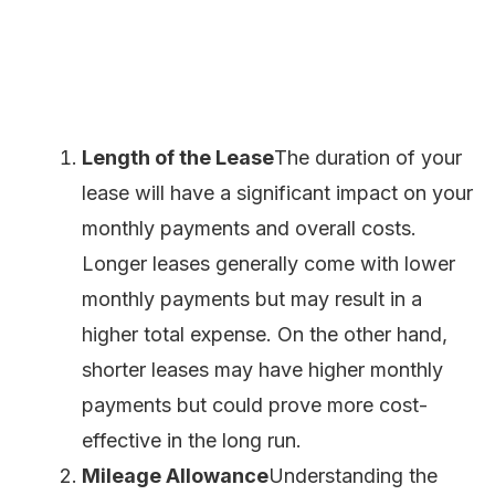
Length of the Lease
The duration of your
lease will have a significant impact on your
monthly payments and overall costs.
Longer leases generally come with lower
monthly payments but may result in a
higher total expense. On the other hand,
shorter leases may have higher monthly
payments but could prove more cost-
effective in the long run.
Mileage Allowance
Understanding the