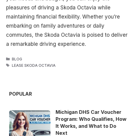
pleasures of driving a Skoda Octavia while
maintaining financial flexibility. Whether you’re
embarking on family adventures or daily
commutes, the Skoda Octavia is poised to deliver
a remarkable driving experience.
CATEGORIES
BLOG
TAGS
LEASE SKODA OCTAVIA
POPULAR
Michigan DHS Car Voucher
Program: Who Qualifies, How
It Works, and What to Do
Next