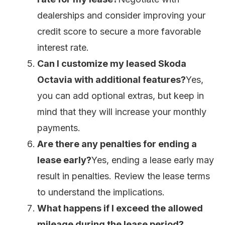
dealerships and consider improving your
credit score to secure a more favorable
interest rate.
Can I customize my leased Skoda
Octavia with additional features?
Yes,
you can add optional extras, but keep in
mind that they will increase your monthly
payments.
Are there any penalties for ending a
lease early?
Yes, ending a lease early may
result in penalties. Review the lease terms
to understand the implications.
What happens if I exceed the allowed
mileage during the lease period?