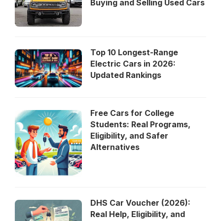
Buying and Selling Used Cars
Top 10 Longest-Range
Electric Cars in 2026:
Updated Rankings
Free Cars for College
Students: Real Programs,
Eligibility, and Safer
Alternatives
DHS Car Voucher (2026):
Real Help, Eligibility, and