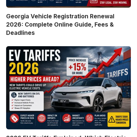
Georgia Vehicle Registration Renewal
2026: Complete Online Guide, Fees &
Deadlines