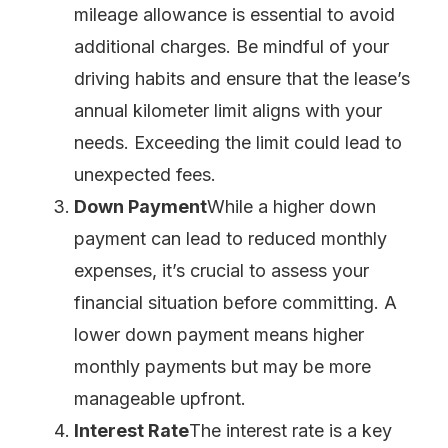
mileage allowance is essential to avoid
additional charges. Be mindful of your
driving habits and ensure that the lease’s
annual kilometer limit aligns with your
needs. Exceeding the limit could lead to
unexpected fees.
Down Payment
While a higher down
payment can lead to reduced monthly
expenses, it’s crucial to assess your
financial situation before committing. A
lower down payment means higher
monthly payments but may be more
manageable upfront.
Interest Rate
The interest rate is a key