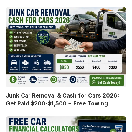
Junk Car Removal & Cash for Cars 2026:
Get Paid $200-$1,500 + Free Towing