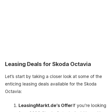
Leasing Deals for Skoda Octavia
Let’s start by taking a closer look at some of the
enticing leasing deals available for the Skoda
Octavia:
LeasingMarkt.de’s Offer
If you’re looking