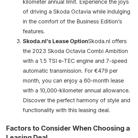
kilometer annual limit. Experience the joys
of driving a Skoda Octavia while indulging
in the comfort of the Business Edition’s
features.
Skoda.nl’s Lease Option
Skoda.nl offers
the 2023 Skoda Octavia Combi Ambition
with a 1.5 TSI e-TEC engine and 7-speed
automatic transmission. For €479 per
month, you can enjoy a 60-month lease
with a 10,000-kilometer annual allowance.
Discover the perfect harmony of style and
functionality with this leasing deal.
Factors to Consider When Choosing a
Leasing Deal