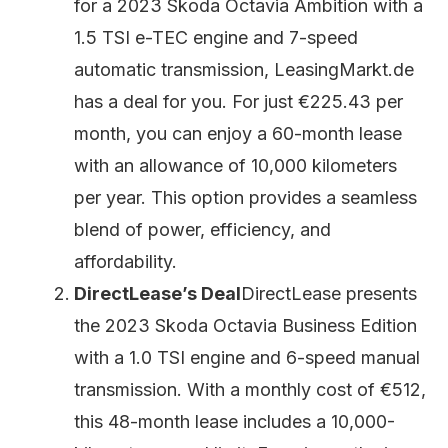
for a 2023 Skoda Octavia Ambition with a
1.5 TSI e-TEC engine and 7-speed
automatic transmission, LeasingMarkt.de
has a deal for you. For just €225.43 per
month, you can enjoy a 60-month lease
with an allowance of 10,000 kilometers
per year. This option provides a seamless
blend of power, efficiency, and
affordability.
DirectLease’s Deal
DirectLease presents
the 2023 Skoda Octavia Business Edition
with a 1.0 TSI engine and 6-speed manual
transmission. With a monthly cost of €512,
this 48-month lease includes a 10,000-