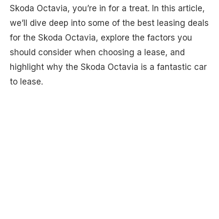
Skoda Octavia, you’re in for a treat. In this article,
we’ll dive deep into some of the best leasing deals
for the Skoda Octavia, explore the factors you
should consider when choosing a lease, and
highlight why the Skoda Octavia is a fantastic car
to lease.