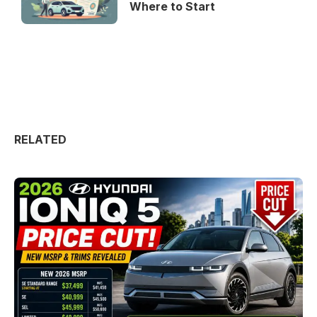
Where to Start
RELATED