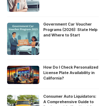
Government Car Voucher
Programs (2026): State Help
and Where to Start
How Do I Check Personalized
License Plate Availability in
California?
Consumer Auto Liquidators:
A Comprehensive Guide to