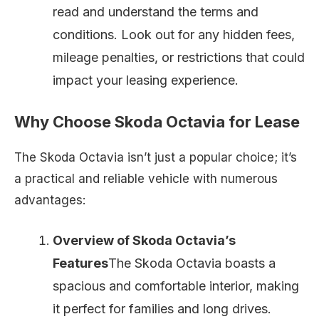
read and understand the terms and
conditions. Look out for any hidden fees,
mileage penalties, or restrictions that could
impact your leasing experience.
Why Choose Skoda Octavia for Lease
The Skoda Octavia isn’t just a popular choice; it’s
a practical and reliable vehicle with numerous
advantages:
Overview of Skoda Octavia’s
Features
The Skoda Octavia boasts a
spacious and comfortable interior, making
it perfect for families and long drives.