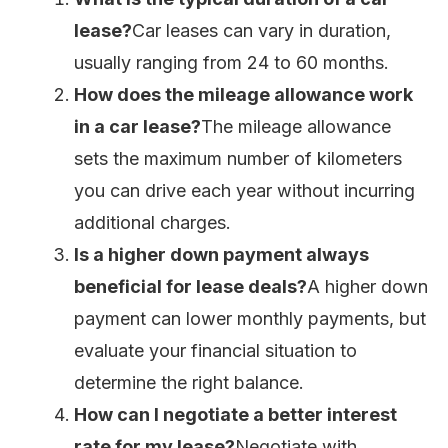
lease?
Car leases can vary in duration,
usually ranging from 24 to 60 months.
How does the mileage allowance work
in a car lease?
The mileage allowance
sets the maximum number of kilometers
you can drive each year without incurring
additional charges.
Is a higher down payment always
beneficial for lease deals?
A higher down
payment can lower monthly payments, but
evaluate your financial situation to
determine the right balance.
How can I negotiate a better interest
rate for my lease?
Negotiate with