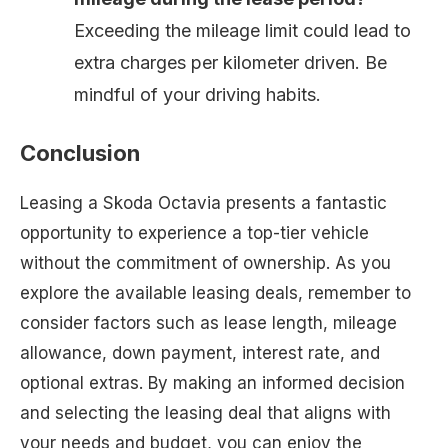
Exceeding the mileage limit could lead to
extra charges per kilometer driven. Be
mindful of your driving habits.
Conclusion
Leasing a Skoda Octavia presents a fantastic
opportunity to experience a top-tier vehicle
without the commitment of ownership. As you
explore the available leasing deals, remember to
consider factors such as lease length, mileage
allowance, down payment, interest rate, and
optional extras. By making an informed decision
and selecting the leasing deal that aligns with
your needs and budget, you can enjoy the