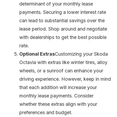
determinant of your monthly lease
payments. Securing a lower interest rate
can lead to substantial savings over the
lease period. Shop around and negotiate
with dealerships to get the best possible
rate.
Optional Extras
Customizing your Skoda
Octavia with extras like winter tires, alloy
wheels, or a sunroof can enhance your
driving experience. However, keep in mind
that each addition will increase your
monthly lease payments. Consider
whether these extras align with your
preferences and budget.