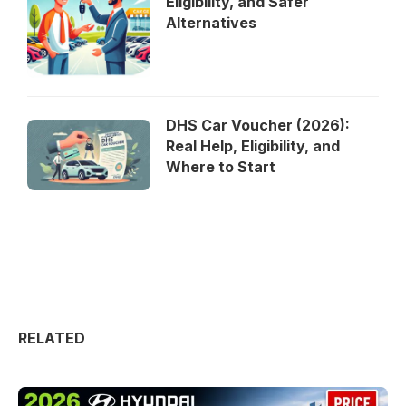
Eligibility, and Safer
Alternatives
DHS Car Voucher (2026):
Real Help, Eligibility, and
Where to Start
RELATED