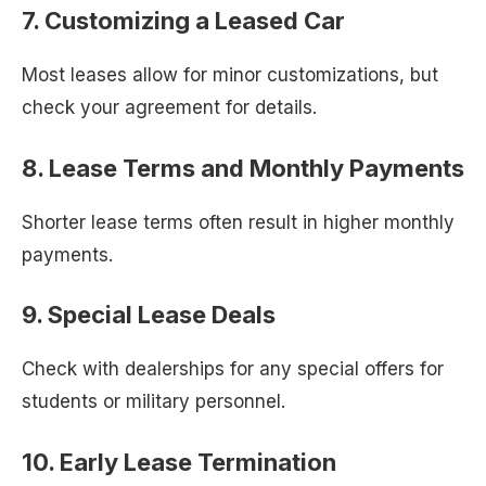
7. Customizing a Leased Car
Most leases allow for minor customizations, but
check your agreement for details.
8. Lease Terms and Monthly Payments
Shorter lease terms often result in higher monthly
payments.
9. Special Lease Deals
Check with dealerships for any special offers for
students or military personnel.
10. Early Lease Termination