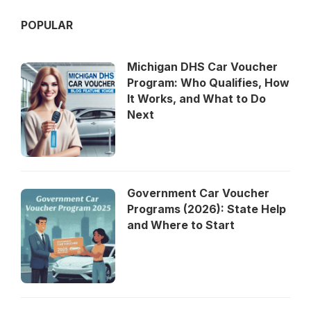
POPULAR
Michigan DHS Car Voucher
Program: Who Qualifies, How
It Works, and What to Do
Next
Government Car Voucher
Programs (2026): State Help
and Where to Start