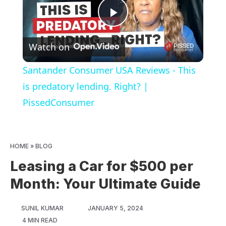
Play
Watch on
Video
Santander Consumer USA Reviews - This
is predatory lending. Right? |
PissedConsumer
HOME
»
BLOG
Leasing a Car for $500 per
Month: Your Ultimate Guide
SUNIL KUMAR
JANUARY 5, 2024
4 MIN READ