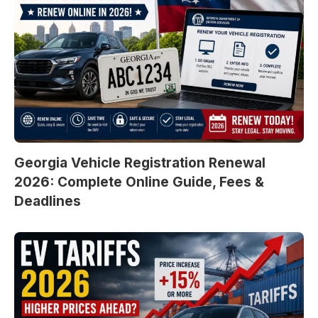
Georgia Vehicle Registration Renewal
2026: Complete Online Guide, Fees &
Deadlines