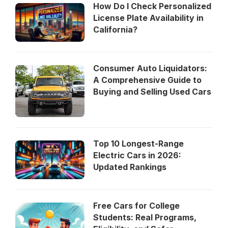
How Do I Check Personalized
License Plate Availability in
California?
Consumer Auto Liquidators:
A Comprehensive Guide to
Buying and Selling Used Cars
Top 10 Longest-Range
Electric Cars in 2026:
Updated Rankings
Free Cars for College
Students: Real Programs,