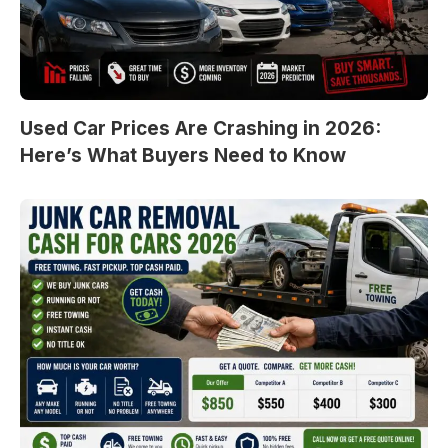
Used Car Prices Are Crashing in 2026:
Here’s What Buyers Need to Know