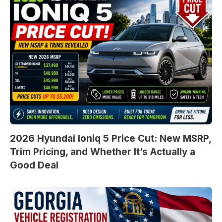
2026 Hyundai Ioniq 5 Price Cut: New MSRP,
Trim Pricing, and Whether It’s Actually a
Good Deal