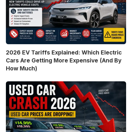
2026 EV Tariffs Explained: Which Electric
Cars Are Getting More Expensive (And By
How Much)