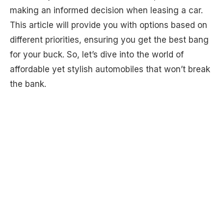
making an informed decision when leasing a car.
This article will provide you with options based on
different priorities, ensuring you get the best bang
for your buck. So, let’s dive into the world of
affordable yet stylish automobiles that won’t break
the bank.