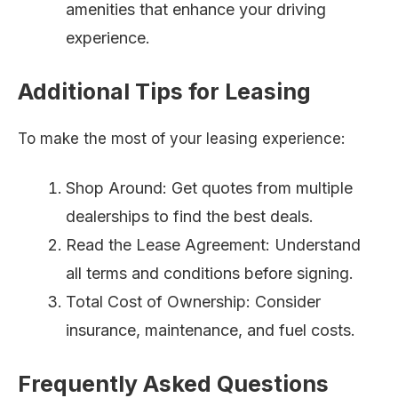
amenities that enhance your driving
experience.
Additional Tips for Leasing
To make the most of your leasing experience:
Shop Around: Get quotes from multiple
dealerships to find the best deals.
Read the Lease Agreement: Understand
all terms and conditions before signing.
Total Cost of Ownership: Consider
insurance, maintenance, and fuel costs.
Frequently Asked Questions