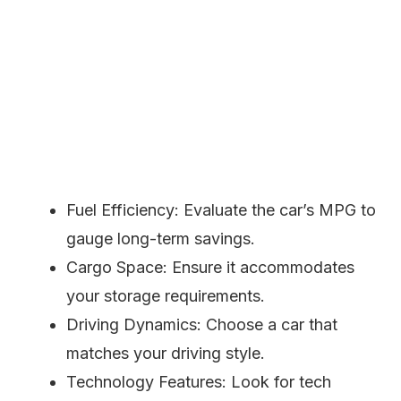
Fuel Efficiency: Evaluate the car’s MPG to
gauge long-term savings.
Cargo Space: Ensure it accommodates
your storage requirements.
Driving Dynamics: Choose a car that
matches your driving style.
Technology Features: Look for tech