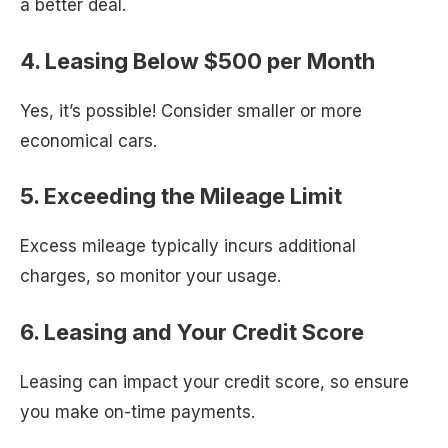
a better deal.
4. Leasing Below $500 per Month
Yes, it’s possible! Consider smaller or more
economical cars.
5. Exceeding the Mileage Limit
Excess mileage typically incurs additional
charges, so monitor your usage.
6. Leasing and Your Credit Score
Leasing can impact your credit score, so ensure
you make on-time payments.