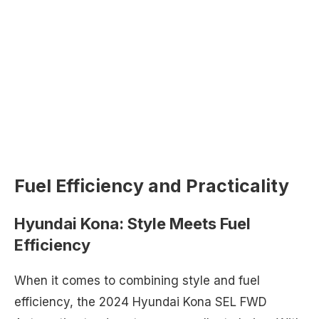
Fuel Efficiency and Practicality
Hyundai Kona: Style Meets Fuel
Efficiency
When it comes to combining style and fuel
efficiency, the 2024 Hyundai Kona SEL FWD