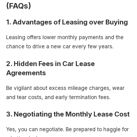
(FAQs)
1. Advantages of Leasing over Buying
Leasing offers lower monthly payments and the
chance to drive a new car every few years.
2. Hidden Fees in Car Lease
Agreements
Be vigilant about excess mileage charges, wear
and tear costs, and early termination fees.
3. Negotiating the Monthly Lease Cost
Yes, you can negotiate. Be prepared to haggle for