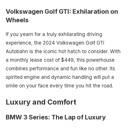
Volkswagen Golf GTI: Exhilaration on
Wheels
If you yearn for a truly exhilarating driving
experience, the 2024 Volkswagen Golf GTI
Autobahn is the iconic hot hatch to consider. With
a monthly lease cost of $449, this powerhouse
combines performance and fun like no other. Its
spirited engine and dynamic handling will put a
smile on your face every time you hit the road.
Luxury and Comfort
BMW 3 Series: The Lap of Luxury