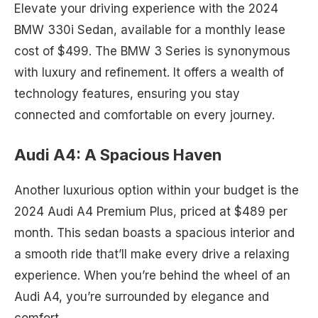
Elevate your driving experience with the 2024
BMW 330i Sedan, available for a monthly lease
cost of $499. The BMW 3 Series is synonymous
with luxury and refinement. It offers a wealth of
technology features, ensuring you stay
connected and comfortable on every journey.
Audi A4: A Spacious Haven
Another luxurious option within your budget is the
2024 Audi A4 Premium Plus, priced at $489 per
month. This sedan boasts a spacious interior and
a smooth ride that’ll make every drive a relaxing
experience. When you’re behind the wheel of an
Audi A4, you’re surrounded by elegance and
comfort.