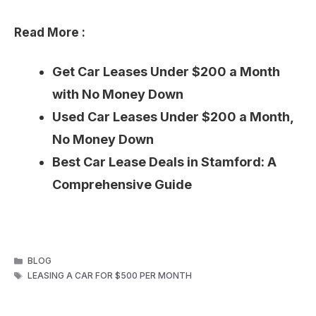
Read More :
Get Car Leases Under $200 a Month
with No Money Down
Used Car Leases Under $200 a Month,
No Money Down
Best Car Lease Deals in Stamford: A
Comprehensive Guide
CATEGORIES
BLOG
TAGS
LEASING A CAR FOR $500 PER MONTH