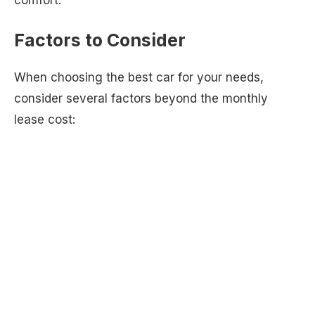
Factors to Consider
When choosing the best car for your needs,
consider several factors beyond the monthly
lease cost: