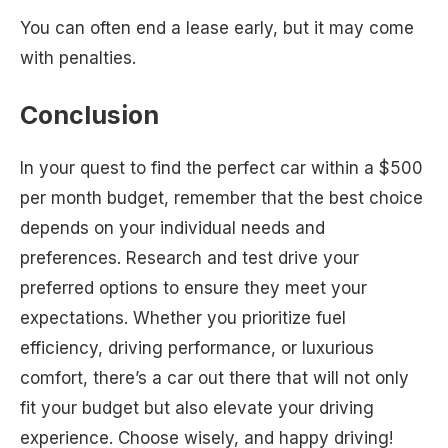
You can often end a lease early, but it may come
with penalties.
Conclusion
In your quest to find the perfect car within a $500
per month budget, remember that the best choice
depends on your individual needs and
preferences. Research and test drive your
preferred options to ensure they meet your
expectations. Whether you prioritize fuel
efficiency, driving performance, or luxurious
comfort, there’s a car out there that will not only
fit your budget but also elevate your driving
experience. Choose wisely, and happy driving!