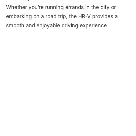
Whether you’re running errands in the city or
embarking on a road trip, the HR-V provides a
smooth and enjoyable driving experience.