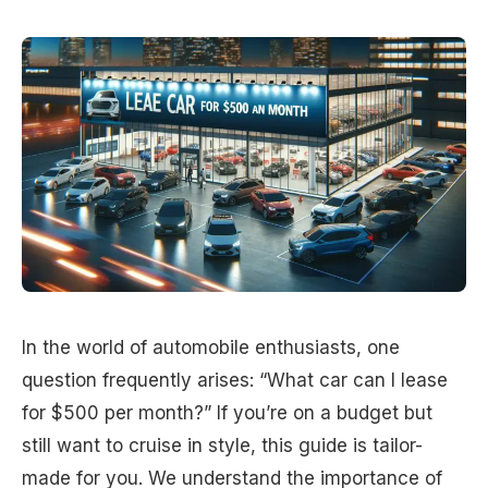
In the world of automobile enthusiasts, one
question frequently arises: “What car can I lease
for $500 per month?” If you’re on a budget but
still want to cruise in style, this guide is tailor-
made for you. We understand the importance of