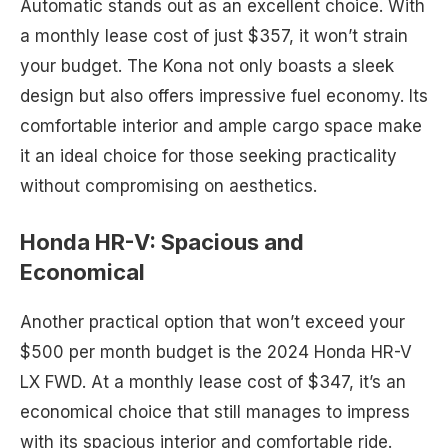
Automatic stands out as an excellent choice. With
a monthly lease cost of just $357, it won’t strain
your budget. The Kona not only boasts a sleek
design but also offers impressive fuel economy. Its
comfortable interior and ample cargo space make
it an ideal choice for those seeking practicality
without compromising on aesthetics.
Honda HR-V: Spacious and
Economical
Another practical option that won’t exceed your
$500 per month budget is the 2024 Honda HR-V
LX FWD. At a monthly lease cost of $347, it’s an
economical choice that still manages to impress
with its spacious interior and comfortable ride.