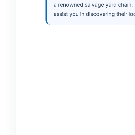
a renowned salvage yard chain
o
assist you in discovering their loc