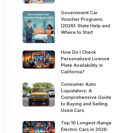
Government Car
Voucher Programs
(2026): State Help and
Where to Start
How Do I Check
Personalized License
Plate Availability in
California?
Consumer Auto
Liquidators: A
Comprehensive Guide
to Buying and Selling
Used Cars
Top 10 Longest-Range
Electric Cars in 2026: