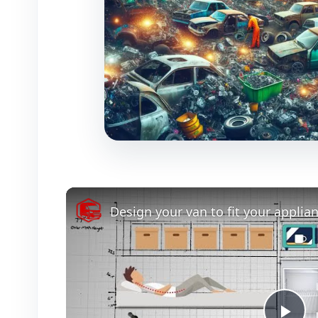
Design your van to fit your applia