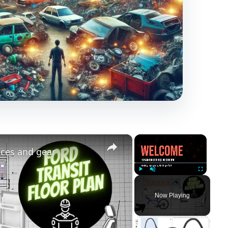
×
×
nces and gear
Play
Unmute
Fullscreen
Now Playing