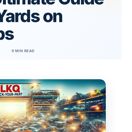
Yards on
ps
9 MIN READ