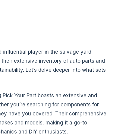
 influential player in the salvage yard
 their extensive inventory of auto parts and
inability. Let’s delve deeper into what sets
 Pick Your Part boasts an extensive and
ther you’re searching for components for
, they have you covered. Their comprehensive
 makes and models, making it a go-to
chanics and DIY enthusiasts.