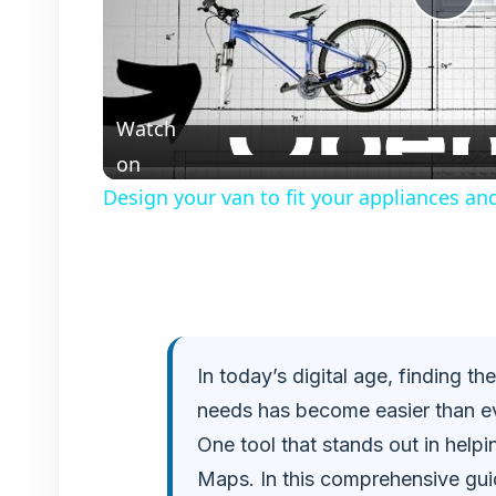
P
l
Watch
a
on
Design your van to fit your appliances an
y
V
i
In today’s digital age, finding t
needs has become easier than ev
d
One tool that stands out in help
e
Maps. In this comprehensive guid