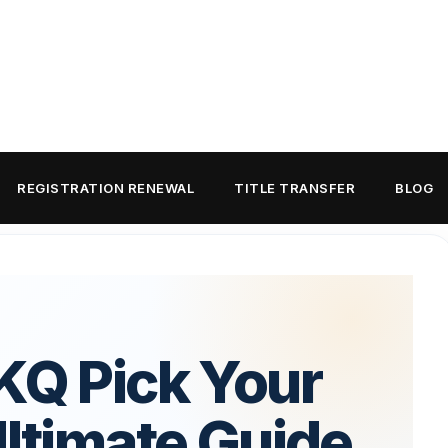
REGISTRATION RENEWAL
TITLE TRANSFER
BLOG
KQ Pick Your
Ultimate Guide