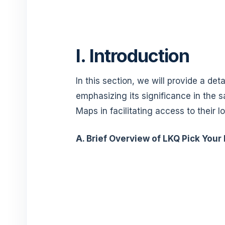
I. Introduction
In this section, we will provide a det
emphasizing its significance in the 
Maps in facilitating access to their l
A. Brief Overview of LKQ Pick Your 