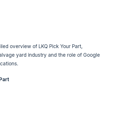
ailed overview of LKQ Pick Your Part,
salvage yard industry and the role of Google
ocations.
Part