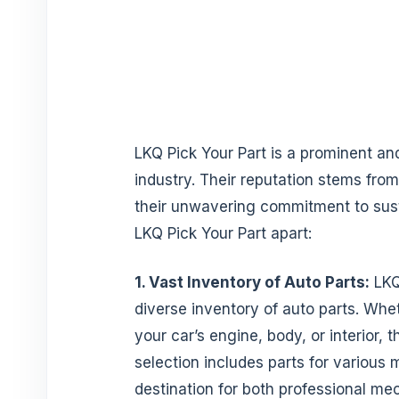
LKQ Pick Your Part is a prominent and
industry. Their reputation stems from
their unwavering commitment to susta
LKQ Pick Your Part apart:
1. Vast Inventory of Auto Parts:
LKQ
diverse inventory of auto parts. Whe
your car’s engine, body, or interior
selection includes parts for various
destination for both professional me