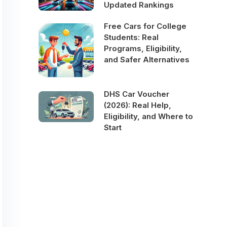
Updated Rankings
Free Cars for College
Students: Real
Programs, Eligibility,
and Safer Alternatives
DHS Car Voucher
(2026): Real Help,
Eligibility, and Where to
Start