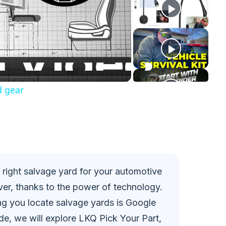
d gear
he right salvage yard for your automotive
er, thanks to the power of technology.
ing you locate salvage yards is Google
e, we will explore LKQ Pick Your Part,