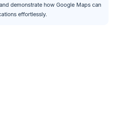
, and demonstrate how Google Maps can
ations effortlessly.