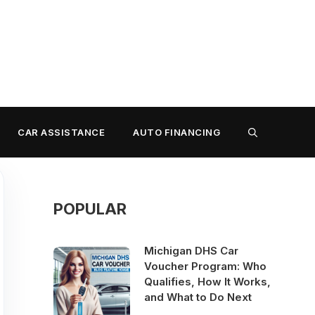
CAR ASSISTANCE
AUTO FINANCING
POPULAR
Michigan DHS Car
Voucher Program: Who
Qualifies, How It Works,
and What to Do Next