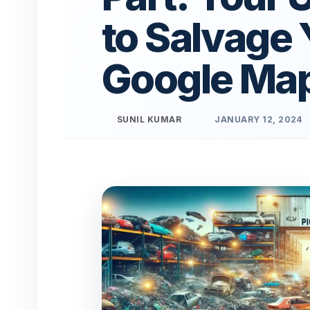
to Salvage 
Google Ma
SUNIL KUMAR
JANUARY 12, 2024