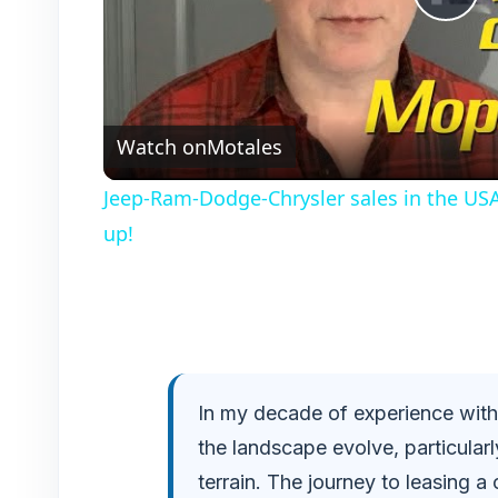
P
l
Watch on
Motales
a
Jeep-Ram-Dodge-Chrysler sales in the USA
y
up!
V
i
In my decade of experience within
d
the landscape evolve, particularl
e
terrain. The journey to leasing a 