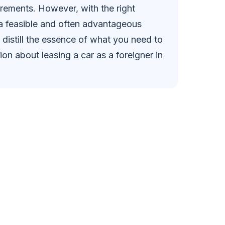
rements. However, with the right
 a feasible and often advantageous
 distill the essence of what you need to
n about leasing a car as a foreigner in