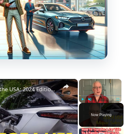
×
×
Jeep-Ram-Dodge-Chrysler sales in the USA: 2024 Edition! Diving down... and looking back up!
Play
Unmute
Fullscreen
Now Playing