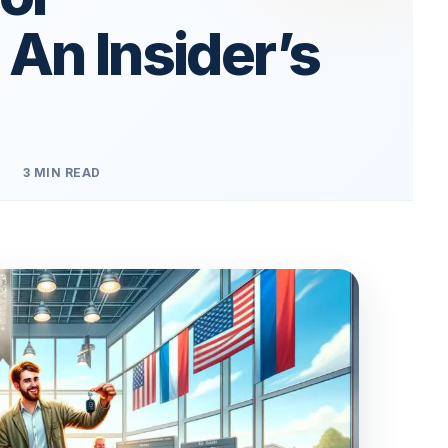
 An Insider’s
3 MIN READ