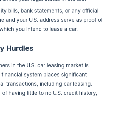
ility bills, bank statements, or any official
 and your U.S. address serve as proof of
which you intend to lease a car.
y Hurdles
ners in the U.S. car leasing market is
. financial system places significant
al transactions, including car leasing.
 having little to no U.S. credit history,