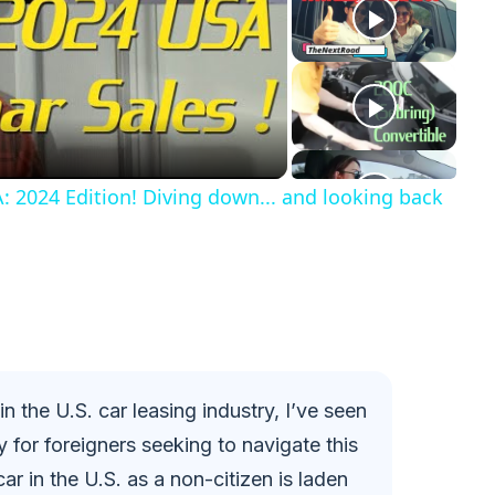
: 2024 Edition! Diving down... and looking back
 the U.S. car leasing industry, I’ve seen
y for foreigners seeking to navigate this
car in the U.S. as a non-citizen is laden