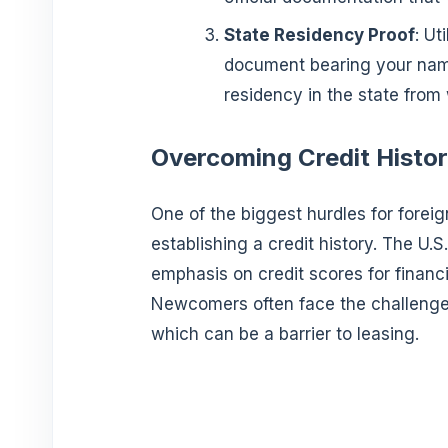
State Residency Proof
: Ut
document bearing your name
residency in the state from 
Overcoming Credit Histor
One of the biggest hurdles for foreig
establishing a credit history. The U.S
emphasis on credit scores for financi
Newcomers often face the challenge of
which can be a barrier to leasing.