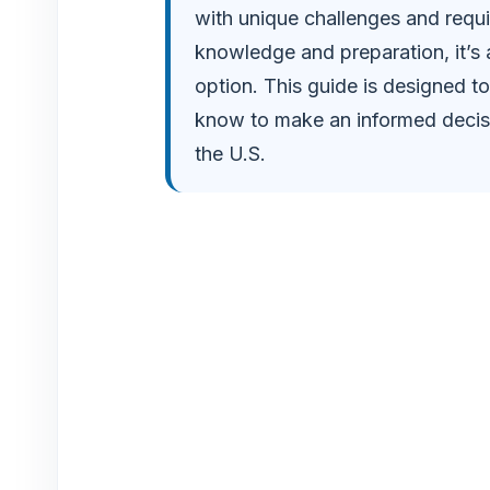
with unique challenges and requi
o
knowledge and preparation, it’s
option. This guide is designed to
know to make an informed decisio
the U.S.