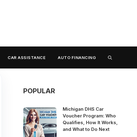
CAR ASSISTANCE
AUTO FINANCING
POPULAR
Michigan DHS Car
Voucher Program: Who
Qualifies, How It Works,
and What to Do Next