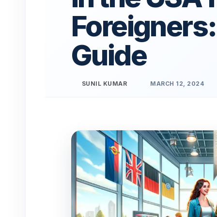
Foreigners:
Guide
SUNIL KUMAR
MARCH 12, 2024