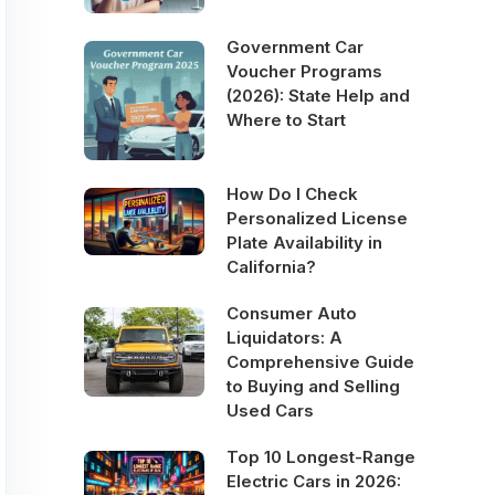
Government Car
Voucher Programs
(2026): State Help and
Where to Start
How Do I Check
Personalized License
Plate Availability in
California?
Consumer Auto
Liquidators: A
Comprehensive Guide
to Buying and Selling
Used Cars
Top 10 Longest-Range
Electric Cars in 2026: