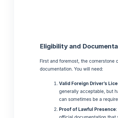
Eligibility and Documenta
First and foremost, the cornerstone of
documentation. You will need:
Valid Foreign Driver’s Lic
generally acceptable, but ha
can sometimes be a requirem
Proof of Lawful Presence
:
official documentation that v