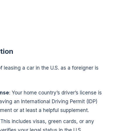
tion
 leasing a car in the U.S. as a foreigner is
ense
: Your home country’s driver’s license is
ving an International Driving Permit (IDP)
ent or at least a helpful supplement.
 This includes visas, green cards, or any
erifies your legal status in the U.S.