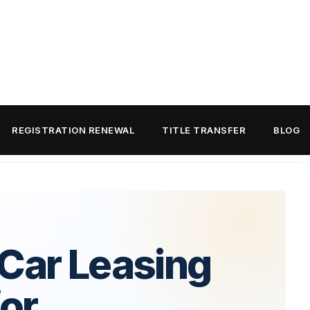
REGISTRATION RENEWAL
TITLE TRANSFER
BLOG
 Car Leasing
for