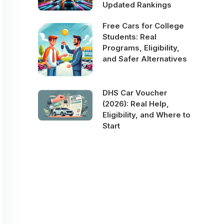
Updated Rankings
Free Cars for College
Students: Real
Programs, Eligibility,
and Safer Alternatives
DHS Car Voucher
(2026): Real Help,
Eligibility, and Where to
Start