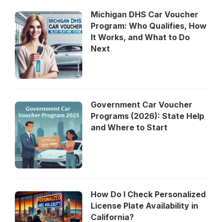
Michigan DHS Car Voucher
Program: Who Qualifies, How
It Works, and What to Do
Next
Government Car Voucher
Programs (2026): State Help
and Where to Start
How Do I Check Personalized
License Plate Availability in
California?