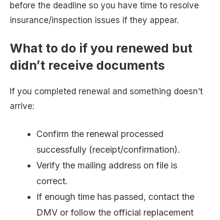
before the deadline so you have time to resolve
insurance/inspection issues if they appear.
What to do if you renewed but
didn’t receive documents
If you completed renewal and something doesn’t
arrive:
Confirm the renewal processed
successfully (receipt/confirmation).
Verify the mailing address on file is
correct.
If enough time has passed, contact the
DMV or follow the official replacement