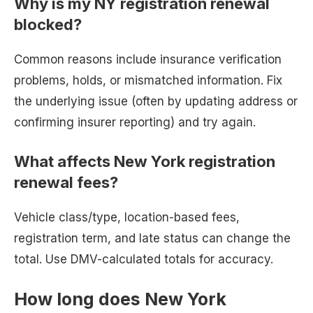
Why is my NY registration renewal
blocked?
Common reasons include insurance verification
problems, holds, or mismatched information. Fix
the underlying issue (often by updating address or
confirming insurer reporting) and try again.
What affects New York registration
renewal fees?
Vehicle class/type, location-based fees,
registration term, and late status can change the
total. Use DMV-calculated totals for accuracy.
How long does New York