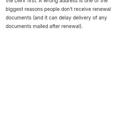
the DMV first. A wrong address is one of the
biggest reasons people don’t receive renewal
documents (and it can delay delivery of any
documents mailed after renewal).