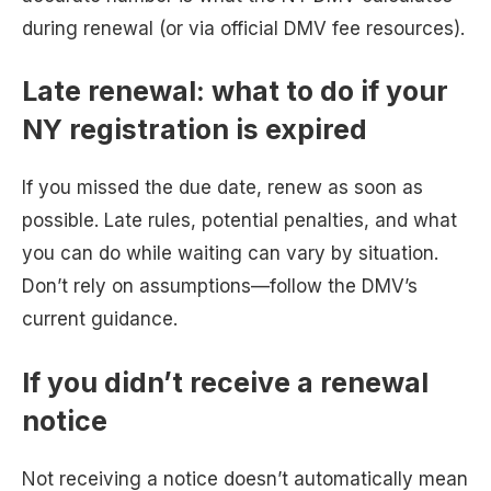
during renewal (or via official DMV fee resources).
Late renewal: what to do if your
NY registration is expired
If you missed the due date, renew as soon as
possible. Late rules, potential penalties, and what
you can do while waiting can vary by situation.
Don’t rely on assumptions—follow the DMV’s
current guidance.
If you didn’t receive a renewal
notice
Not receiving a notice doesn’t automatically mean