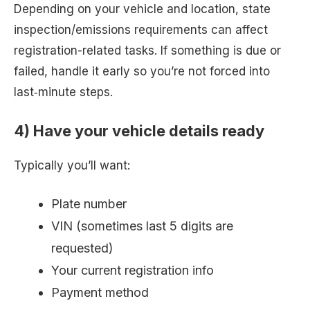
Depending on your vehicle and location, state
inspection/emissions requirements can affect
registration-related tasks. If something is due or
failed, handle it early so you’re not forced into
last‑minute steps.
4) Have your vehicle details ready
Typically you’ll want:
Plate number
VIN (sometimes last 5 digits are
requested)
Your current registration info
Payment method