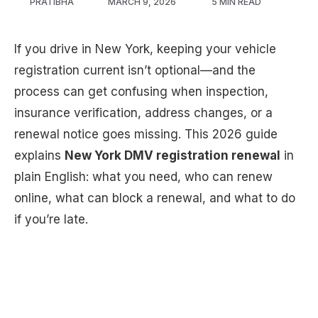
PRATIBHA
MARCH 9, 2026
5 MIN READ
If you drive in New York, keeping your vehicle
registration current isn’t optional—and the
process can get confusing when inspection,
insurance verification, address changes, or a
renewal notice goes missing. This 2026 guide
explains
New York DMV registration renewal
in
plain English: what you need, who can renew
online, what can block a renewal, and what to do
if you’re late.