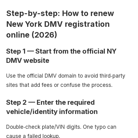
Step-by-step: How to renew
New York DMV registration
online (2026)
Step 1 — Start from the official NY
DMV website
Use the official DMV domain to avoid third‑party
sites that add fees or confuse the process.
Step 2 — Enter the required
vehicle/identity information
Double‑check plate/VIN digits. One typo can
cause a failed lookup.