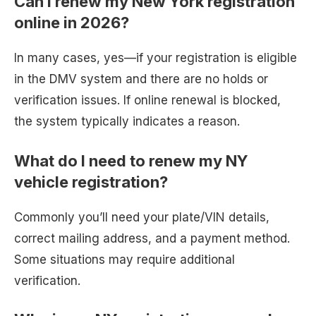
Can I renew my New York registration
online in 2026?
In many cases, yes—if your registration is eligible
in the DMV system and there are no holds or
verification issues. If online renewal is blocked,
the system typically indicates a reason.
What do I need to renew my NY
vehicle registration?
Commonly you’ll need your plate/VIN details,
correct mailing address, and a payment method.
Some situations may require additional
verification.