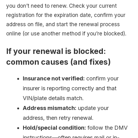
you don’t need to renew. Check your current
registration for the expiration date, confirm your
address on file, and start the renewal process
online (or use another method if you’re blocked).
If your renewal is blocked:
common causes (and fixes)
Insurance not verified:
confirm your
insurer is reporting correctly and that
VIN/plate details match.
Address mismatch:
update your
address, then retry renewal.
Hold/special condition:
follow the DMV
instructions—often requires mail or in-