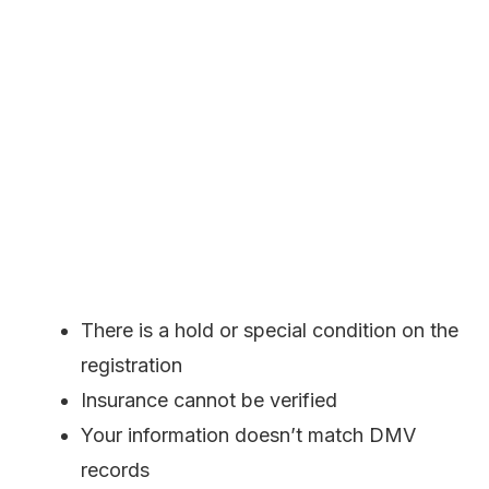
There is a hold or special condition on the
registration
Insurance cannot be verified
Your information doesn’t match DMV
records