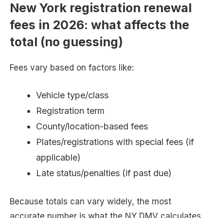
New York registration renewal
fees in 2026: what affects the
total (no guessing)
Fees vary based on factors like:
Vehicle type/class
Registration term
County/location-based fees
Plates/registrations with special fees (if
applicable)
Late status/penalties (if past due)
Because totals can vary widely, the most
accurate number is what the NY DMV calculates