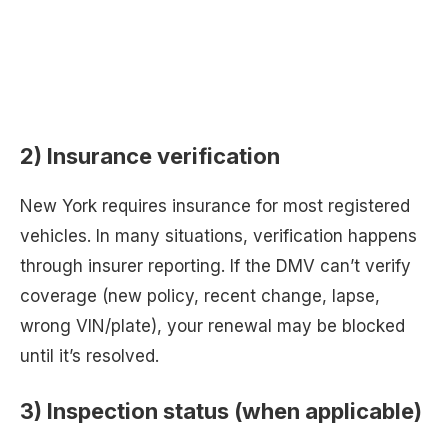
2) Insurance verification
New York requires insurance for most registered
vehicles. In many situations, verification happens
through insurer reporting. If the DMV can’t verify
coverage (new policy, recent change, lapse,
wrong VIN/plate), your renewal may be blocked
until it’s resolved.
3) Inspection status (when applicable)