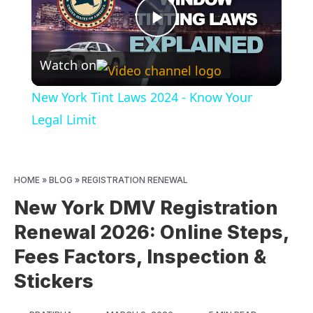
Play
Watch on
Video
New York Tint Laws 2024 - Know Your
Legal Limit
HOME
»
BLOG
»
REGISTRATION RENEWAL
New York DMV Registration
Renewal 2026: Online Steps,
Fees Factors, Inspection &
Stickers