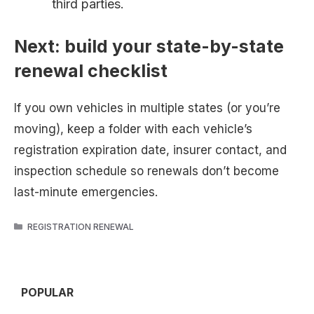
third parties.
Next: build your state-by-state
renewal checklist
If you own vehicles in multiple states (or you’re
moving), keep a folder with each vehicle’s
registration expiration date, insurer contact, and
inspection schedule so renewals don’t become
last-minute emergencies.
CATEGORIES
REGISTRATION RENEWAL
POPULAR