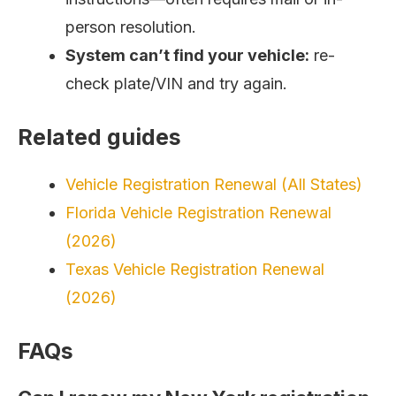
person resolution.
System can’t find your vehicle:
re-
check plate/VIN and try again.
Related guides
Vehicle Registration Renewal (All States)
Florida Vehicle Registration Renewal
(2026)
Texas Vehicle Registration Renewal
(2026)
FAQs