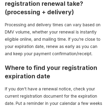
registration renewal take?
(processing + delivery)
Processing and delivery times can vary based on
DMV volume, whether your renewal is instantly
eligible online, and mailing time. If you’re close to
your expiration date, renew as early as you can
and keep your payment confirmation/receipt.
Where to find your registration
expiration date
If you don’t have a renewal notice, check your
current registration document for the expiration
date. Put a reminder in your calendar a few weeks