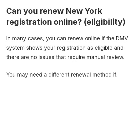
Can you renew New York
registration online? (eligibility)
In many cases, you can renew online if the DMV
system shows your registration as eligible and
there are no issues that require manual review.
You may need a different renewal method if: