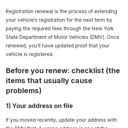
Registration renewal is the process of extending
your vehicle’s registration for the next term by
paying the required fees through the New York
State Department of Motor Vehicles (DMV). Once
renewed, you’ll have updated proof that your
vehicle is registered.
Before you renew: checklist (the
items that usually cause
problems)
1) Your address on file
If you moved recently, update your address with