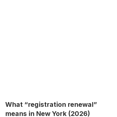
What “registration renewal”
means in New York (2026)