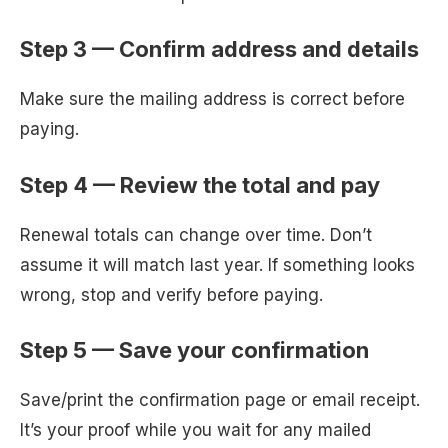
Step 3 — Confirm address and details
Make sure the mailing address is correct before
paying.
Step 4 — Review the total and pay
Renewal totals can change over time. Don’t
assume it will match last year. If something looks
wrong, stop and verify before paying.
Step 5 — Save your confirmation
Save/print the confirmation page or email receipt.
It’s your proof while you wait for any mailed