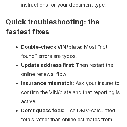
instructions for your document type.
Quick troubleshooting: the
fastest fixes
Double-check VIN/plate:
Most “not
found” errors are typos.
Update address first:
Then restart the
online renewal flow.
Insurance mismatch:
Ask your insurer to
confirm the VIN/plate and that reporting is
active.
Don’t guess fees:
Use DMV-calculated
totals rather than online estimates from