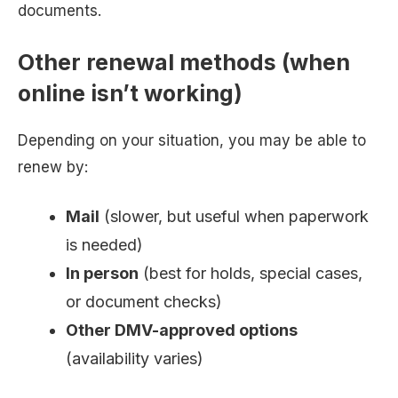
documents.
Other renewal methods (when
online isn’t working)
Depending on your situation, you may be able to
renew by:
Mail
(slower, but useful when paperwork
is needed)
In person
(best for holds, special cases,
or document checks)
Other DMV-approved options
(availability varies)