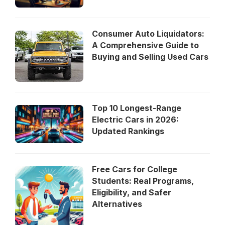
Consumer Auto Liquidators:
A Comprehensive Guide to
Buying and Selling Used Cars
Top 10 Longest-Range
Electric Cars in 2026:
Updated Rankings
Free Cars for College
Students: Real Programs,
Eligibility, and Safer
Alternatives