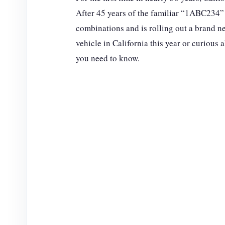
After 45 years of the familiar “1ABC234” de
combinations and is rolling out a brand ne
vehicle in California this year or curious
you need to know.