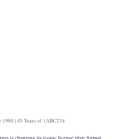
ce 1980 | 45 Years of 1ABC234
ornia is changing its iconic license plate format.