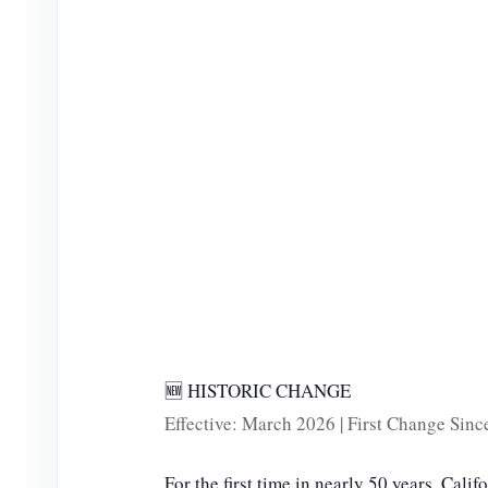
e
o
🆕 HISTORIC CHANGE
Effective: March 2026 | First Change Sin
For the first time in nearly 50 years, Calif