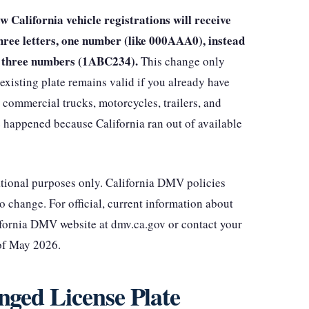
 California vehicle registrations will receive
hree letters, one number (like 000AAA0), instead
s, three numbers (1ABC234).
This change only
existing plate remains valid if you already have
 commercial trucks, motorcycles, trailers, and
e happened because California ran out of available
mational purposes only. California DMV policies
to change. For official, current information about
lifornia DMV website at dmv.ca.gov or contact your
 of May 2026.
ged License Plate