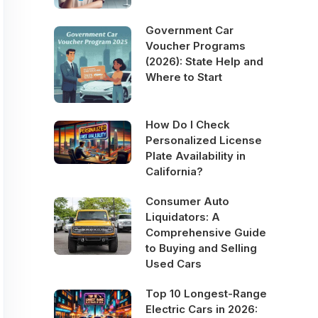
Government Car
Voucher Programs
(2026): State Help and
Where to Start
How Do I Check
Personalized License
Plate Availability in
California?
Consumer Auto
Liquidators: A
Comprehensive Guide
to Buying and Selling
Used Cars
Top 10 Longest-Range
Electric Cars in 2026: