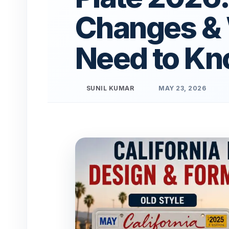
Changes &
Need to K
SUNIL KUMAR
MAY 23, 2026