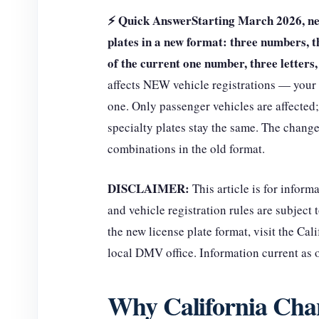
⚡ Quick Answer
Starting March 2026, new
plates in a new format: three numbers, t
of the current one number, three letter
affects NEW vehicle registrations — your 
one. Only passenger vehicles are affected;
specialty plates stay the same. The chang
combinations in the old format.
DISCLAIMER:
This article is for infor
and vehicle registration rules are subject 
the new license plate format, visit the Ca
local DMV office. Information current as
Why California Chan