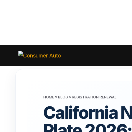
Skip
to
Consumer
Auto
content
HOME
»
BLOG
»
REGISTRATION RENEWAL
California 
Plate 2026