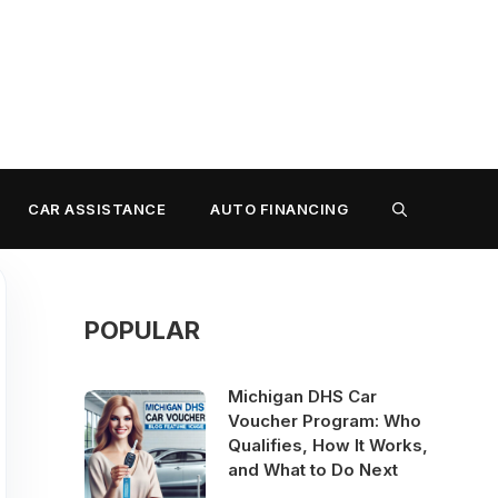
CAR ASSISTANCE
AUTO FINANCING
POPULAR
Michigan DHS Car
Voucher Program: Who
Qualifies, How It Works,
and What to Do Next