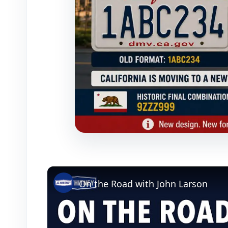
On the Road with John Larson