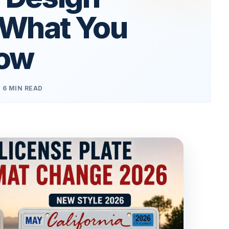
 What You
now
6 MIN READ