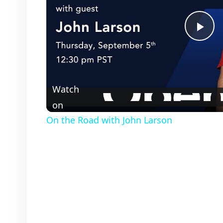
P
l
Watch
a
on
On the Road with John Larson
y
V
i
d