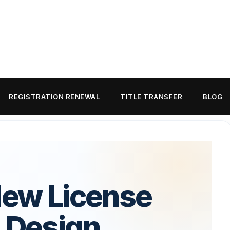
REGISTRATION RENEWAL
TITLE TRANSFER
BLOG
New License
: Design