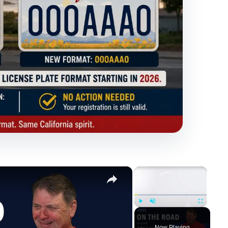
×
×
Play
Unmute
Fullscreen
Now Playing