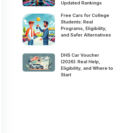
Updated Rankings
Free Cars for College
Students: Real
Programs, Eligibility,
and Safer Alternatives
DHS Car Voucher
(2026): Real Help,
Eligibility, and Where to
Start