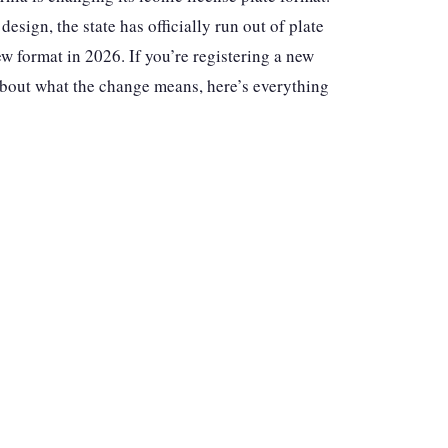
sign, the state has officially run out of plate
w format in 2026. If you’re registering a new
 about what the change means, here’s everything