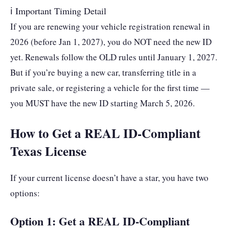
ℹ Important Timing Detail
If you are renewing your vehicle registration renewal in
2026 (before Jan 1, 2027), you do NOT need the new ID
yet. Renewals follow the OLD rules until January 1, 2027.
But if you’re buying a new car, transferring title in a
private sale, or registering a vehicle for the first time —
you MUST have the new ID starting March 5, 2026.
How to Get a REAL ID-Compliant
Texas License
If your current license doesn’t have a star, you have two
options:
Option 1: Get a REAL ID-Compliant