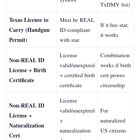
TxDMV list)
Texas License to
Must be REAL
If it has star,
Carry (Handgun
ID-compliant
it works
Permit)
with star
License
Combination
Non-REAL ID
valid/unexpired
works if birth
License + Birth
+ certified birth
cert proves
Certificate
certificate
citizenship
License
Non-REAL ID
valid/unexpired
For
License +
+
naturalized
Naturalization
naturalization
US citizens
Cert