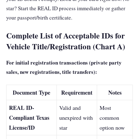
star? Start the REAL ID process immediately or gather
your passport/birth certificate.
Complete List of Acceptable IDs for
Vehicle Title/Registration (Chart A)
For initial registration transactions (private party
sales, new registrations, title transfers):
Document Type
Requirement
Notes
REAL ID-
Valid and
Most
Compliant Texas
unexpired with
common
License/ID
star
option now