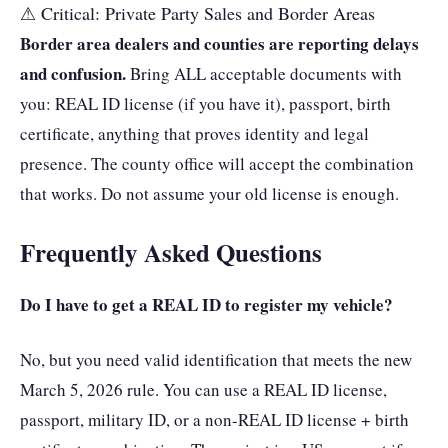
⚠ Critical: Private Party Sales and Border Areas
Border area dealers and counties are reporting delays
and confusion.
Bring ALL acceptable documents with
you: REAL ID license (if you have it), passport, birth
certificate, anything that proves identity and legal
presence. The county office will accept the combination
that works. Do not assume your old license is enough.
Frequently Asked Questions
Do I have to get a REAL ID to register my vehicle?
No, but you need valid identification that meets the new
March 5, 2026 rule. You can use a REAL ID license,
passport, military ID, or a non-REAL ID license + birth