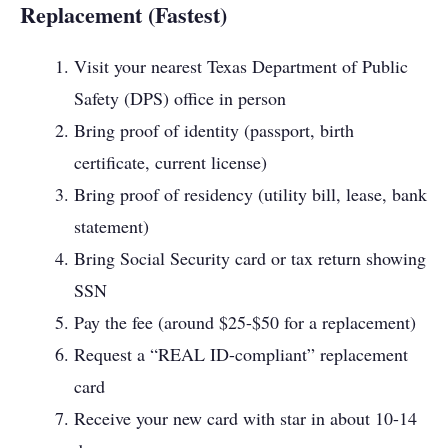
Replacement (Fastest)
Visit your nearest Texas Department of Public
Safety (DPS) office in person
Bring proof of identity (passport, birth
certificate, current license)
Bring proof of residency (utility bill, lease, bank
statement)
Bring Social Security card or tax return showing
SSN
Pay the fee (around $25-$50 for a replacement)
Request a “REAL ID-compliant” replacement
card
Receive your new card with star in about 10-14