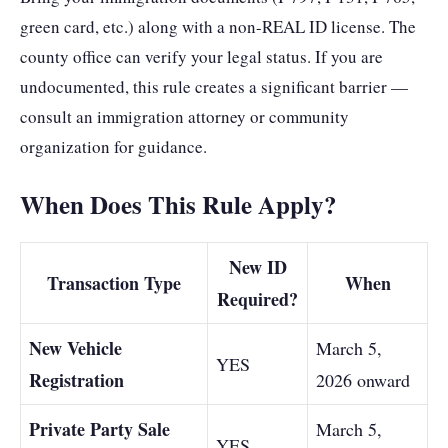
green card, etc.) along with a non-REAL ID license. The
county office can verify your legal status. If you are
undocumented, this rule creates a significant barrier —
consult an immigration attorney or community
organization for guidance.
When Does This Rule Apply?
New ID
Transaction Type
When
Required?
New Vehicle
March 5,
YES
Registration
2026 onward
Private Party Sale
March 5,
YES