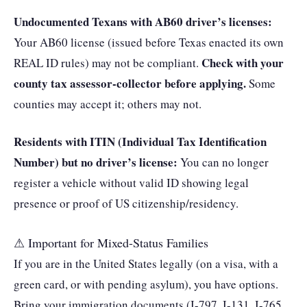
Undocumented Texans with AB60 driver’s licenses:
Your AB60 license (issued before Texas enacted its own
Check with your
REAL ID rules) may not be compliant.
county tax assessor-collector before applying.
Some
counties may accept it; others may not.
Residents with ITIN (Individual Tax Identification
Number) but no driver’s license:
You can no longer
register a vehicle without valid ID showing legal
presence or proof of US citizenship/residency.
⚠ Important for Mixed-Status Families
If you are in the United States legally (on a visa, with a
green card, or with pending asylum), you have options.
Bring your immigration documents (I-797, I-131, I-765,