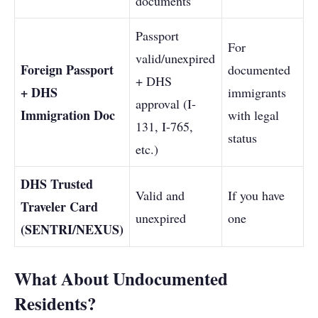
documents
Passport
For
valid/unexpired
Foreign Passport
documented
+ DHS
+ DHS
immigrants
approval (I-
Immigration Doc
with legal
131, I-765,
status
etc.)
DHS Trusted
Valid and
If you have
Traveler Card
unexpired
one
(SENTRI/NEXUS)
What About Undocumented
Residents?