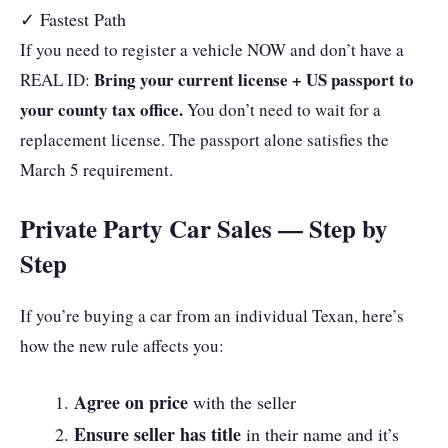
✓ Fastest Path
If you need to register a vehicle NOW and don’t have a
Bring your current license + US passport to
REAL ID:
your county tax office.
You don’t need to wait for a
replacement license. The passport alone satisfies the
March 5 requirement.
Private Party Car Sales — Step by
Step
If you’re buying a car from an individual Texan, here’s
how the new rule affects you:
Agree on price
with the seller
Ensure seller has title
in their name and it’s