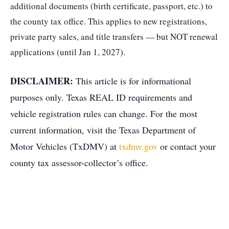
additional documents (birth certificate, passport, etc.) to
the county tax office. This applies to new registrations,
private party sales, and title transfers — but NOT renewal
applications (until Jan 1, 2027).
DISCLAIMER:
This article is for informational
purposes only. Texas REAL ID requirements and
vehicle registration rules can change. For the most
current information, visit the Texas Department of
Motor Vehicles (TxDMV) at
txdmv.gov
or contact your
county tax assessor-collector’s office.