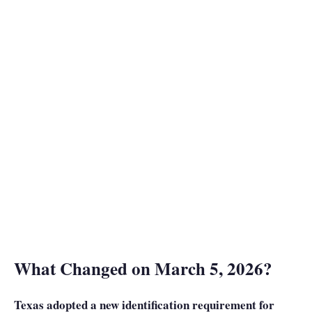
What Changed on March 5, 2026?
Texas adopted a new identification requirement for