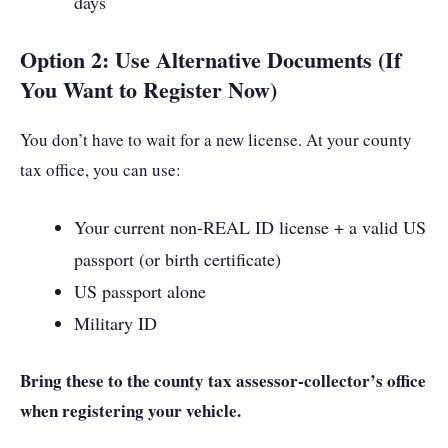
days
Option 2: Use Alternative Documents (If
You Want to Register Now)
You don’t have to wait for a new license. At your county
tax office, you can use:
Your current non-REAL ID license + a valid US
passport (or birth certificate)
US passport alone
Military ID
Bring these to the county tax assessor-collector’s office
when registering your vehicle.