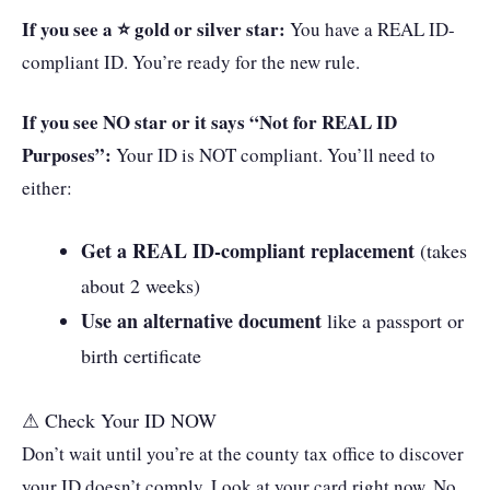
If you see a ⭐ gold or silver star:
You have a REAL ID-
compliant ID. You’re ready for the new rule.
If you see NO star or it says “Not for REAL ID
Purposes”:
Your ID is NOT compliant. You’ll need to
either:
Get a REAL ID-compliant replacement
(takes
about 2 weeks)
Use an alternative document
like a passport or
birth certificate
⚠ Check Your ID NOW
Don’t wait until you’re at the county tax office to discover
your ID doesn’t comply. Look at your card right now. No