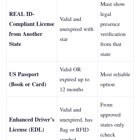
Must show
REAL ID-
legal
Valid and
Compliant License
presence
unexpired with
from Another
verification
star
State
from that
state
Valid OR
US Passport
Most reliable
expired up to
(Book or Card)
option
12 months
From
Valid and
approved
Enhanced Driver’s
unexpired, has
states only
License (EDL)
flag or RFID
(check
symbol