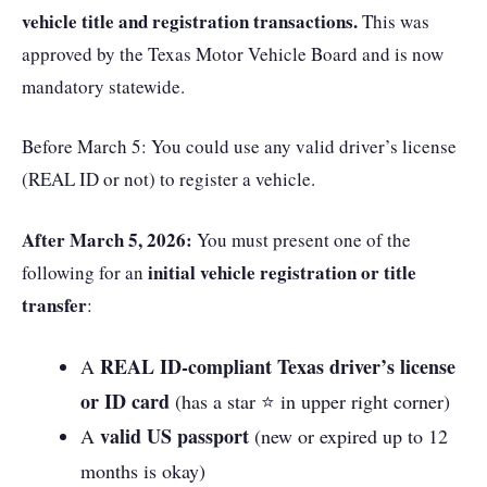
vehicle title and registration transactions.
This was
approved by the Texas Motor Vehicle Board and is now
mandatory statewide.
Before March 5: You could use any valid driver’s license
(REAL ID or not) to register a vehicle.
After March 5, 2026:
You must present one of the
initial vehicle registration or title
following for an
transfer
:
REAL ID-compliant Texas driver’s license
A
or ID card
(has a star ⭐ in upper right corner)
valid US passport
A
(new or expired up to 12
months is okay)