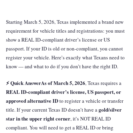
Starting March 5, 2026, Texas implemented a brand new
requirement for vehicle titles and registrations: you must
show a REAL ID-compliant driver’s license or US
passport. If your ID is old or non-compliant, you cannot
register your vehicle. Here’s exactly what Texans need to
know — and what to do if you don’t have the right ID.
⚡ Quick Answer
As of March 5, 2026
, Texas requires a
REAL ID-compliant driver’s license, US passport, or
approved alternative ID
to register a vehicle or transfer
gold/silver
title. If your current Texas ID doesn’t have a
star in the upper right corner
, it’s NOT REAL ID
compliant. You will need to get a REAL ID or bring