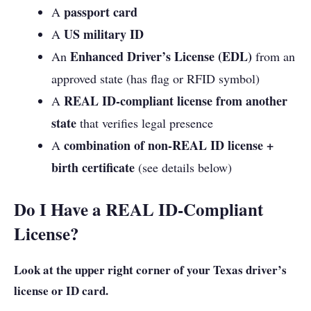
passport card
A
US military ID
A
Enhanced Driver’s License (EDL)
An
from an
approved state (has flag or RFID symbol)
REAL ID-compliant license from another
A
state
that verifies legal presence
combination of non-REAL ID license +
A
birth certificate
(see details below)
Do I Have a REAL ID-Compliant
License?
Look at the upper right corner of your Texas driver’s
license or ID card.