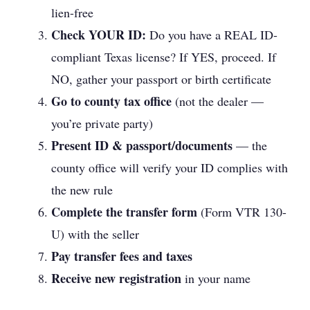
lien-free
Check YOUR ID:
Do you have a REAL ID-
compliant Texas license? If YES, proceed. If
NO, gather your passport or birth certificate
Go to county tax office
(not the dealer —
you’re private party)
Present ID & passport/documents
— the
county office will verify your ID complies with
the new rule
Complete the transfer form
(Form VTR 130-
U) with the seller
Pay transfer fees and taxes
Receive new registration
in your name