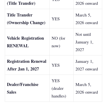
(Title Transfer)
2026 onward
Title Transfer
March 5,
YES
(Ownership Change)
2026 onward
Not until
Vehicle Registration
NO (for
January 1,
RENEWAL
now)
2027
Registration Renewal
January 1,
YES
After Jan 1, 2027
2027 onward
YES
Dealer/Franchise
March 5,
(dealer
Sales
2026 onward
handles)