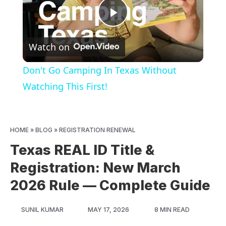
Play
Watch on
Video
Don't Go Camping In Texas Without
Watching This First!
HOME
»
BLOG
»
REGISTRATION RENEWAL
Texas REAL ID Title &
Registration: New March
2026 Rule — Complete Guide
SUNIL KUMAR
MAY 17, 2026
8 MIN READ