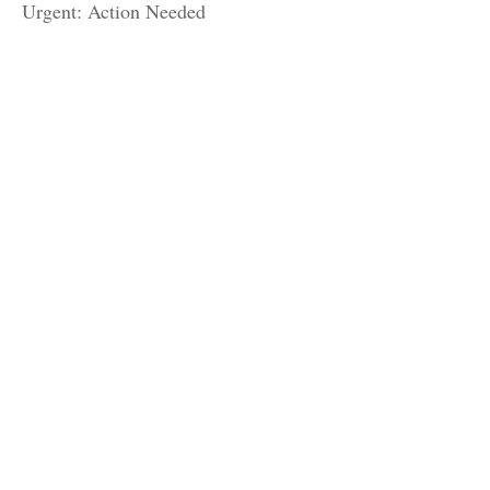
Urgent: Action Needed