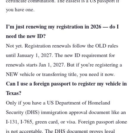
certificate combination. The easiest is a US passport if
you have one.
I’m just renewing my registration in 2026 — do I
need the new ID?
Not yet. Registration renewals follow the OLD rules
until January 1, 2027. The new ID requirement for
renewals starts Jan 1, 2027. But if you’re registering a
NEW vehicle or transferring title, you need it now.
Can I use a foreign passport to register my vehicle in
Texas?
Only if you have a US Department of Homeland
Security (DHS) immigration approval document like an
I-131, I-765, green card, or visa. Foreign passport alone
is not acceptable. The DHS document proves legal