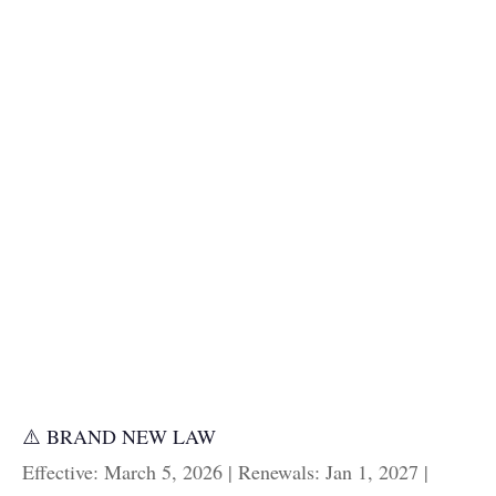
⚠️ BRAND NEW LAW
Effective: March 5, 2026 | Renewals: Jan 1, 2027 |